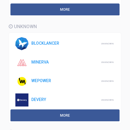
MORE
UNKNOWN
BLOCKLANCER
UNKNOWN
MINERVA
UNKNOWN
WEPOWER
UNKNOWN
DEVERY
UNKNOWN
MORE