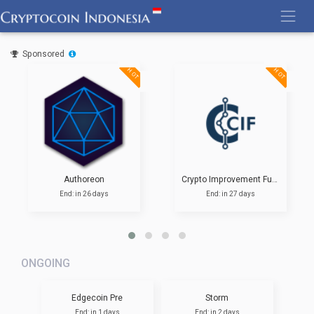
Skip
to
content
Sponsored
HOT
HOT
Authoreon
Crypto Improvement Fund
End: in 26 days
End: in 27 days
ONGOING
Edgecoin Pre
Storm
End: in 1 days
End: in 2 days