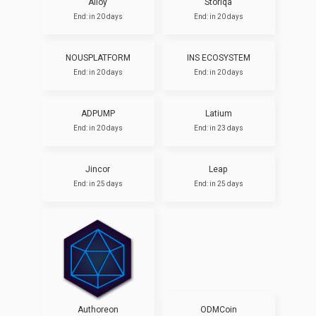
Alloy
Storiqa
End: in 20 days
End: in 20 days
NOUSPLATFORM
INS ECOSYSTEM
End: in 20 days
End: in 20 days
ADPUMP
Latium
End: in 20 days
End: in 23 days
Jincor
Leap
End: in 25 days
End: in 25 days
Authoreon
ODMCoin