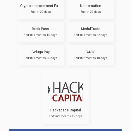
Crypto Improvement Fund
Neuromation
End: in 27 days
End: in 27 days
Brisk Pass
ModulTrade
End: in 1 months 10 days
End: in 1 months 22 days
Beluga Pay
BASIS
End: in 1 months 26 days
End: in 2 months 18 days
Hackspace Capital
End: in 9 months 15 days