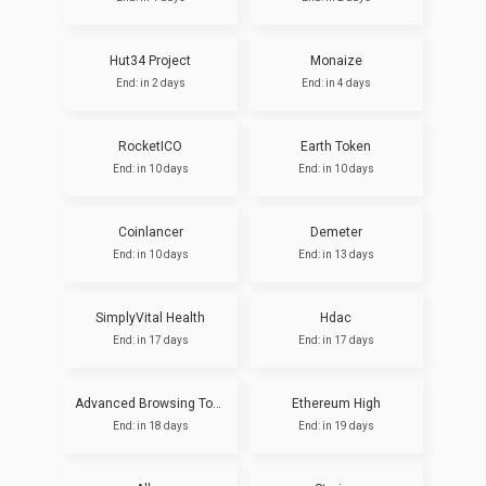
Hut34 Project
Monaize
End: in 2 days
End: in 4 days
RocketICO
Earth Token
End: in 10 days
End: in 10 days
Coinlancer
Demeter
End: in 10 days
End: in 13 days
SimplyVital Health
Hdac
End: in 17 days
End: in 17 days
Advanced Browsing Token (Pre-ICO)
Ethereum High
End: in 18 days
End: in 19 days