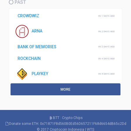
PAST
CROWDWIZ
IN 1 DAYS AGO
ARNA
IN 2 DAYS AGO
BANK OF MEMORIES
IN 2 DAYS AGO
ROCKCHAIN
IN 4 DAYS AGO
PLAYKEY
IN 4 DAYS AGO
MORE
BTT : Crypto Chips
Donate some ETH: 0x71871F8d560B0Ed56D657211F68d6654dB65c2Dd
© 2017
Cryptocoin Indonesia
|
WTS