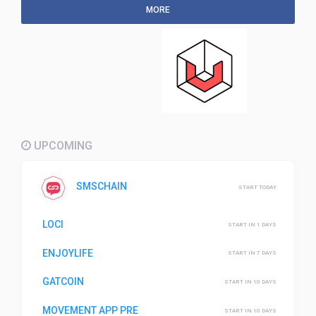
MORE
UPCOMING
SMSCHAIN
START TODAY
LOCI
START IN 1 DAYS
ENJOYLIFE
START IN 7 DAYS
GATCOIN
START IN 10 DAYS
MOVEMENT APP PRE
START IN 10 DAYS