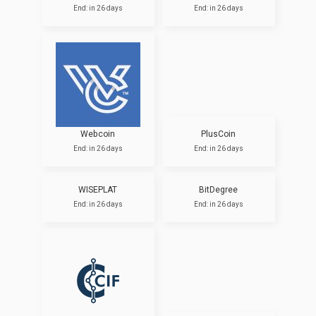
End: in 26 days
End: in 26 days
Webcoin
PlusCoin
End: in 26 days
End: in 26 days
WISEPLAT
BitDegree
End: in 26 days
End: in 26 days