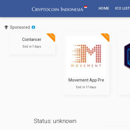
Skip
HOME
ICO LIST
to
content
Sponsored
T
HOT
HOT
Coinlancer
End: in 7 days
Movement App Pre
End: in 17 days
Status: unknown