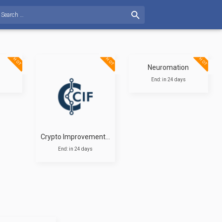
HOT
HOT
HOT
Neuromation
End: in 24 days
Crypto Improvement Fund
End: in 24 days