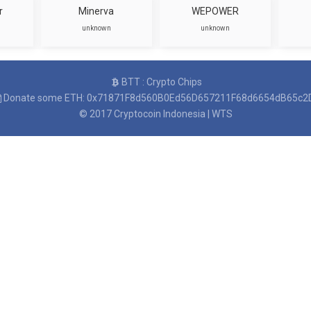
r
Minerva
WEPOWER
unknown
unknown
BTT : Crypto Chips
Donate some ETH: 0x71871F8d560B0Ed56D657211F68d6654dB65c2
© 2017
Cryptocoin Indonesia
|
WTS