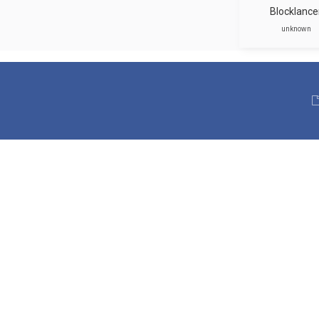
Blocklance
unknown