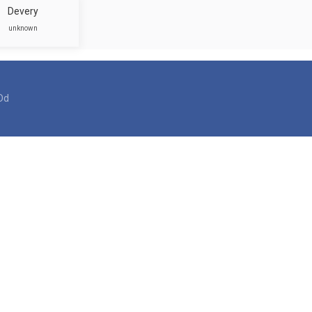
Devery
unknown
Dd