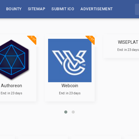
BOUNTY
SITEMAP
SUBMIT ICO
ADVERTISEMENT
HOT
HOT
WISEPLAT
End: in 23 days
Authoreon
Webcoin
End: in 23 days
End: in 23 days