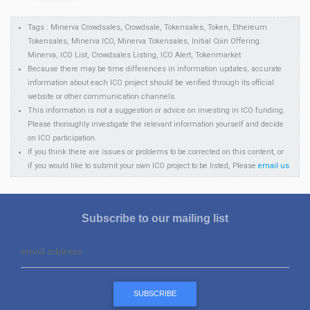
Tags : Minerva Crowdsales, Crowdsale, Tokensales, Token, Ethereum
Tokensales, Minerva ICO, Minerva Tokensales, Initial Coin Offering
Minerva, ICO List, Crowdsales Listing, ICO Alert, Tokenmarket
Because there may be time differences in information updates, accurate
information about each ICO project should be verified through its official
website or other communication channels.
This information is not a suggestion or advice on investing in ICO funding.
Please thoroughly investigate the relevant information yourself and decide
on ICO participation.
If you think there are issues or problems to be corrected on this content, or
if you would like to submit your own ICO project to be listed, Please
email us
Subscribe to our mailing list