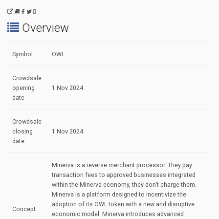
Overview
Symbol
OWL
Crowdsale
opening
1 Nov 2024
date
Crowdsale
closing
1 Nov 2024
date
Minerva is a reverse merchant processor. They pay
transaction fees to approved businesses integrated
within the Minerva economy, they don’t charge them.
Minerva is a platform designed to incentivize the
adoption of its OWL token with a new and disruptive
Concept
economic model. Minerva introduces advanced