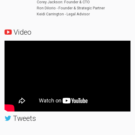
Corey Jackson: Founder & CTO
Ron DiIorio - Founder & Strategic Partner
Keidi Carrington - Legal Advisor
Video
Tweets