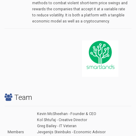
methods to combat violent short-term price swings and
rewards the companies that accept it at a variable rate
to reduce volatility. It is both a platform with a tangible
economic model as well as a cryptocurrency.
Team
Kevin McSheehan - Founder & CEO
Kol Shtufaj - Creative Director
Greg Bailey - IT Veteran
Members
Jevgenijs Steinbuks - Economic Advisor