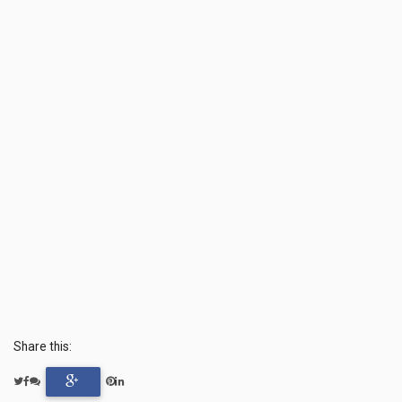
Share this: