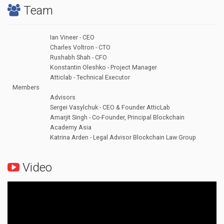
Team
Ian Vineer - CEO
Charles Voltron - CTO
Rushabh Shah - CFO
Konstantin Oleshko - Project Manager
Atticlab - Technical Executor
Members
Advisors
Sergei Vasylchuk - CEO & Founder AtticLab
Amarjit Singh - Co-Founder, Principal Blockchain
Academy Asia
Katrina Arden - Legal Advisor Blockchain Law Group
Video