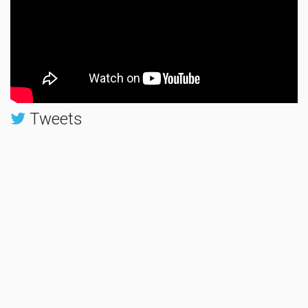
Tweets