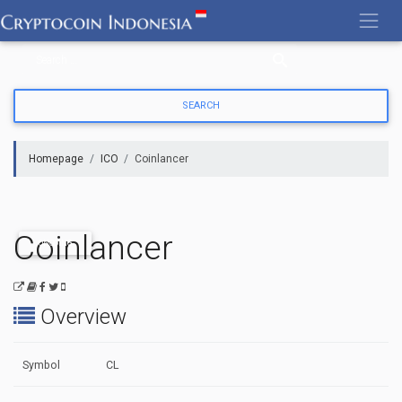
Skip
to
content
Homepage
ICO
Coinlancer
Coinlancer
ONGOING
Overview
Symbol
CL