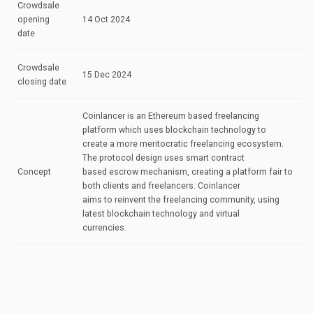
Crowdsale
opening
14 Oct 2024
date
Crowdsale
15 Dec 2024
closing date
Coinlancer is an Ethereum based freelancing
platform which uses blockchain technology to
create a more meritocratic freelancing ecosystem.
The protocol design uses smart contract
Concept
based escrow mechanism, creating a platform fair to
both clients and freelancers. Coinlancer
aims to reinvent the freelancing community, using
latest blockchain technology and virtual
currencies.