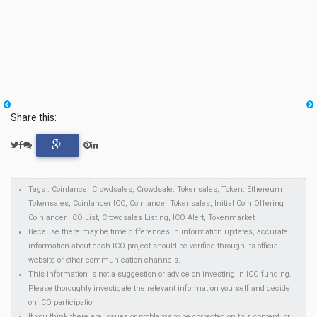
Share this:
Tags : Coinlancer Crowdsales, Crowdsale, Tokensales, Token, Ethereum
Tokensales, Coinlancer ICO, Coinlancer Tokensales, Initial Coin Offering
Coinlancer, ICO List, Crowdsales Listing, ICO Alert, Tokenmarket
Because there may be time differences in information updates, accurate
information about each ICO project should be verified through its official
website or other communication channels.
This information is not a suggestion or advice on investing in ICO funding.
Please thoroughly investigate the relevant information yourself and decide
on ICO participation.
If you think there are issues or problems to be corrected on this content, or