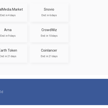
alMedia.Market
Snovio
End: in 4 days
End: in 6 days
Arna
CrowdWiz
End: in 9 days
End: in 10 days
Earth Token
Coinlancer
End: in 21 days
End: in 21 days
Dd