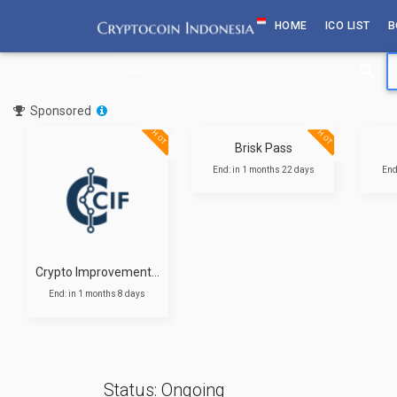
Skip
HOME
ICO LIST
B
to
content
Sponsored
T
HOT
HOT
Brisk Pass
End: in 1 months 22 days
End
Crypto Improvement Fund
End: in 1 months 8 days
Status: Ongoing