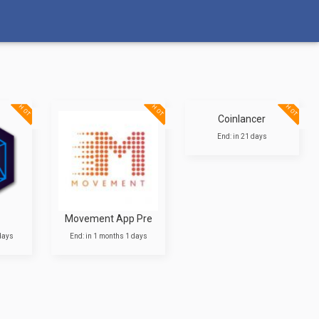
HOT
HOT
HOT
Coinlancer
End: in 21 days
Movement App Pre
 days
End: in 1 months 1 days