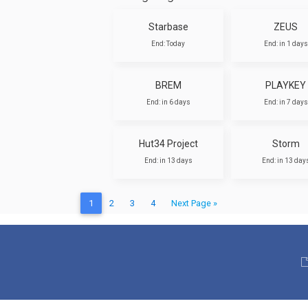
Starbase
ZEUS
End: Today
End: in 1 days
BREM
PLAYKEY
End: in 6 days
End: in 7 days
Hut34 Project
Storm
End: in 13 days
End: in 13 day
1
2
3
4
Next Page »