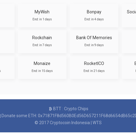
MyWish
Bonpay
Soci
End: in 1 days
End: in 4 days
Rockchain
Bank Of Memories
End: in 7 days
End: in 9 days
Monaize
RocketICO
s
End: in 15 days
End: in 21 days
BTT : Crypto Chips
Donate some ETH: 0x71871F8d560B0Ed56D657211F68d6654dB65c2
© 2017
Cryptocoin Indonesia
|
WTS