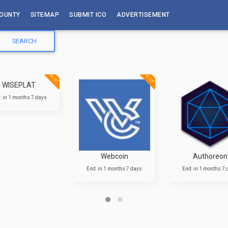
OUNTY
SITEMAP
SUBMIT ICO
ADVERTISEMENT
HOT
HOT
WISEPLAT
: in 1 months 7 days
Webcoin
Authoreon
End: in 1 months 7 days
End: in 1 months 7