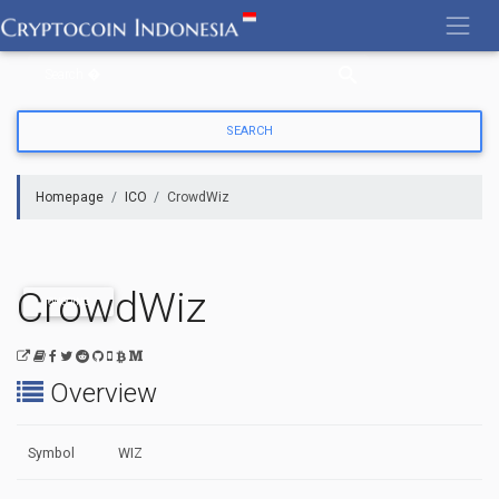
Skip
to
content
Homepage
ICO
CrowdWiz
CrowdWiz
ONGOING
Overview
Symbol
WIZ