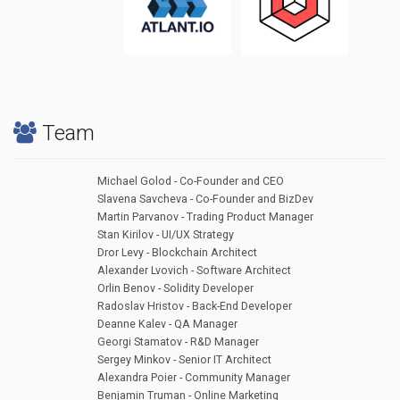
Team
Michael Golod - Co-Founder and CEO
Slavena Savcheva - Co-Founder and BizDev
Martin Parvanov - Trading Product Manager
Stan Kirilov - UI/UX Strategy
Dror Levy - Blockchain Architect
Alexander Lvovich - Software Architect
Orlin Benov - Solidity Developer
Radoslav Hristov - Back-End Developer
Deanne Kalev - QA Manager
Georgi Stamatov - R&D Manager
Sergey Minkov - Senior IT Architect
Alexandra Poier - Community Manager
Benjamin Truman - Online Marketing