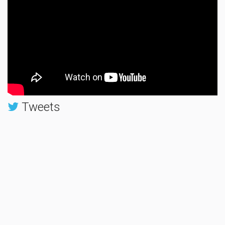
Tweets