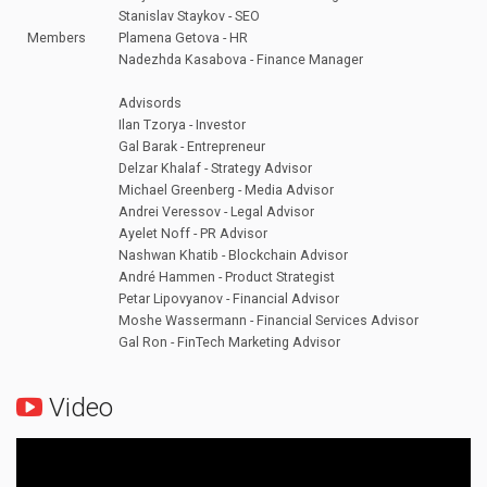
Stanislav Staykov - SEO
Members
Plamena Getova - HR
Nadezhda Kasabova - Finance Manager
Advisords
Ilan Tzorya - Investor
Gal Barak - Entrepreneur
Delzar Khalaf - Strategy Advisor
Michael Greenberg - Media Advisor
Andrei Veressov - Legal Advisor
Ayelet Noff - PR Advisor
Nashwan Khatib - Blockchain Advisor
André Hammen - Product Strategist
Petar Lipovyanov - Financial Advisor
Moshe Wassermann - Financial Services Advisor
Gal Ron - FinTech Marketing Advisor
Video