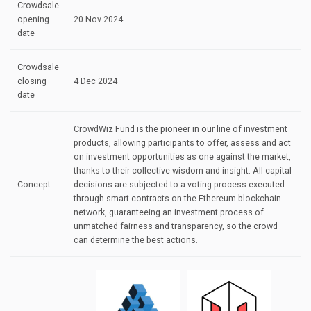
Crowdsale
opening
20 Nov 2024
date
Crowdsale
closing
4 Dec 2024
date
CrowdWiz Fund is the pioneer in our line of investment
products, allowing participants to offer, assess and act
on investment opportunities as one against the market,
thanks to their collective wisdom and insight. All capital
Concept
decisions are subjected to a voting process executed
through smart contracts on the Ethereum blockchain
network, guaranteeing an investment process of
unmatched fairness and transparency, so the crowd
can determine the best actions.