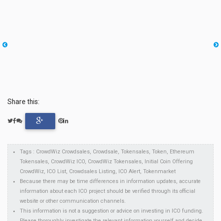
Share this:
Tags : CrowdWiz Crowdsales, Crowdsale, Tokensales, Token, Ethereum
Tokensales, CrowdWiz ICO, CrowdWiz Tokensales, Initial Coin Offering
CrowdWiz, ICO List, Crowdsales Listing, ICO Alert, Tokenmarket
Because there may be time differences in information updates, accurate
information about each ICO project should be verified through its official
website or other communication channels.
This information is not a suggestion or advice on investing in ICO funding.
Please thoroughly investigate the relevant information yourself and decide