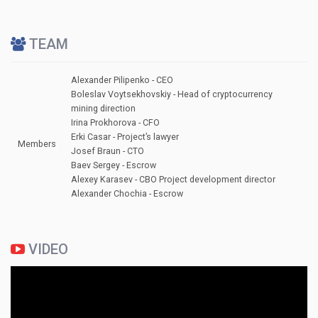
TEAM
Alexander Pilipenko - СЕО
Boleslav Voytsekhovskiy - Head of cryptocurrency
mining direction
Irina Prokhorova - CFO
Erki Casar - Project’s lawyer
Members
Josef Braun - СTО
Baev Sergey - Escrow
Alexey Karasev - CBO Project development director
Alexander Chochia - Escrow
VIDEO