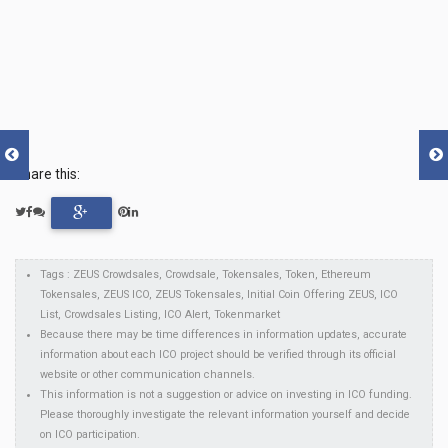
Share this:
Tags : ZEUS Crowdsales, Crowdsale, Tokensales, Token, Ethereum
Tokensales, ZEUS ICO, ZEUS Tokensales, Initial Coin Offering ZEUS, ICO
List, Crowdsales Listing, ICO Alert, Tokenmarket
Because there may be time differences in information updates, accurate
information about each ICO project should be verified through its official
website or other communication channels.
This information is not a suggestion or advice on investing in ICO funding.
Please thoroughly investigate the relevant information yourself and decide
on ICO participation.