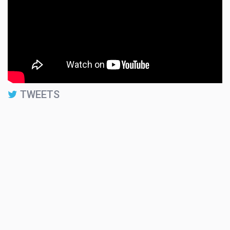
TWEETS