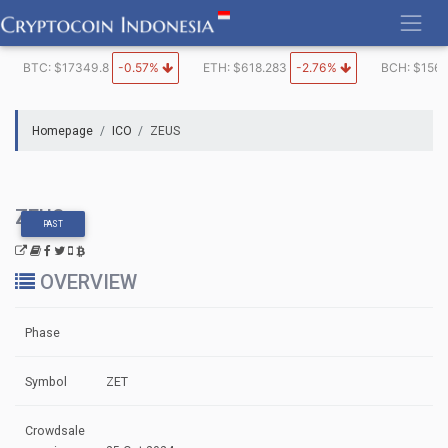
Skip
to
content
BTC: $17349.8
-0.57%
ETH: $618.283
-2.76%
BCH: $1562
Homepage
ICO
ZEUS
ZEUS
PAST
OVERVIEW
Phase
Symbol
ZET
Crowdsale