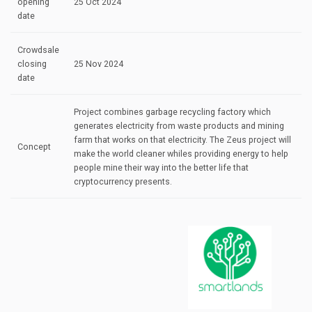
opening
25 Oct 2024
date
Crowdsale
closing
25 Nov 2024
date
Project combines garbage recycling factory which
generates electricity from waste products and mining
farm that works on that electricity. The Zeus project will
Concept
make the world cleaner whiles providing energy to help
people mine their way into the better life that
cryptocurrency presents.