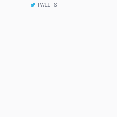
TWEETS