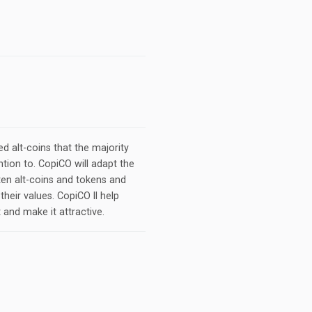
d alt-coins that the majority
ntion to. CopiCO will adapt the
en alt-coins and tokens and
their values. CopiCO ll help
 and make it attractive.