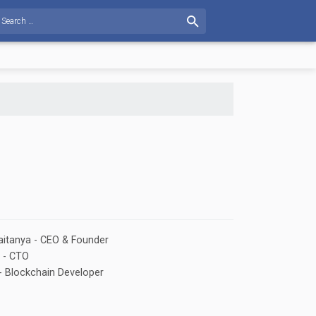
$731.709
7.65%
BTG: $269.111
25.95%
XMR: $264.481
13.58%
XEM: $0.42833
itanya - CEO & Founder
 - CTO
- Blockchain Developer