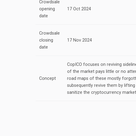
Crowdsale
opening
17 Oct 2024
date
Crowdsale
closing
17 Nov 2024
date
CopICO focuses on reviving sideline
of the market pays little or no atte
Concept
road maps of these mostly forgott
subsequently revive them by lifting 
sanitize the cryptocurrency market