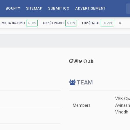
BOUNTY
SITEMAP
SUBMIT ICO
ADVERTISEMENT
MIOTA: $4.32294
4.18%
XRP: $0.245813
5.18%
LTC: $160.41
16.29%
DASH: 
TEAM
VSK Cha
Members
Avinash
Vinodh 