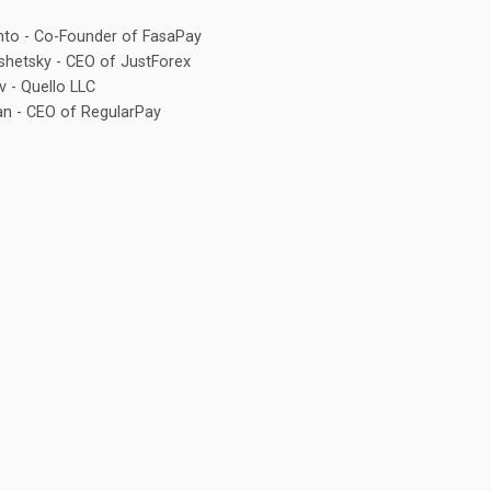
to - Co-Founder of FasaPay
shetsky - CEO of JustForex
v - Quello LLC
an - CEO of RegularPay