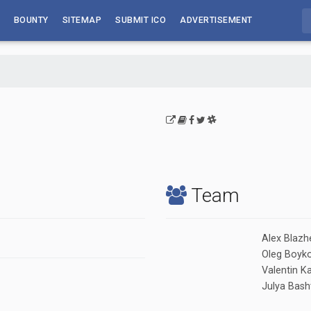
BOUNTY
SITEMAP
SUBMIT ICO
ADVERTISEMENT
Team
Alex Blazh
Oleg Boyk
Valentin 
Julya Bash