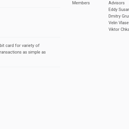
Members
Advisors
Eddy Susan
Dmitry Gru
Velin Vlase
Viktor Chk
it card for variety of
ransactions as simple as