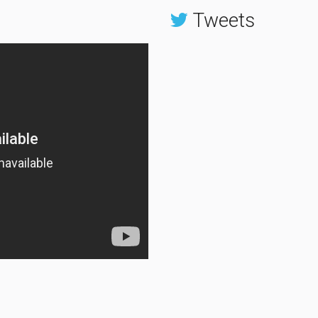
Tweets