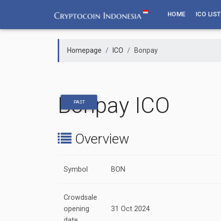
Skip
HOME
ICO LIST
to
content
Homepage
ICO
Bonpay
Bonpay ICO
PAST
Overview
Symbol
BON
Crowdsale
opening
31 Oct 2024
date