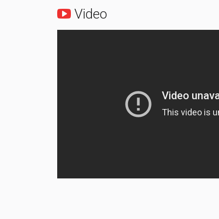
Video