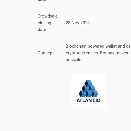
Crowdsale
closing
28 Nov 2024
date
Blockchain powered wallet and deb
Concept
cryptocurrencies. Bonpay makes t
possible.