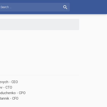
evych - CEO
ov - CTO
Kaduchenko - CPO
tannik - CFO