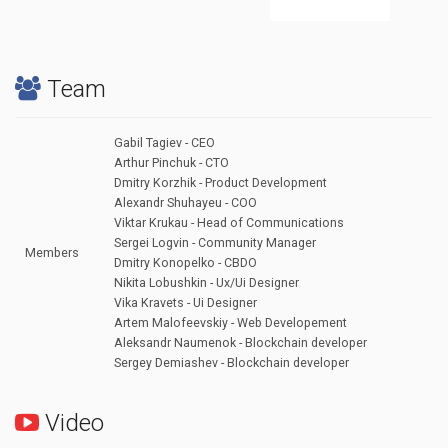
Team
Gabil Tagiev - CEO
Arthur Pinchuk - CTO
Dmitry Korzhik - Product Development
Alexandr Shuhayeu - COO
Viktar Krukau - Head of Communications
Sergei Logvin - Community Manager
Members
Dmitry Konopelko - CBDO
Nikita Lobushkin - Ux/Ui Designer
Vika Kravets - Ui Designer
Artem Malofeevskiy - Web Developement
Aleksandr Naumenok - Blockchain developer
Sergey Demiashev - Blockchain developer
Video