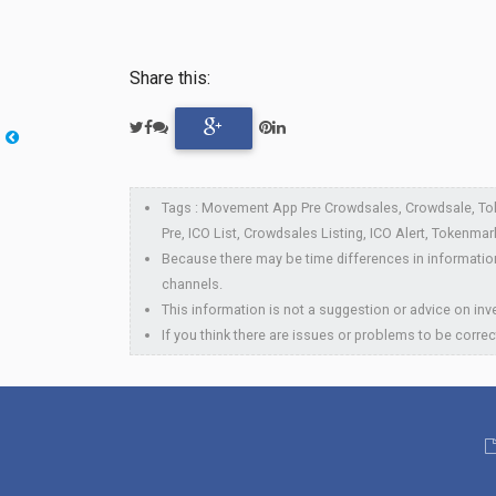
Share this:
Tags : Movement App Pre Crowdsales, Crowdsale, To
Pre, ICO List, Crowdsales Listing, ICO Alert, Tokenmar
Because there may be time differences in information
channels.
This information is not a suggestion or advice on inve
If you think there are issues or problems to be correc