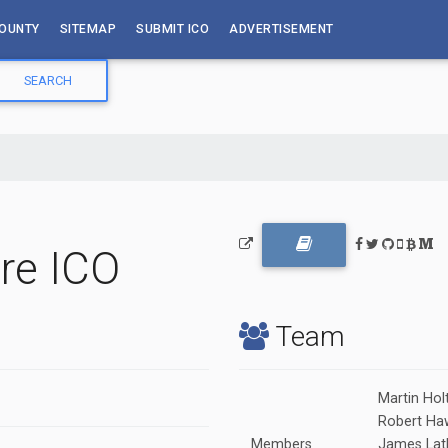
OUNTY
SITEMAP
SUBMIT ICO
ADVERTISEMENT
re ICO
Team
Martin Hol
Robert Ha
Members
James Lat