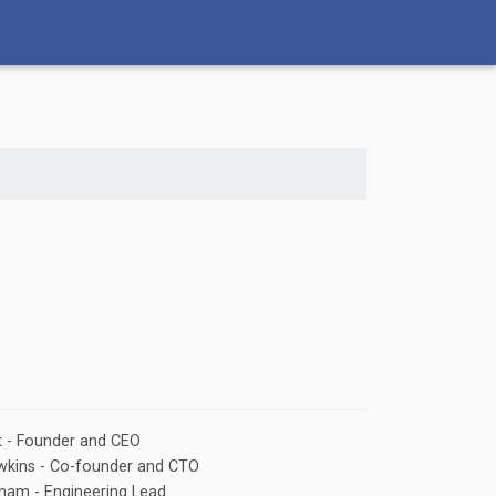
t - Founder and CEO
wkins - Co-founder and CTO
ham - Engineering Lead