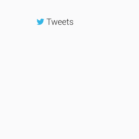
Tweets