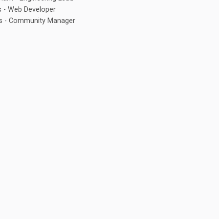
s - Web Developer
is - Community Manager