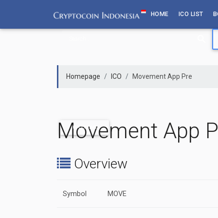
Skip
HOME
ICO LIST
B
to
content
Homepage
ICO
Movement App Pre
Movement App P
UPCOMING
Overview
Symbol
MOVE