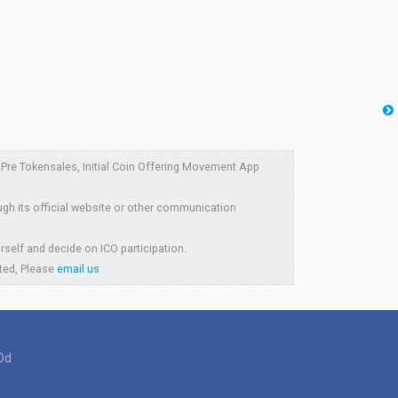
re Tokensales, Initial Coin Offering Movement App
ugh its official website or other communication
rself and decide on ICO participation.
sted, Please
email us
Dd