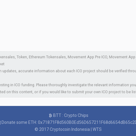
kensales, Token, Ethereum Tokensales, Movement App Pre ICO, Movement App P
ket
 updates, accurate information about each ICO project should be verified thro
sting in ICO funding. Please thoroughly investigate the relevant information you
ted on this content, or if you would like to submit your own ICO project to be li
BTT : Crypto Chips
Donate some ETH: 0x71871F8d560B0Ed56D657211F68d6654dB65c2
© 2017
Cryptocoin Indonesia
|
WTS