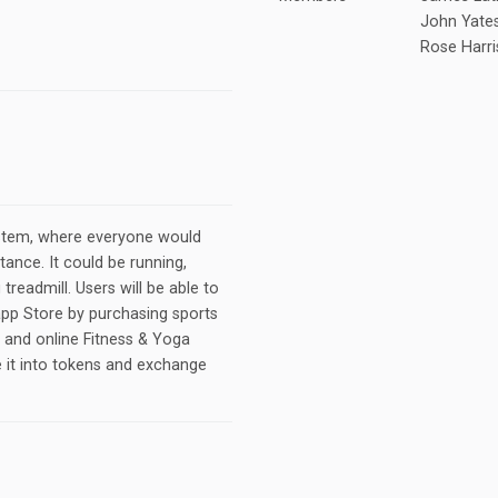
John Yate
Rose Harr
tem, where everyone would
tance. It could be running,
 treadmill. Users will be able to
app Store by purchasing sports
r and online Fitness & Yoga
e it into tokens and exchange