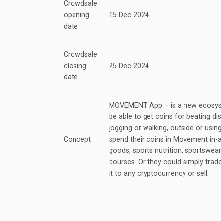
Crowdsale
opening
15 Dec 2024
date
Crowdsale
closing
25 Dec 2024
date
MOVEMENT App – is a new ecosys
be able to get coins for beating dis
jogging or walking, outside or using
Concept
spend their coins in Movement in-
goods, sports nutrition, sportswea
courses. Or they could simply trad
it to any cryptocurrency or sell.