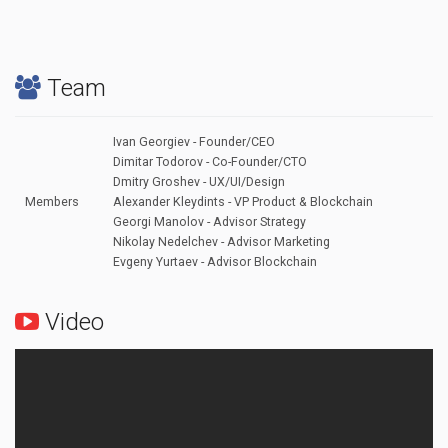
Team
Ivan Georgiev - Founder/CEO
Dimitar Todorov - Co-Founder/CTO
Dmitry Groshev - UX/UI/Design
Members
Alexander Kleydints - VP Product & Blockchain
Georgi Manolov - Advisor Strategy
Nikolay Nedelchev - Advisor Marketing
Evgeny Yurtaev - Advisor Blockchain
Video