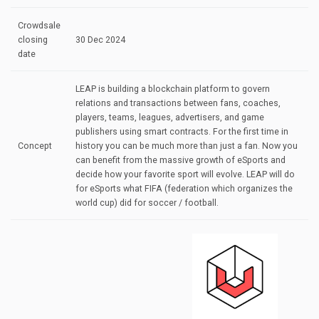
Crowdsale
closing
30 Dec 2024
date
LEAP is building a blockchain platform to govern
relations and transactions between fans, coaches,
players, teams, leagues, advertisers, and game
publishers using smart contracts. For the first time in
Concept
history you can be much more than just a fan. Now you
can benefit from the massive growth of eSports and
decide how your favorite sport will evolve. LEAP will do
for eSports what FIFA (federation which organizes the
world cup) did for soccer / football.