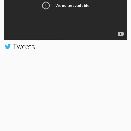
Tweets