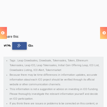
Share this:
Tags : Leap Crowdsales, Crowdsale, Tokensales, Token, Ethereum
Tokensales, Leap ICO, Leap Tokensales, Initial Coin Offering Leap, ICO List,
Crowdsales Listing, ICO Alert, Tokenmarket
Because there may be time differences in information updates, accurate
information about each ICO project should be verified through its official
website or other communication channels.
This information is not a suggestion or advice on investing in ICO funding.
Please thoroughly investigate the relevant information yourself and decide
on ICO participation.
If you think there are issues or problems to be corrected on this content, or