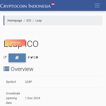
Skip
to
content
Homepage
ICO
Leap
Leap ICO
UPCOMING
Overview
Symbol
LEAP
Crowdsale
opening
1 Dec 2024
date