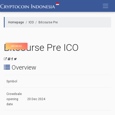
Skip
to
content
Homepage
ICO
Bitcourse Pre
Bitcourse Pre ICO
UPCOMING
Overview
Symbol
Crowdsale
opening
20 Dec 2024
date