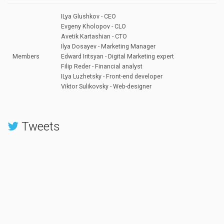
ILya Glushkov - CEO
Evgeny Kholopov - CLO
Avetik Kartashian - CTO
Ilya Dosayev - Marketing Manager
Members
Edward Iritsyan - Digital Marketing expert
Filip Reder - Financial analyst
ILya Luzhetsky - Front-end developer
Viktor Sulikovsky - Web-designer
Tweets