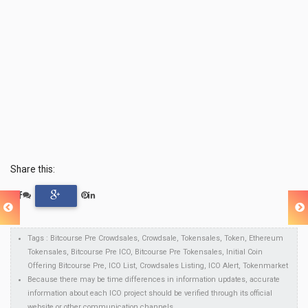
Share this:
Tags : Bitcourse Pre Crowdsales, Crowdsale, Tokensales, Token, Ethereum
Tokensales, Bitcourse Pre ICO, Bitcourse Pre Tokensales, Initial Coin
Offering Bitcourse Pre, ICO List, Crowdsales Listing, ICO Alert, Tokenmarket
Because there may be time differences in information updates, accurate
information about each ICO project should be verified through its official
website or other communication channels.