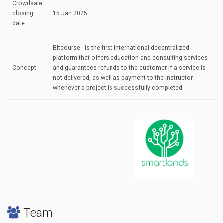
Crowdsale
closing
15 Jan 2025
date
Bitcourse - is the first international decentralized
platform that offers education and consulting services
Concept
and guarantees refunds to the customer if a service is
not delivered, as well as payment to the instructor
whenever a project is successfully completed.
Team