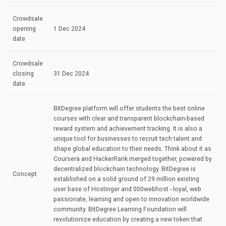
Crowdsale
opening
1 Dec 2024
date
Crowdsale
closing
31 Dec 2024
date
BitDegree platform will offer students the best online
courses with clear and transparent blockchain-based
reward system and achievement tracking. It is also a
unique tool for businesses to recruit tech talent and
shape global education to their needs. Think about it as
Coursera and HackerRank merged together, powered by
decentralized blockchain technology. BitDegree is
Concept
established on a solid ground of 29 million existing
user base of Hostinger and 000webhost - loyal, web
passionate, learning and open to innovation worldwide
community. BitDegree Learning Foundation will
revolutionize education by creating a new token that