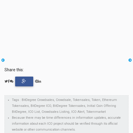
Share this:
Tags : BitDegree Crowdsales, Crowdsale, Tokensales, Token, Ethereum
Tokensales, BitDegree ICO, BitDegree Tokensales, Initial Coin Offering
BitDegree, ICO List, Crowdsales Listing, ICO Alert, Tokenmarket
Because there may be time differences in information updates, accurate
information about each ICO project should be verified through its official
website or other communication channels.