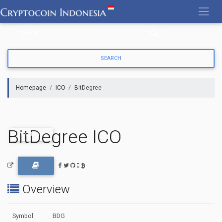
Skip
to
content
Homepage
ICO
BitDegree
BitDegree ICO
UPCOMING
Overview
Symbol
BDG