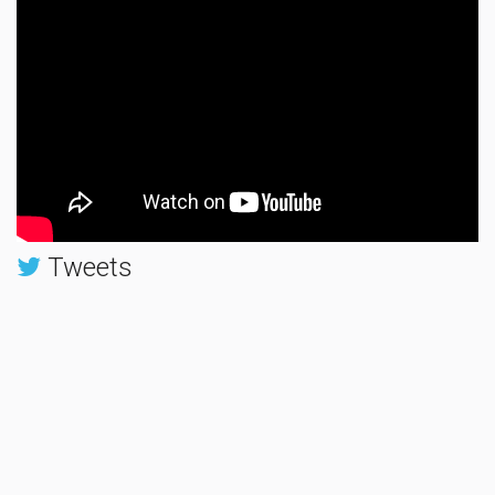
Tweets