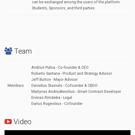
can be exchanged among the users of the platform:
Students, Sponsors, and third parties.
Team
Andrius Putna - Co-founder & CEO
Roberto Santana - Product and Strategy Advisor
Jeff Burton - Major Advisor
Members
Danielius Stasiulis - Cofounder & CBDO
Martynas Andriuškevičius - Smart Contract Developer
Ervinas Rimdeika - Legal
Darius Rugevičius - Cofounder
Video