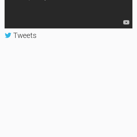
Tweets