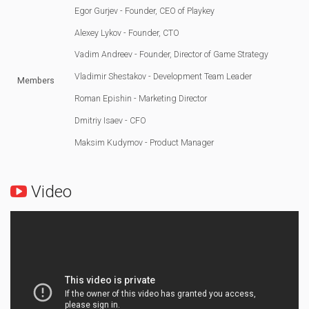
Egor Gurjev - Founder, CEO of Playkey
Alexey Lykov - Founder, CTO
Vadim Andreev - Founder, Director of Game Strategy
Vladimir Shestakov - Development Team Leader
Members
Roman Epishin - Marketing Director
Dmitriy Isaev - CFO
Maksim Kudymov - Product Manager
Video