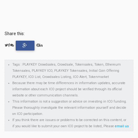
Share this:
Tags : PLAYKEY Crowdsales, Crowdsale, Tokensales, Token, Ethereum
Tokensales, PLAYKEY ICO, PLAYKEY Tokensales, Initial Coin Offering
PLAYKEY, ICO List, Crowdsales Listing, ICO Alert, Tokenmarket
Because there may be time differences in information updates, accurate
information about each ICO project should be verified through its official
website or other communication channels.
This information is not a suggestion or advice on investing in ICO funding.
Please thoroughly investigate the relevant information yourself and decide
on ICO participation.
If you think there are issues or problems to be corrected on this content, or
if you would like to submit your own ICO project to be listed, Please
email us