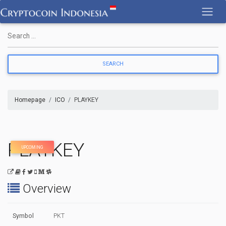
Skip
to
content
Homepage
ICO
PLAYKEY
PLAYKEY
UPCOMING
Overview
Symbol
PKT