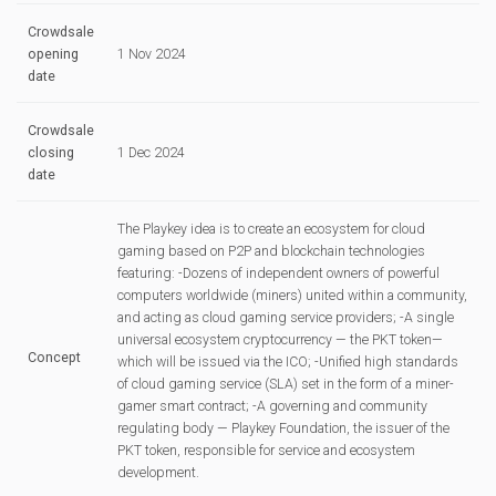
Crowdsale
opening
1 Nov 2024
date
Crowdsale
closing
1 Dec 2024
date
The Playkey idea is to create an ecosystem for cloud
gaming based on P2P and blockchain technologies
featuring: -Dozens of independent owners of powerful
computers worldwide (miners) united within a community,
and acting as cloud gaming service providers; -A single
universal ecosystem cryptocurrency — the PKT token—
Concept
which will be issued via the ICO; -Unified high standards
of cloud gaming service (SLA) set in the form of a miner-
gamer smart contract; -A governing and community
regulating body — Playkey Foundation, the issuer of the
PKT token, responsible for service and ecosystem
development.