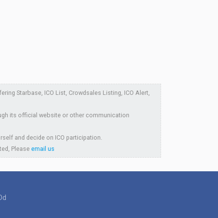
ring Starbase, ICO List, Crowdsales Listing, ICO Alert,
ugh its official website or other communication
rself and decide on ICO participation.
sted, Please
email us
Dd