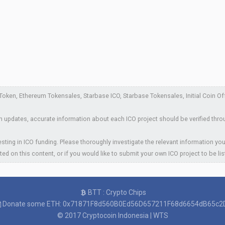
ken, Ethereum Tokensales, Starbase ICO, Starbase Tokensales, Initial Coin Offe
 updates, accurate information about each ICO project should be verified thro
sting in ICO funding. Please thoroughly investigate the relevant information you
ted on this content, or if you would like to submit your own ICO project to be li
BTT : Crypto Chips
Donate some ETH: 0x71871F8d560B0Ed56D657211F68d6654dB65c2
© 2017
Cryptocoin Indonesia
|
WTS