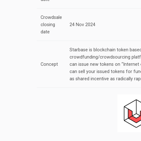
Crowdsale
closing
24 Nov 2024
date
Starbase is blockchain token base
crowdfunding/crowdsourcing platf
Concept
can issue new tokens on “Internet 
can sell your issued tokens for fun
as shared incentive as radically rap