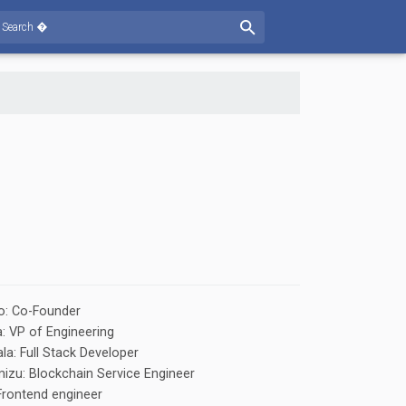
o: Co-Founder
 VP of Engineering
la: Full Stack Developer
izu: Blockchain Service Engineer
 Frontend engineer