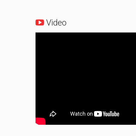
Video