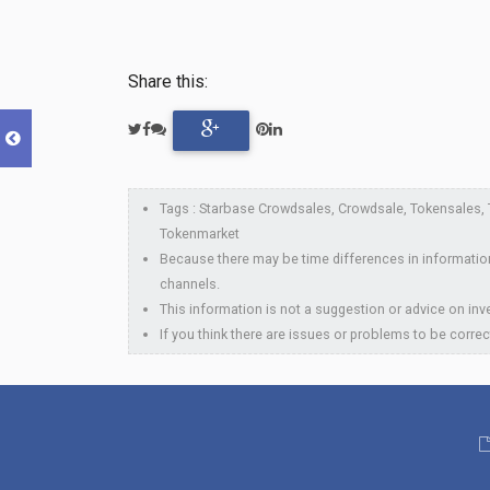
Share this:
Tags : Starbase Crowdsales, Crowdsale, Tokensales, To
Tokenmarket
Because there may be time differences in information
channels.
This information is not a suggestion or advice on inve
If you think there are issues or problems to be correc