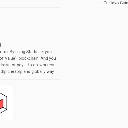
Gustavo Guim
d
orm. By using Starbase, you
of Value”​, blockchain. And you
draise or pay it to co-workers
idly, cheaply, and globally way.