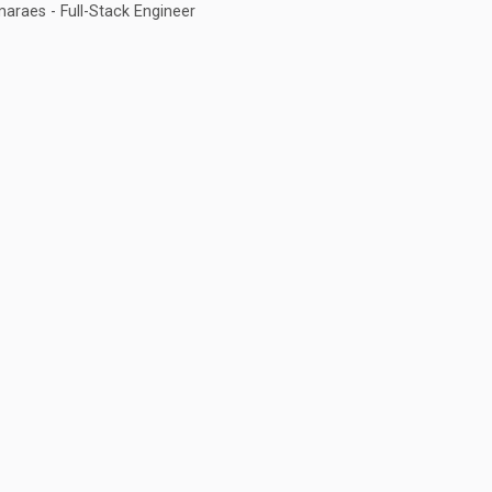
araes - Full-Stack Engineer