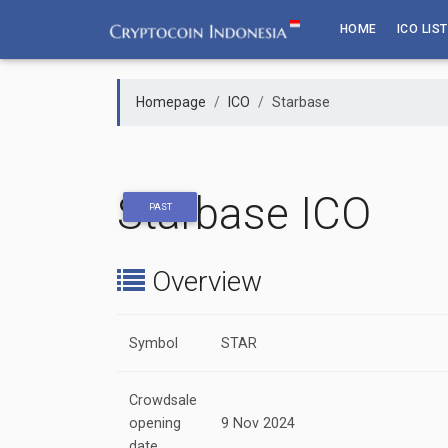
Skip
HOME
ICO LIST
to
content
Homepage
ICO
Starbase
Starbase ICO
PAST
Overview
Symbol
STAR
Crowdsale
opening
9 Nov 2024
date