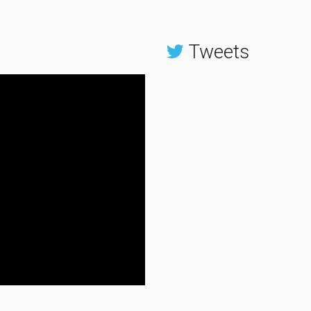
Tweets