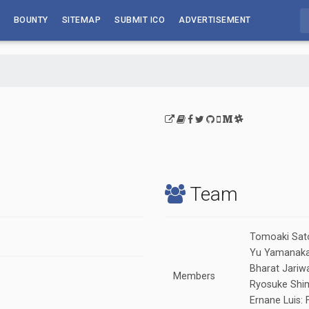
BOUNTY
SITEMAP
SUBMIT ICO
ADVERTISEMENT
Team
Tomoaki Sat
Yu Yamanaka:
Bharat Jariwa
Members
Ryosuke Shim
Ernane Luis: