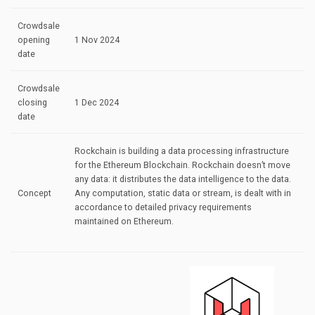
Crowdsale
opening
1 Nov 2024
date
Crowdsale
closing
1 Dec 2024
date
Rockchain is building a data processing infrastructure
for the Ethereum Blockchain. Rockchain doesn’t move
any data: it distributes the data intelligence to the data.
Concept
Any computation, static data or stream, is dealt with in
accordance to detailed privacy requirements
maintained on Ethereum.