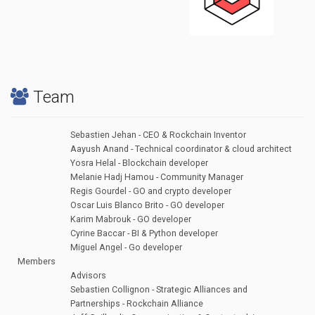
Team
Sebastien Jehan - CEO & Rockchain Inventor
Aayush Anand - Technical coordinator & cloud architect
Yosra Helal - Blockchain developer
Melanie Hadj Hamou - Community Manager
Regis Gourdel - GO and crypto developer
Oscar Luis Blanco Brito - GO developer
Karim Mabrouk - GO developer
Cyrine Baccar - BI & Python developer
Miguel Angel - Go developer
Members
Advisors
Sebastien Collignon - Strategic Alliances and
Partnerships - Rockchain Alliance