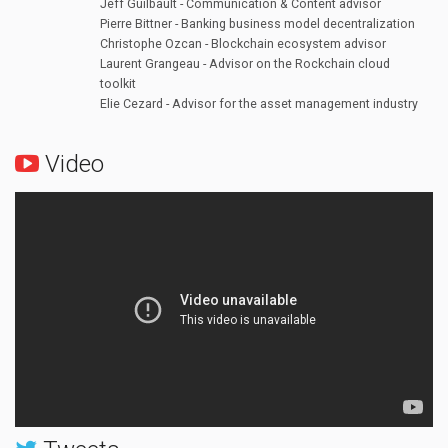
Jeff Guilbault - Communication & Content advisor
Pierre Bittner - Banking business model decentralization
Christophe Ozcan - Blockchain ecosystem advisor
Laurent Grangeau - Advisor on the Rockchain cloud
toolkit
Elie Cezard - Advisor for the asset management industry
Video