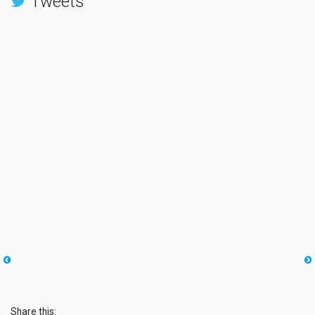
Tweets
Share this: