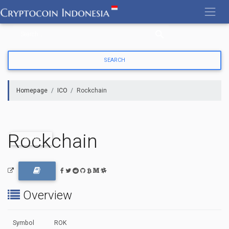
Skip
to
content
Homepage
ICO
Rockchain
Rockchain
ONGOING
Overview
Symbol
ROK