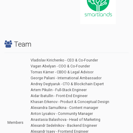
Team
Vladislav Kirichenko - CEO & Co-Founder
Vagan Abelyan - COO & Co-Founder
Tomas Kärner - CBDO & Legal Advisor
George Paliani - International Ambassador
Andrey Degtyaruk - CTO & Blockchain Expert
Artem Pikulin - Full-Stack Engineer
Aidar Ibatullin - Front-End Engineer
Khasan Erkenov - Product & Conceptual Design
Alexandra Samuilkina - Content manager
Anton Lysakov - Community Manager
Anastasia Balashova - Head of Marketing
Members
Alexandr Sedelnikov - Backend Engineer
Alexandr Isaev - Frontend Engineer