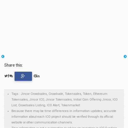
Share this:
Tags : Jincor Crowdsales, Crowdsale, Tokensales, Token, Ethereum
Tokensales, Jincor ICO, Jincor Tokensales, Initial Coin Offering Jincor, ICO
List, Crowdsales Listing, ICO Alert, Tokenmarket
Because there may be time differences in information updates, accurate
information about each ICO project should be verified through its official
website or other communication channels.