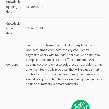
Crowdsale
opening
15 Nov 2024
date
Crowdsale
closing
30 Dec 2024
date
Jincor is a platform which will allow any business to
work with smart contracts and cryptocurrency
payments easily with no legal, technical or operational
complications and in a cost-efficient manner. While
Concept
existing solutions offer to solve just one problem at the
time, their team build products, that will include smart
contracts constructor, cryptocurrency payments, and
even digital jurisdiction to work out the right judgements
on unclear matters in smart contracts.