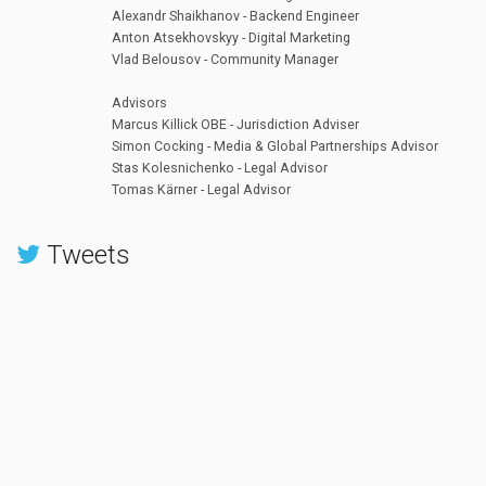
Alexandr Shaikhanov - Backend Engineer
Anton Atsekhovskyy - Digital Marketing
Vlad Belousov - Community Manager
Advisors
Marcus Killick OBE - Jurisdiction Adviser
Simon Cocking - Media & Global Partnerships Advisor
Stas Kolesnichenko - Legal Advisor
Tomas Kärner - Legal Advisor
Tweets