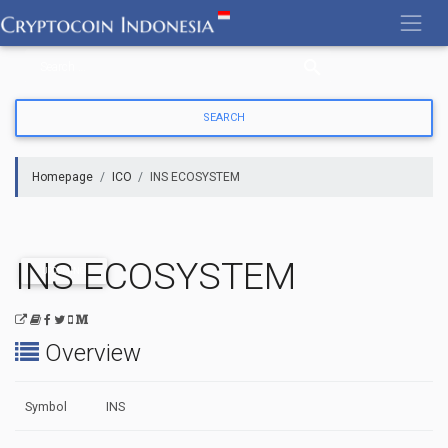
Skip
to
content
Homepage
ICO
INS ECOSYSTEM
INS ECOSYSTEM
UPCOMING
Overview
Symbol
INS