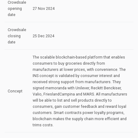
Crowdsale
opening
27 Nov 2024
date
Crowdsale
closing
25 Dec 2024
date
The scalable blockchain-based platform that enables
consumers to buy groceries directly from
manufacturers at lower prices, with convenience. The
INS concept is validated by consumer interest and
received strong support from manufacturers. They
signed memoranda with Unilever, Reckitt Benckiser,
Concept
Valio, FrieslandCampina and MARS. All manufacturers
will be able to list and sell products directly to
consumers, gain customer feedback and reward loyal
customers. Smart contracts power loyalty programs,
blockchain makes the supply chain more efficient and
trims costs.