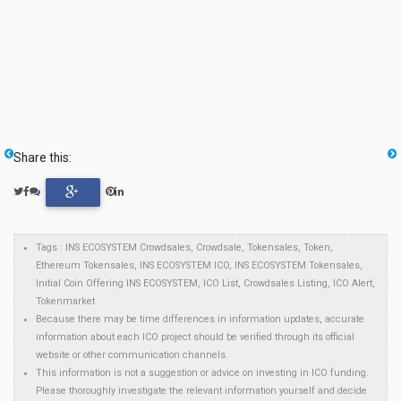
Share this:
Tags : INS ECOSYSTEM Crowdsales, Crowdsale, Tokensales, Token,
Ethereum Tokensales, INS ECOSYSTEM ICO, INS ECOSYSTEM Tokensales,
Initial Coin Offering INS ECOSYSTEM, ICO List, Crowdsales Listing, ICO Alert,
Tokenmarket
Because there may be time differences in information updates, accurate
information about each ICO project should be verified through its official
website or other communication channels.
This information is not a suggestion or advice on investing in ICO funding.
Please thoroughly investigate the relevant information yourself and decide