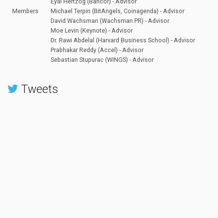
Eyal Hertzog (Bancor) - Advisor
Members
Michael Terpin (BitAngels, Coinagenda) - Advisor
David Wachsman (Wachsman PR) - Advisor
Moe Levin (Keynote) - Advisor
Dr. Rawi Abdelal (Harvard Business School) - Advisor
Prabhakar Reddy (Accel) - Advisor
Sebastian Stupurac (WINGS) - Advisor
Tweets