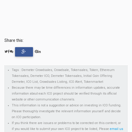
Share this:
Tags : Demeter Crowdsales, Crowdsale, Tokensales, Token, Ethereum
Tokensales, Demeter ICO, Demeter Tokensales, Initial Coin Offering
Demeter, ICO List, Crowdsales Listing, ICO Alert, Tokenmarket
Because there may be time differences in information updates, accurate
information about each ICO project should be verified through its official
website or other communication channels.
This information is not a suggestion or advice on investing in ICO funding.
Please thoroughly investigate the relevant information yourself and decide
on ICO participation.
If you think there are issues or problems to be corrected on this content, or
if you would like to submit your own ICO project to be listed, Please
email us