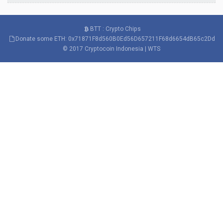
BTT : Crypto Chips
Donate some ETH: 0x71871F8d560B0Ed56D657211F68d6654dB65c2Dd
© 2017
Cryptocoin Indonesia
|
WTS