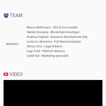
TEAM
Marco Mettimano - CEO & Co-Founder
Nando Dessena - Blockchain Developer
Arianna Vulpiani - Business development Italy
Lorenzo Liberatore - Full Stack Developer
Members
Simon Choi - Legal Advisor
Luigi Tonti - Platform Advisor
Cahill Puil - Marketing specialist
VIDEO