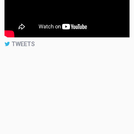
TWEETS