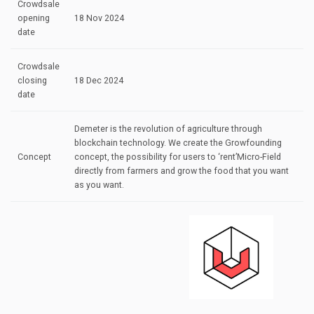
Crowdsale
opening
18 Nov 2024
date
Crowdsale
closing
18 Dec 2024
date
Demeter is the revolution of agriculture through
blockchain technology. We create the Growfounding
Concept
concept, the possibility for users to ‘rent’Micro-Field
directly from farmers and grow the food that you want
as you want.