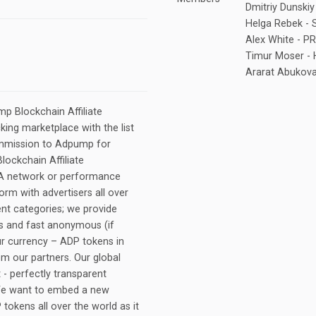
Dmitriy Dunsk
Helga Rebek -
Alex White - 
Timur Moser -
Ararat Abukov
p Blockchain Affiliate
king marketplace with the list
ommission to Adpump for
ockchain Affiliate
PA network or performance
orm with advertisers all over
ent categories; we provide
cs and fast anonymous (if
r currency – ADP tokens in
om our partners. Our global
- perfectly transparent
 We want to embed a new
 tokens all over the world as it