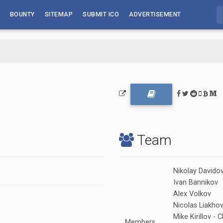
BOUNTY
SITEMAP
SUBMIT ICO
ADVERTISEMENT
Team
Nikolay Davido
Ivan Bannikov
Alex Volkov
Nicolas Liakho
Mike Kirillov 
Members