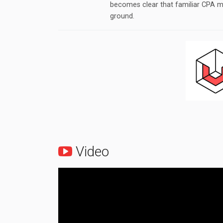
becomes clear that familiar CPA m
ground.
Video