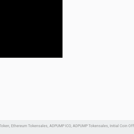
ken, Ethereum Tokensales, ADPUMP ICO, ADPUMP Tokensales, Initial Coin Offer