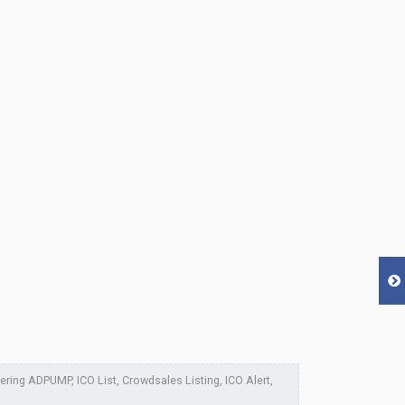
ing ADPUMP, ICO List, Crowdsales Listing, ICO Alert,