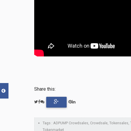
Share this:
Tags : ADPUMP Crowdsales, Crowdsale, Tokensales, To
Tokenmarket