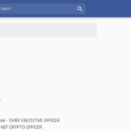
v
vski - CHIEF EXECUTIVE OFFICER
- CHIEF CRYPTO OFFICER