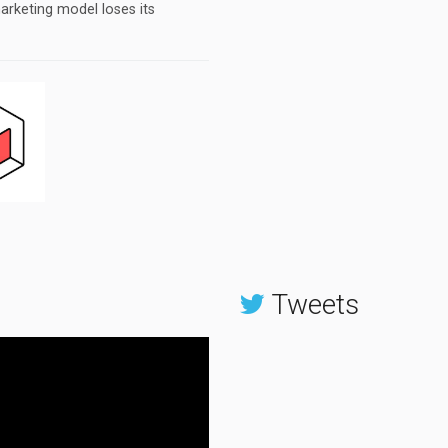
arketing model loses its
Tweets