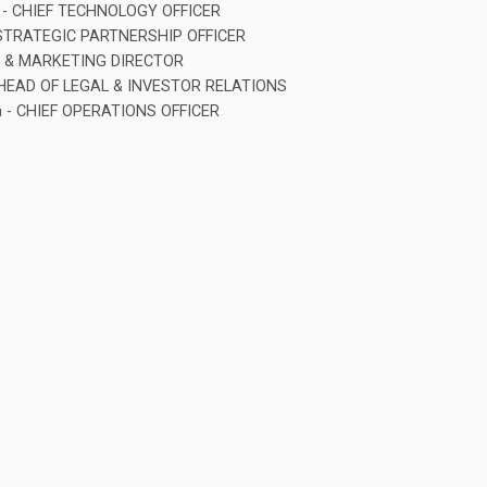
iy - CHIEF TECHNOLOGY OFFICER
 STRATEGIC PARTNERSHIP OFFICER
PR & MARKETING DIRECTOR
 HEAD OF LEGAL & INVESTOR RELATIONS
a - CHIEF OPERATIONS OFFICER