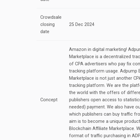
Crowdsale
closing
25 Dec 2024
date
Amazon in digital marketing! Adpum
Marketplace is a decentralized trac
of CPA advertisers who pay fix c
tracking platform usage. Adpump Bl
Marketplace is not just another C
tracking platform. We are the platf
the world with the offers of differ
Concept
publishers open access to statisti
needed) payment. We also have ou
which publishers can buy traffic fr
aim is to become a unique product 
Blockchain Affiliate Marketplace.
format of traffic purchasing in ADP