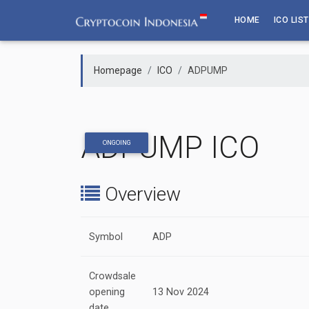
Skip
HOME
ICO LIST
to
content
Homepage
ICO
ADPUMP
ADPUMP ICO
ONGOING
Overview
Symbol
ADP
Crowdsale
opening
13 Nov 2024
date