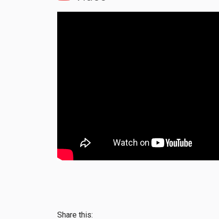
Share this: