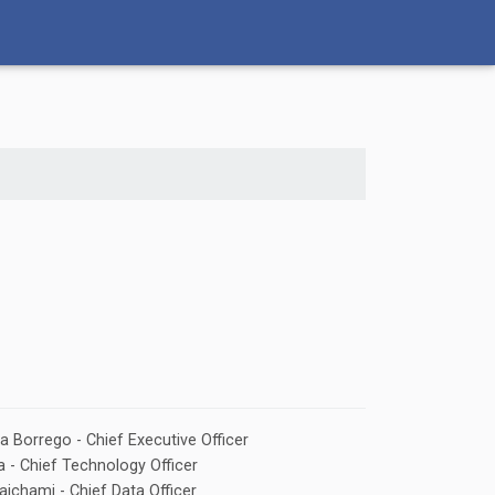
la Borrego - Chief Executive Officer
 - Chief Technology Officer
ichami - Chief Data Officer