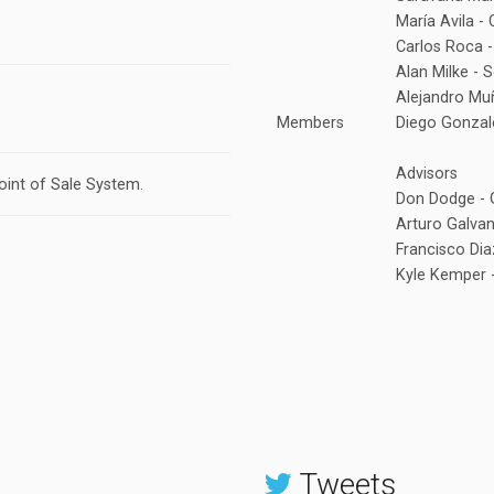
María Avila -
Carlos Roca -
Alan Milke - 
Alejandro Mu
Members
Diego Gonzal
Advisors
oint of Sale System.
Don Dodge - 
Arturo Galvan
Francisco Di
Kyle Kemper -
Tweets