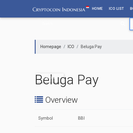
Skip
HOME
ICO LIST
B
to
content
Homepage
ICO
Beluga Pay
Beluga Pay
ONGOING
Overview
Symbol
BBI