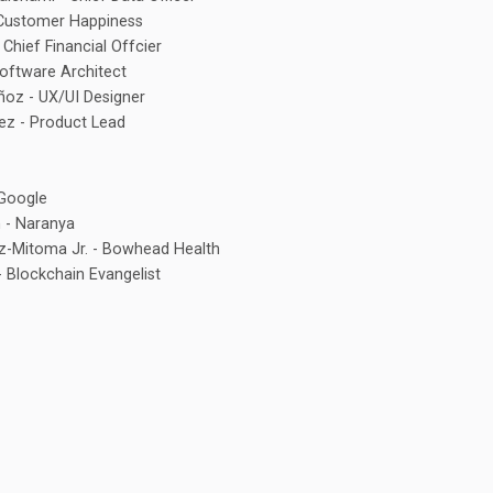
 Customer Happiness
 Chief Financial Offcier
Software Architect
ñoz - UX/UI Designer
ez - Product Lead
Google
 - Naranya
az-Mitoma Jr. - Bowhead Health
 Blockchain Evangelist