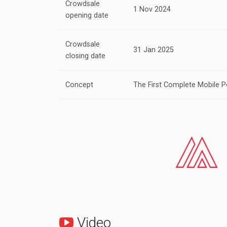
Crowdsale
1 Nov 2024
opening date
Crowdsale
31 Jan 2025
closing date
Concept
The First Complete Mobile P
Video