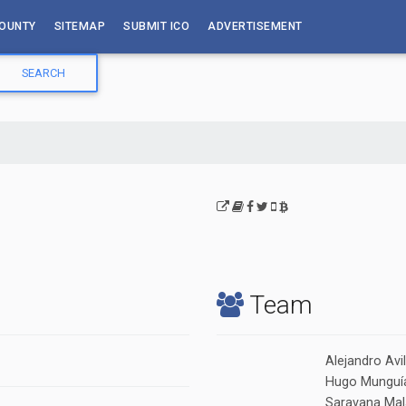
OUNTY
SITEMAP
SUBMIT ICO
ADVERTISEMENT
Team
Alejandro Avi
Hugo Munguía
Saravana Mala