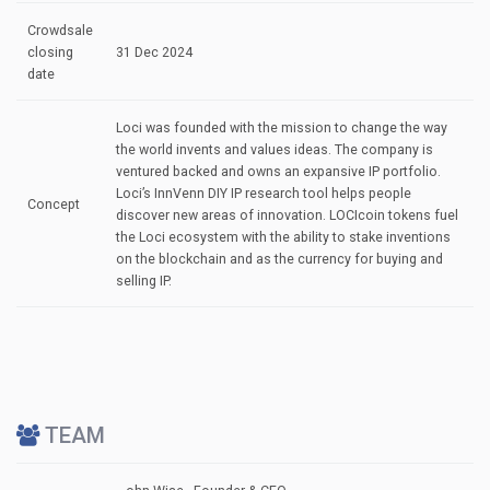
Crowdsale
closing
31 Dec 2024
date
Loci was founded with the mission to change the way
the world invents and values ideas. The company is
ventured backed and owns an expansive IP portfolio.
Loci’s InnVenn DIY IP research tool helps people
Concept
discover new areas of innovation. LOCIcoin tokens fuel
the Loci ecosystem with the ability to stake inventions
on the blockchain and as the currency for buying and
selling IP.
TEAM