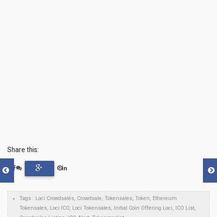
Share this:
Tags : Loci Crowdsales, Crowdsale, Tokensales, Token, Ethereum
Tokensales, Loci ICO, Loci Tokensales, Initial Coin Offering Loci, ICO List,