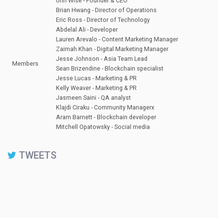
ohn Wise - Founder & CEO
Brian Hwang - Director of Operations
Eric Ross - Director of Technology
Abdelal Ali - Developer
Lauren Arevalo - Content Marketing Manager
Zaimah Khan - Digital Marketing Manager
Jesse Johnson - Asia Team Lead
Members
Sean Brizendine - Blockchain specialist
Jesse Lucas - Marketing & PR
Kelly Weaver - Marketing & PR
Jasmeen Saini - QA analyst
Klajdi Ciraku - Community Managerx
Aram Barnett - Blockchain developer
Mitchell Opatowsky - Social media
TWEETS