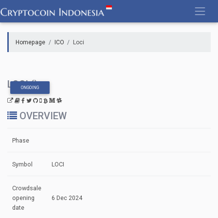
Skip
to
content
Homepage
ICO
Loci
LOCI ()
ONGOING
OVERVIEW
Phase
Symbol
LOCI
Crowdsale
opening
6 Dec 2024
date