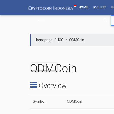
Skip
HOME
ICO LIST
B
to
content
Homepage
ICO
ODMCoin
ODMCoin
UPCOMING
Overview
Symbol
ODMCoin