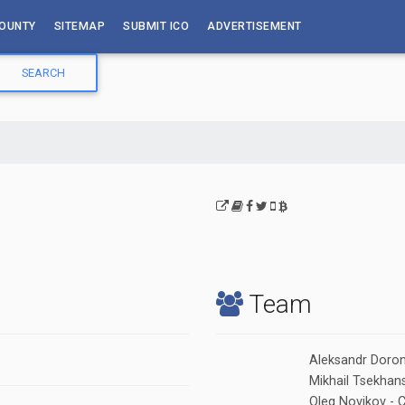
OUNTY
SITEMAP
SUBMIT ICO
ADVERTISEMENT
Team
Aleksandr Doron
Mikhail Tsekhans
Oleg Novikov - 