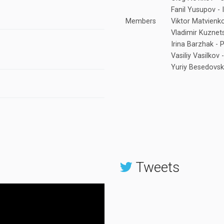
Fanil Yusupov - 
Members
Viktor Matvienk
Vladimir Kuznet
Irina Barzhak - 
Vasiliy Vasilkov
Yuriy Besedovski
Tweets