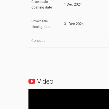
Crowdsale
1 Dec 2024
opening date
Crowdsale
31 Dec 2024
closing date
Concept
Video