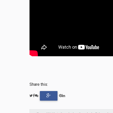
Share this: