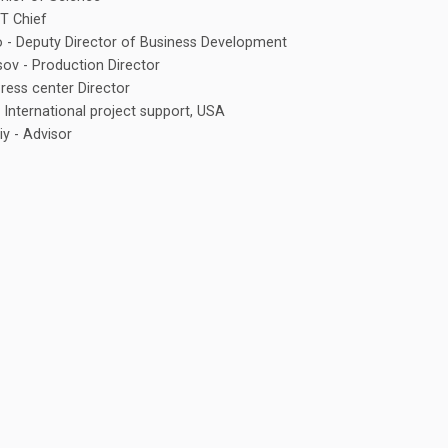
IT Chief
o - Deputy Director of Business Development
sov - Production Director
Press center Director
 - International project support, USA
y - Advisor