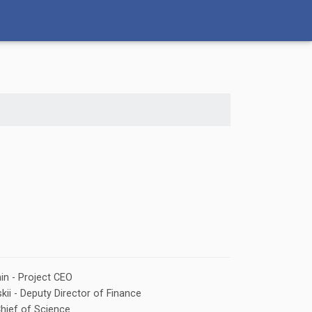
in - Project CEO
kii - Deputy Director of Finance
Chief of Science