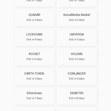
End: in 1 days
End: in 1 days
QUASAR
SocialMedia Market
End: in 4 days
End: in 4 days
LOCKCHAIN
UNIVERSA
End: in 4 days
End: in 5 days
ROCKET
HOLDME
End: in 5 days
End: in 5 days
EARTH TOKEN
COINLANCER
End: in 5 days
End: in 6 days
EtherGreen
DEMETER
End: in 7 days
End: in 8 days