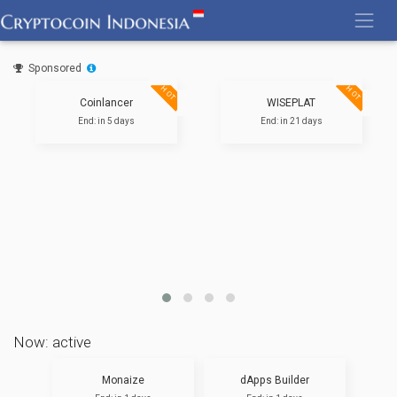
Skip
to
content
Sponsored
HOT
HOT
Coinlancer
WISEPLAT
End: in 5 days
End: in 21 days
Now: active
Monaize
dApps Builder