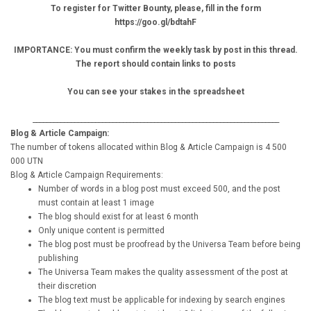
To register for Twitter Bounty, please, fill in the form
https://goo.gl/bdtahF
IMPORTANCE: You must confirm the weekly task by post in this thread.
The report should contain links to posts
You can see your stakes in the spreadsheet
_______________________________________________________________________
Blog & Article Campaign:
The number of tokens allocated within Blog & Article Campaign is 4 500
000 UTN
Blog & Article Campaign Requirements:
Number of words in a blog post must exceed 500, and the post
must contain at least 1 image
The blog should exist for at least 6 month
Only unique content is permitted
The blog post must be proofread by the Universa Team before being
publishing
The Universa Team makes the quality assessment of the post at
their discretion
The blog text must be applicable for indexing by search engines