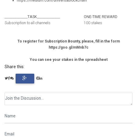
https://medium.com/universablockchain
_______________
TASK
_______________
ONE-TIME REWARD
Subscription to all channels
100 stakes
To register for Subscription Bounty, please, fill in the form
https://goo.gl/mMnb7c
You can see your stakes in the spreadsheet
Share this: