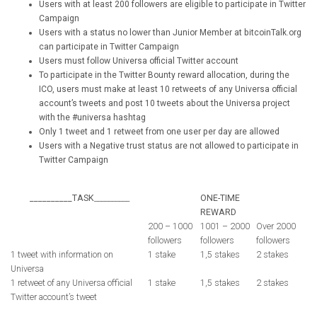
Users with at least 200 followers are eligible to participate in Twitter
Campaign
Users with a status no lower than Junior Member at bitcoinTalk.org
can participate in Twitter Campaign
Users must follow Universa official Twitter account
To participate in the Twitter Bounty reward allocation, during the
ICO, users must make at least 10 retweets of any Universa official
account’s tweets and post 10 tweets about the Universa project
with the #universa hashtag
Only 1 tweet and 1 retweet from one user per day are allowed
Users with a Negative trust status are not allowed to participate in
Twitter Campaign
__________TASK
__________
ONE-TIME
REWARD
200 – 1000
1001 – 2000
Over 2000
followers
followers
followers
1 tweet with information on
1 stake
1,5 stakes
2 stakes
Universa
1 retweet of any Universa official
1 stake
1,5 stakes
2 stakes
Twitter account’s tweet