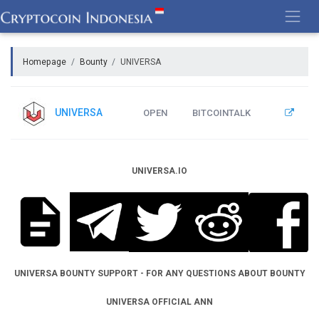
Skip
to
content
Homepage
Bounty
UNIVERSA
UNIVERSA
OPEN
BITCOINTALK
UNIVERSA.IO
UNIVERSA BOUNTY SUPPORT - FOR ANY QUESTIONS ABOUT BOUNTY
UNIVERSA OFFICIAL ANN