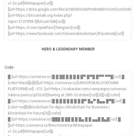
v1.0c.pdf]Whitepaper[/url]]|
[[url=https://drive.google.com/file/d/0B5KHOdsPmNHxMDVrUmFJcmlXdHc/vie
[[url=https://bitcointalk.org/index.php?
topic=2137898.0]BitcoinTalk[/url]]|
[[url=https://t.me/Uplatform]Telegram[/url]]|
[[url=https://www.facebook.com/Universablockchain/]Facebook[/url]]
HERO & LEGENDARY MEMBER
Code:
█ [url=https://universa.io/]█ █ ██ █ █ █ █ █▀ █▀█ █▀▀ ▀▀█[/url] █
[color=black][u][b][url=https://universa.io/]UNIVERSA BLOCKCHAIN
PLATFORM[/url] - ICO: [url=https://icobacker.com/campaigns/universa-
tokens/preico/gX3zvD]Starting at 28th Ocotober[/url][/b][/u][/color]
█ [url=https://universa.io/]█ █ █ █ █ █ █ █ █▀ █▄▀ █▄▄ █▀█[/url] █
[color=red][b]Blockchain for Apps | Blockchain for Business |
Blockchain for Future[/b][/color]
█ [url=https://universa.io/]███ █ ██ █ █ █▄ █ █ ▄▄█ █▄█[/url] █
[[url=https://universa.io/files/Universa-Whitepaper-
v1.0c.pdf]Whitepaper[/url]]|