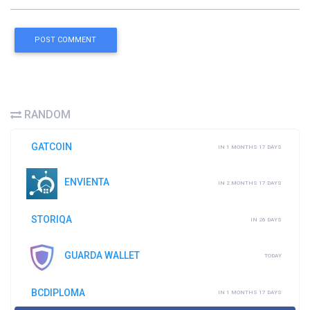
POST COMMENT
RANDOM
GATCOIN
IN 1 MONTHS 17 DAYS
ENVIENTA
IN 2 MONTHS 17 DAYS
STORIQA
IN 26 DAYS
GUARDA WALLET
TODAY
BCDIPLOMA
IN 1 MONTHS 17 DAYS