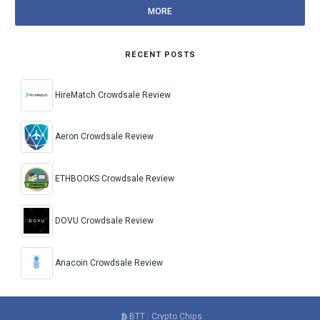
MORE
RECENT POSTS
HireMatch Crowdsale Review
Aeron Crowdsale Review
ETHBOOKS Crowdsale Review
DOVU Crowdsale Review
Anacoin Crowdsale Review
BTT : Crypto Chips