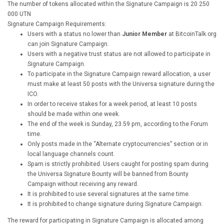
The number of tokens allocated within the Signature Campaign is 20 250
000 UTN
Signature Campaign Requirements:
Users with a status no lower than
Junior Member
at BitcoinTalk.org
can join Signature Campaign.
Users with a negative trust status are not allowed to participate in
Signature Campaign.
To participate in the Signature Campaign reward allocation, a user
must make at least 50 posts with the Universa signature during the
ICO.
In order to receive stakes for a week period, at least 10 posts
should be made within one week.
The end of the week is Sunday, 23.59 pm, according to the Forum
time.
Only posts made in the “Alternate cryptocurrencies” section or in
local language channels count.
Spam is strictly prohibited. Users caught for posting spam during
the Universa Signature Bounty will be banned from Bounty
Campaign without receiving any reward.
It is prohibited to use several signatures at the same time.
It is prohibited to change signature during Signature Campaign.
The reward for participating in Signature Campaign is allocated among