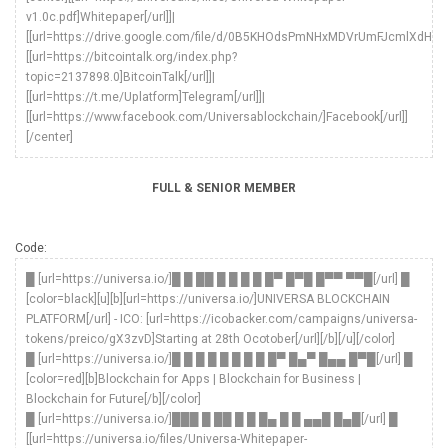
v1.0c.pdf]Whitepaper[/url]]|
[[url=https://drive.google.com/file/d/0B5KHOdsPmNHxMDVrUmFJcmlXdHc/vie
[[url=https://bitcointalk.org/index.php?
topic=2137898.0]BitcoinTalk[/url]]|
[[url=https://t.me/Uplatform]Telegram[/url]]|
[[url=https://www.facebook.com/Universablockchain/]Facebook[/url]]
[/center]
FULL & SENIOR MEMBER
Code:
█ [url=https://universa.io/]█ █ ██ █ █ █ █ █▀ █▀█ █▀▀ ▀▀█[/url] █
[color=black][u][b][url=https://universa.io/]UNIVERSA BLOCKCHAIN
PLATFORM[/url] - ICO: [url=https://icobacker.com/campaigns/universa-
tokens/preico/gX3zvD]Starting at 28th Ocotober[/url][/b][/u][/color]
█ [url=https://universa.io/]█ █ █ █ █ █ █ █ █▀ █▄▀ █▄▄ █▀█[/url] █
[color=red][b]Blockchain for Apps | Blockchain for Business |
Blockchain for Future[/b][/color]
█ [url=https://universa.io/]███ █ ██ █ █ █▄ █ █ ▄▄█ █▄█[/url] █
[[url=https://universa.io/files/Universa-Whitepaper-