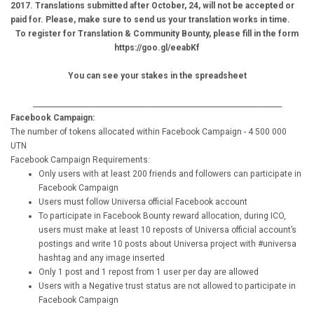
2017. Translations submitted after October, 24, will not be accepted or
paid for. Please, make sure to send us your translation works in time.
To register for Translation & Community Bounty, please fill in the form
https://goo.gl/eeabKf
You can see your stakes in the spreadsheet
_______________________________________________________________________
Facebook Campaign:
The number of tokens allocated within Facebook Campaign - 4 500 000
UTN
Facebook Campaign Requirements:
Only users with at least 200 friends and followers can participate in
Facebook Campaign
Users must follow Universa official Facebook account
To participate in Facebook Bounty reward allocation, during ICO,
users must make at least 10 reposts of Universa official account’s
postings and write 10 posts about Universa project with #universa
hashtag and any image inserted
Only 1 post and 1 repost from 1 user per day are allowed
Users with a Negative trust status are not allowed to participate in
Facebook Campaign