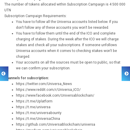
The number of tokens allocated within Subscription Campaign is 4 500 000
UTN
Subscription Campaign Requirements:
You have to follow all the Universa accounts listed below. If you
don’t follow any of these accounts you won’t be rewarded.
You have to follow them until the end of the ICO and complete
charging of stakes. During the week after the ICO we will charge
stakes and check all your subscriptions. If someone unfollows
Universa accounts when it comes to checking stakes won’t be
charged.
Your accounts on all the sources must be open to public, so that
we can confirm your subscription.
Channels for subscription:
https://twitter.com/Universa_News
https://www.reddit.com/r/Universa_ICO/
https://www.facebook.com/Universablockchain/
https://t.me/Uplatform
https://t.me/universa
https://t.me/universabounty
https://t.me/UniversaChina
https://github.com/UniversaBlockchain/universa