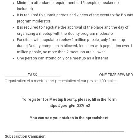
Minimum attendance requirement is 15 people (speaker not
included)
It is required to submit photos and videos of the event to the Bounty
program moderator
It is required to negotiate the approval of the place and the day of
organizing a meetup with the Bounty program moderator
For cities with population below 1 million people, only 1 meetup
during Bounty campaign is allowed; for cities with population over 1
million people, no more than 2 meetups are allowed
One person can attend only one meetup as a listener
_______________
TASK
_______________
ONE-TIME REWARD
Organization of a meetup and presentation of our project
100 stakes
To register for Meetup Bounty, please, fill in the form
https://goo.gl/mQZVm2
You can see your stakes in the spreadsheet
_______________________________________________________________________
Subscription Campaign: