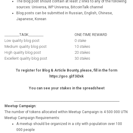
The blog post should contain at least 2 links to any of the following
sources: Universa, WP Universa, BitcoinTalk channel
Blog posts can be submitted in Russian, English, Chinese,
Japanese, Korean
__________
TASK
__________
ONE-TIME REWARD
Low quality blog post
0 stake
Medium quality blog post
10 stakes
High quality blog post
20 stakes
Excellent quality blog post
30 stakes
To register for Blog & Article Bounty, please, fill in the form
https://goo.gl/f3iDxk
You can see your stakes in the spreadsheet
_______________________________________________________________________
Meetup Campaign:
The number of tokens allocated within Meetup Campaign is 4 500 000 UTN
Meetup Campaign Requirements:
A meetup should be organized in a city with population over 100
000 people