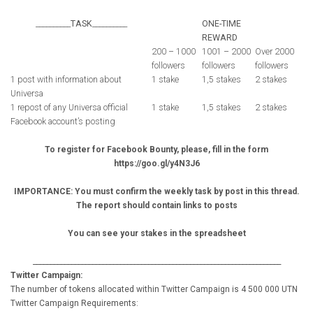
__________
TASK
__________
ONE-TIME
REWARD
200 – 1000
1001 – 2000
Over 2000
followers
followers
followers
1 post with information about
1 stake
1,5 stakes
2 stakes
Universa
1 repost of any Universa official
1 stake
1,5 stakes
2 stakes
Facebook account’s posting
To register for Facebook Bounty, please, fill in the form
https://goo.gl/y4N3J6
IMPORTANCE: You must confirm the weekly task by post in this thread.
The report should contain links to posts
You can see your stakes in the spreadsheet
_______________________________________________________________________
Twitter Campaign:
The number of tokens allocated within Twitter Campaign is 4 500 000 UTN
Twitter Campaign Requirements: