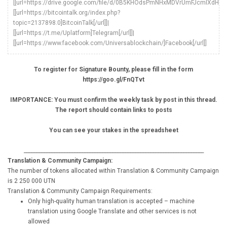
[[url=https://drive.google.com/file/d/0B5KHOdsPmNHxMDVrUmFJcmlXdHc/vie
[[url=https://bitcointalk.org/index.php?
topic=2137898.0]BitcoinTalk[/url]]|
[[url=https://t.me/Uplatform]Telegram[/url]]|
[[url=https://www.facebook.com/Universablockchain/]Facebook[/url]]
To register for Signature Bounty, please fill in the form
https://goo.gl/FnQTvt
IMPORTANCE: You must confirm the weekly task by post in this thread.
The report should contain links to posts
You can see your stakes in the spreadsheet
_______________________________________________________________________
Translation & Community Campaign:
The number of tokens allocated within Translation & Community Campaign
is 2 250 000 UTN
Translation & Community Campaign Requirements:
Only high-quality human translation is accepted – machine
translation using Google Translate and other services is not
allowed