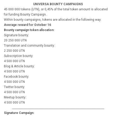
UNIVERSA BOUNTY CAMPAIGNS
45 000 000 tokens (UTN), or 0,45% of the total token amount is allocated
for funding Bounty Campaign.
Within bounty campaigns, tokens are allocated in the following way:
Average reward for October 16
Bounty campaign token allocation:
Signature bounty:
20 250 000 UTN
Translation and community bounty:
2 250 000 UTN
Subscription bounty:
4 500 000 UTN
Blog & Article bounty:
4 500 000 UTN
Facebook bounty:
4 500 000 UTN
Twitter bounty:
4 500 000 UTN
Meetup bounty:
4 500 000 UTN
_______________________________________________________________________
Signature Campaign: