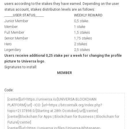
users according to the stakes they have earned. Depending on the user
status account, stakes distribution levels are as follows:
______
USER STATUS
______
WEEKLY REWARD
Junior Member
0,5 stake
Member
1 stake
Full Member
1,5 stakes
Senior Member
1,75 stakes
Hero
2 stakes
Legendary
2,5 stakes
Users receive additional 0,25 stake per a week for changing the profile
picture to Universa logo.
Signatures to install:
MEMBER
Code:
[center][url=https://universa.io/]UNIVERSA BLOCKCHAIN
PLATFORM[/url] - ICO: [url=https://bitcointalk.org/index.php?
topic=2137898.0/]Starting at 28th Ocotober[/url][/center]
[center]Blockchain for Apps | Blockchain for Business | Blockchain for
Future[/center]
[center][[url=https://universa.io/files/Universa-Whitepaper-