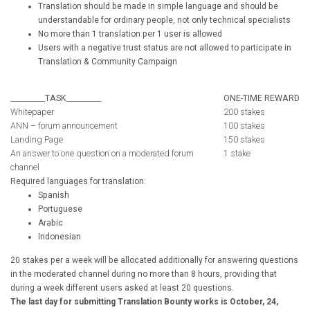
Translation should be made in simple language and should be
understandable for ordinary people, not only technical specialists
No more than 1 translation per 1 user is allowed
Users with a negative trust status are not allowed to participate in
Translation & Community Campaign
__________
TASK
__________
ONE-TIME REWARD
Whitepaper
200 stakes
ANN – forum announcement
100 stakes
Landing Page
150 stakes
An answer to one question on a moderated forum
1 stake
channel
Required languages for translation:
Spanish
Portuguese
Arabic
Indonesian
20 stakes per a week will be allocated additionally for answering questions
in the moderated channel during no more than 8 hours, providing that
during a week different users asked at least 20 questions.
The last day for submitting Translation Bounty works is October, 24,