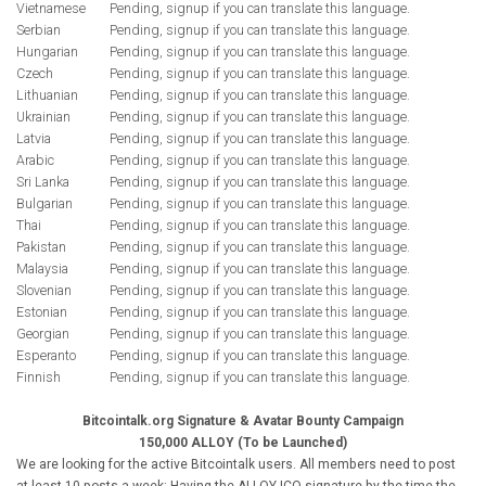
Vietnamese
Pending, signup if you can translate this language.
Serbian
Pending, signup if you can translate this language.
Hungarian
Pending, signup if you can translate this language.
Czech
Pending, signup if you can translate this language.
Lithuanian
Pending, signup if you can translate this language.
Ukrainian
Pending, signup if you can translate this language.
Latvia
Pending, signup if you can translate this language.
Arabic
Pending, signup if you can translate this language.
Sri Lanka
Pending, signup if you can translate this language.
Bulgarian
Pending, signup if you can translate this language.
Thai
Pending, signup if you can translate this language.
Pakistan
Pending, signup if you can translate this language.
Malaysia
Pending, signup if you can translate this language.
Slovenian
Pending, signup if you can translate this language.
Estonian
Pending, signup if you can translate this language.
Georgian
Pending, signup if you can translate this language.
Esperanto
Pending, signup if you can translate this language.
Finnish
Pending, signup if you can translate this language.
Bitcointalk.org Signature & Avatar Bounty Campaign
150,000 ALLOY (To be Launched)
We are looking for the active Bitcointalk users. All members need to post