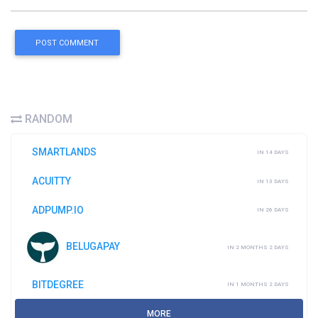
POST COMMENT
RANDOM
SMARTLANDS
IN 14 DAYS
ACUITTY
IN 13 DAYS
ADPUMP.IO
IN 26 DAYS
BELUGAPAY
IN 2 MONTHS 2 DAYS
BITDEGREE
IN 1 MONTHS 2 DAYS
MORE