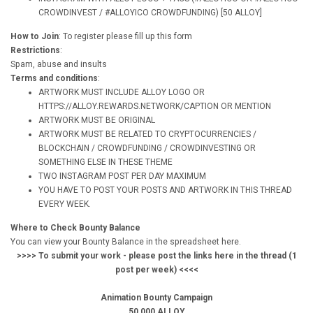
CROWDINVEST / #ALLOYICO CROWDFUNDING) [50 ALLOY]
How to Join
: To register please fill up this form
Restrictions
:
Spam, abuse and insults
Terms and conditions
:
ARTWORK MUST INCLUDE ALLOY LOGO OR
HTTPS://ALLOY.REWARDS.NETWORK/CAPTION OR MENTION
ARTWORK MUST BE ORIGINAL
ARTWORK MUST BE RELATED TO CRYPTOCURRENCIES /
BLOCKCHAIN / CROWDFUNDING / CROWDINVESTING OR
SOMETHING ELSE IN THESE THEME
TWO INSTAGRAM POST PER DAY MAXIMUM
YOU HAVE TO POST YOUR POSTS AND ARTWORK IN THIS THREAD
EVERY WEEK.
Where to Check Bounty Balance
You can view your Bounty Balance in the spreadsheet here.
>>>> To submit your work - please post the links here in the thread (1
post per week) <<<<
Animation Bounty Campaign
50,000 ALLOY