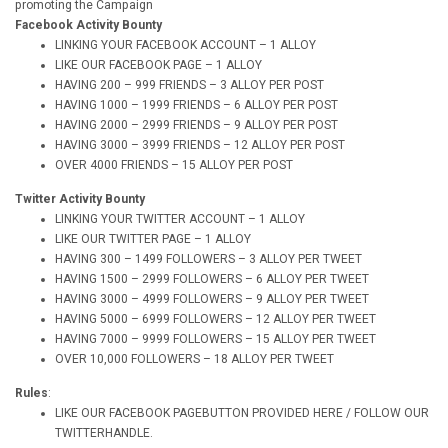
promoting the Campaign
Facebook Activity Bounty
LINKING YOUR FACEBOOK ACCOUNT – 1 ALLOY
LIKE OUR FACEBOOK PAGE – 1 ALLOY
HAVING 200 – 999 FRIENDS – 3 ALLOY PER POST
HAVING 1000 – 1999 FRIENDS – 6 ALLOY PER POST
HAVING 2000 – 2999 FRIENDS – 9 ALLOY PER POST
HAVING 3000 – 3999 FRIENDS – 12 ALLOY PER POST
OVER 4000 FRIENDS – 15 ALLOY PER POST
Twitter Activity Bounty
LINKING YOUR TWITTER ACCOUNT – 1 ALLOY
LIKE OUR TWITTER PAGE – 1 ALLOY
HAVING 300 – 1499 FOLLOWERS – 3 ALLOY PER TWEET
HAVING 1500 – 2999 FOLLOWERS – 6 ALLOY PER TWEET
HAVING 3000 – 4999 FOLLOWERS – 9 ALLOY PER TWEET
HAVING 5000 – 6999 FOLLOWERS – 12 ALLOY PER TWEET
HAVING 7000 – 9999 FOLLOWERS – 15 ALLOY PER TWEET
OVER 10,000 FOLLOWERS – 18 ALLOY PER TWEET
Rules
:
LIKE OUR FACEBOOK PAGEBUTTON PROVIDED HERE / FOLLOW OUR
TWITTERHANDLE.