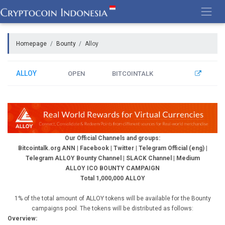
Skip
to
content
Homepage
Bounty
Alloy
ALLOY
OPEN
BITCOINTALK
Our Official Channels and groups:
Bitcointalk.org ANN
|
Facebook
|
Twitter
|
Telegram Official (eng)
|
Telegram ALLOY Bounty Channel
|
SLACK Channel
|
Medium
ALLOY ICO BOUNTY CAMPAIGN
Total 1,000,000 ALLOY
1% of the total amount of ALLOY tokens will be available for the Bounty
campaigns pool. The tokens will be distributed as follows:
Overview: