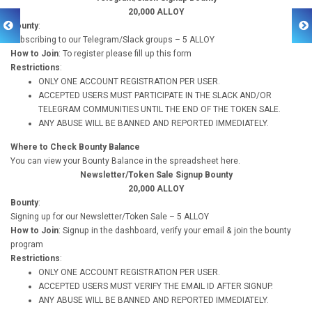
20,000 ALLOY
Bounty
:
Subscribing to our Telegram/Slack groups – 5 ALLOY
How to Join
: To register please fill up this form
Restrictions
:
ONLY ONE ACCOUNT REGISTRATION PER USER.
ACCEPTED USERS MUST PARTICIPATE IN THE SLACK AND/OR
TELEGRAM COMMUNITIES UNTIL THE END OF THE TOKEN SALE.
ANY ABUSE WILL BE BANNED AND REPORTED IMMEDIATELY.
Where to Check Bounty Balance
You can view your Bounty Balance in the spreadsheet here.
Newsletter/Token Sale Signup Bounty
20,000 ALLOY
Bounty
:
Signing up for our Newsletter/Token Sale – 5 ALLOY
How to Join
: Signup in the dashboard, verify your email & join the bounty
program
Restrictions
:
ONLY ONE ACCOUNT REGISTRATION PER USER.
ACCEPTED USERS MUST VERIFY THE EMAIL ID AFTER SIGNUP.
ANY ABUSE WILL BE BANNED AND REPORTED IMMEDIATELY.