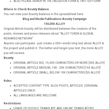
ALSO PLEASE SIGNUP IN THE FACEBOOK FORM & TWITTER FORM
Where to Check Bounty Balance
You can view your Bounty Balance in the spreadsheet here.
Blog and Media Publications Bounty Campaign
150,000 ALLOY
Original Article bounty will be distributed between the creators of the
posts, reviews and press releases about “ALLOY TOKEN & GLOBAL
REWARDS NETWORK”
Anyone can participate - just create a 350+ words long text about ALLOY &
the project and publish it. The better and longer your text, the more ALLOY
you will receive.
Bounty
:
ORIGINAL ARTICLE BIG, 15,000 CHARACTERS OR MORE [300 ALLOY]
ORIGINAL ARTICLE MEDIUM, 10K - 20K CHARACTERS [150 ALLOY]
ORIGINAL ARTICLE SMALL, BELOW 10K CHARACTERS [50 ALLOY]
Rules
:
ACCEPTED CONTENT TYPE: BLOG POSTS, ARTICLES. (ORIGINAL
ARTICLES ONLY)
ALL LANGUAGES ARE WELCOME
Restrictions
:
USAGE OF GOOGLE TRANSLATE AND ONLINE TRANSLATORS