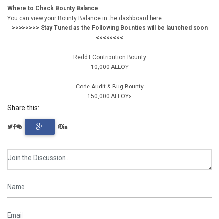
Where to Check Bounty Balance
You can view your Bounty Balance in the dashboard here.
>>>>>>>> Stay Tuned as the Following Bounties will be launched soon
<<<<<<<<
Reddit Contribution Bounty
10,000 ALLOY
Code Audit & Bug Bounty
150,000 ALLOYs
Share this: