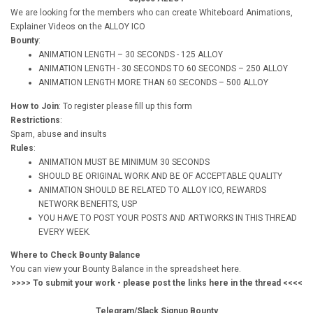
We are looking for the members who can create Whiteboard Animations,
Explainer Videos on the ALLOY ICO
Bounty
:
ANIMATION LENGTH – 30 SECONDS - 125 ALLOY
ANIMATION LENGTH - 30 SECONDS TO 60 SECONDS – 250 ALLOY
ANIMATION LENGTH MORE THAN 60 SECONDS – 500 ALLOY
How to Join
: To register please fill up this form
Restrictions
:
Spam, abuse and insults
Rules
:
ANIMATION MUST BE MINIMUM 30 SECONDS
SHOULD BE ORIGINAL WORK AND BE OF ACCEPTABLE QUALITY
ANIMATION SHOULD BE RELATED TO ALLOY ICO, REWARDS
NETWORK BENEFITS, USP
YOU HAVE TO POST YOUR POSTS AND ARTWORKS IN THIS THREAD
EVERY WEEK.
Where to Check Bounty Balance
You can view your Bounty Balance in the spreadsheet here.
>>>> To submit your work - please post the links here in the thread <<<<
Telegram/Slack Signup Bounty