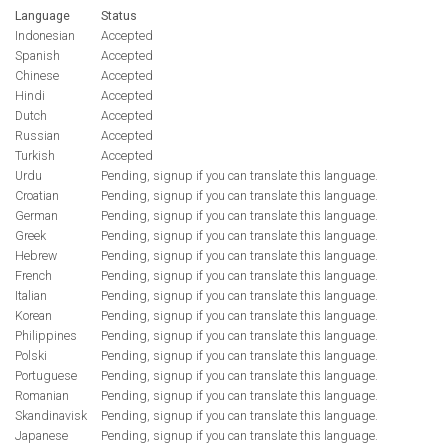
Language
Status
Indonesian
Accepted
Spanish
Accepted
Chinese
Accepted
Hindi
Accepted
Dutch
Accepted
Russian
Accepted
Turkish
Accepted
Urdu
Pending, signup if you can translate this language.
Croatian
Pending, signup if you can translate this language.
German
Pending, signup if you can translate this language.
Greek
Pending, signup if you can translate this language.
Hebrew
Pending, signup if you can translate this language.
French
Pending, signup if you can translate this language.
Italian
Pending, signup if you can translate this language.
Korean
Pending, signup if you can translate this language.
Philippines
Pending, signup if you can translate this language.
Polski
Pending, signup if you can translate this language.
Portuguese
Pending, signup if you can translate this language.
Romanian
Pending, signup if you can translate this language.
Skandinavisk
Pending, signup if you can translate this language.
Japanese
Pending, signup if you can translate this language.