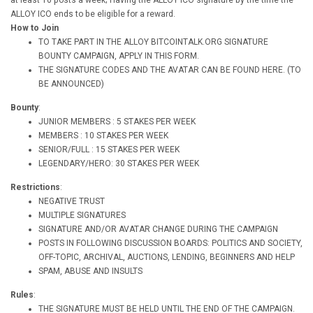
at least 10 posts a week; Having the ALLOY ICO signature by the time the
ALLOY ICO ends to be eligible for a reward.
How to Join
TO TAKE PART IN THE ALLOY BITCOINTALK.ORG SIGNATURE
BOUNTY CAMPAIGN, APPLY IN THIS FORM.
THE SIGNATURE CODES AND THE AVATAR CAN BE FOUND HERE. (TO
BE ANNOUNCED)
Bounty
:
JUNIOR MEMBERS : 5 STAKES PER WEEK
MEMBERS : 10 STAKES PER WEEK
SENIOR/FULL : 15 STAKES PER WEEK
LEGENDARY/HERO: 30 STAKES PER WEEK
Restrictions
:
NEGATIVE TRUST
MULTIPLE SIGNATURES
SIGNATURE AND/OR AVATAR CHANGE DURING THE CAMPAIGN
POSTS IN FOLLOWING DISCUSSION BOARDS: POLITICS AND SOCIETY,
OFF-TOPIC, ARCHIVAL, AUCTIONS, LENDING, BEGINNERS AND HELP
SPAM, ABUSE AND INSULTS
Rules
:
THE SIGNATURE MUST BE HELD UNTIL THE END OF THE CAMPAIGN.