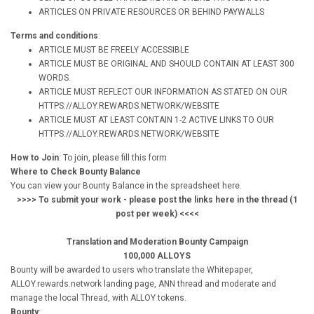
ARTICLES ON PRIVATE RESOURCES OR BEHIND PAYWALLS
Terms and conditions
:
ARTICLE MUST BE FREELY ACCESSIBLE
ARTICLE MUST BE ORIGINAL AND SHOULD CONTAIN AT LEAST 300
WORDS.
ARTICLE MUST REFLECT OUR INFORMATION AS STATED ON OUR
HTTPS://ALLOY.REWARDS.NETWORK/WEBSITE
ARTICLE MUST AT LEAST CONTAIN 1-2 ACTIVE LINKS TO OUR
HTTPS://ALLOY.REWARDS.NETWORK/WEBSITE
How to Join
: To join, please fill this form
Where to Check Bounty Balance
You can view your Bounty Balance in the spreadsheet here.
>>>> To submit your work - please post the links here in the thread (1
post per week) <<<<
Translation and Moderation Bounty Campaign
100,000 ALLOYS
Bounty will be awarded to users who translate the Whitepaper,
ALLOY.rewards.network landing page, ANN thread and moderate and
manage the local Thread, with ALLOY tokens.
Bounty
: