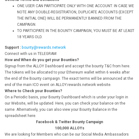
ONE USER CAN PARTICIPATE ONLY WITH ONE ACCOUNT. IN CASE WE
NOTE ANY DOUBLE-REGISTRATION, DUPLICATE ACCOUNTS (EXCEPT
THE INITIAL ONE) WILL BE PERMANENTLY BANNED FROM THE
CAMPAIGN.
TO PARTICIPATE IN THE BOUNTY CAMPAIGN, YOU MUST BE AT LEAST
18 YEARS OLD.
Support :
bounty@rewards.network
Connect with us in TELEGRAM
How and When do you get your Bounties?
Signup from the ALLOY Dashboard and accept the bounty T&C from here.
The tokens will be allocated to your Ethereum wallet within 6 weeks after
the end of the Bounty campaign. The exact terms will be announced at the
end of the main ICO event on ALLOY.rewards.network website.
Where to Check your Bounties?
On a Periodic basis, your Bounty Dashboard which is under your login in
our Website, will be updated. Here, you can check your balance on the
same. Alternatively, you can also view your Bounty Balance in the
spreadsheet here.
Facebook & Twitter Bounty Campaign
100,000 ALLOYs
We are looking for Members who can be our Social Media Ambassadors