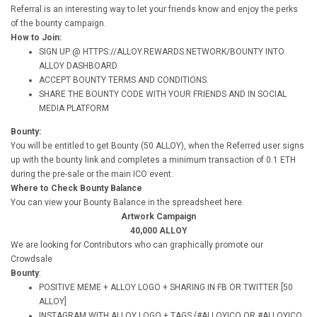
Referral is an interesting way to let your friends know and enjoy the perks
of the bounty campaign.
How to Join:
SIGN UP @ HTTPS://ALLOY.REWARDS.NETWORK/BOUNTY INTO
ALLOY DASHBOARD
ACCEPT BOUNTY TERMS AND CONDITIONS.
SHARE THE BOUNTY CODE WITH YOUR FRIENDS AND IN SOCIAL
MEDIA PLATFORM
Bounty:
You will be entitled to get Bounty (50 ALLOY), when the Referred user signs
up with the bounty link and completes a minimum transaction of 0.1 ETH
during the pre-sale or the main ICO event.
Where to Check Bounty Balance
You can view your Bounty Balance in the spreadsheet here.
Artwork Campaign
40,000 ALLOY
We are looking for Contributors who can graphically promote our
Crowdsale
Bounty
:
POSITIVE MEME + ALLOY LOGO + SHARING IN FB OR TWITTER [50
ALLOY]
INSTAGRAM WITH ALLOY LOGO + TAGS (#ALLOYICO OR #ALLOYICO