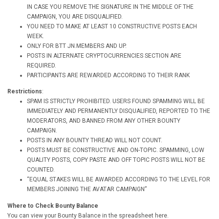
IN CASE YOU REMOVE THE SIGNATURE IN THE MIDDLE OF THE
CAMPAIGN, YOU ARE DISQUALIFIED.
YOU NEED TO MAKE AT LEAST 10 CONSTRUCTIVE POSTS EACH
WEEK.
ONLY FOR BTT JN.MEMBERS AND UP.
POSTS IN ALTERNATE CRYPTOCURRENCIES SECTION ARE
REQUIRED.
PARTICIPANTS ARE REWARDED ACCORDING TO THEIR RANK
Restrictions
:
SPAM IS STRICTLY PROHIBITED. USERS FOUND SPAMMING WILL BE
IMMEDIATELY AND PERMANENTLY DISQUALIFIED, REPORTED TO THE
MODERATORS, AND BANNED FROM ANY OTHER BOUNTY
CAMPAIGN.
POSTS IN ANY BOUNTY THREAD WILL NOT COUNT.
POSTS MUST BE CONSTRUCTIVE AND ON-TOPIC. SPAMMING, LOW
QUALITY POSTS, COPY PASTE AND OFF TOPIC POSTS WILL NOT BE
COUNTED.
“EQUAL STAKES WILL BE AWARDED ACCORDING TO THE LEVEL FOR
MEMBERS JOINING THE AVATAR CAMPAIGN”
Where to Check Bounty Balance
You can view your Bounty Balance in the spreadsheet here.