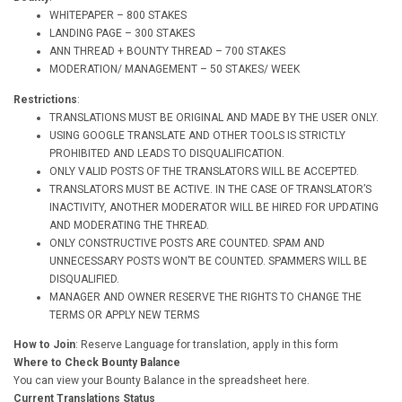
WHITEPAPER – 800 STAKES
LANDING PAGE – 300 STAKES
ANN THREAD + BOUNTY THREAD – 700 STAKES
MODERATION/ MANAGEMENT – 50 STAKES/ WEEK
Restrictions
:
TRANSLATIONS MUST BE ORIGINAL AND MADE BY THE USER ONLY.
USING GOOGLE TRANSLATE AND OTHER TOOLS IS STRICTLY
PROHIBITED AND LEADS TO DISQUALIFICATION.
ONLY VALID POSTS OF THE TRANSLATORS WILL BE ACCEPTED.
TRANSLATORS MUST BE ACTIVE. IN THE CASE OF TRANSLATOR’S
INACTIVITY, ANOTHER MODERATOR WILL BE HIRED FOR UPDATING
AND MODERATING THE THREAD.
ONLY CONSTRUCTIVE POSTS ARE COUNTED. SPAM AND
UNNECESSARY POSTS WON’T BE COUNTED. SPAMMERS WILL BE
DISQUALIFIED.
MANAGER AND OWNER RESERVE THE RIGHTS TO CHANGE THE
TERMS OR APPLY NEW TERMS
How to Join
: Reserve Language for translation, apply in this form
Where to Check Bounty Balance
You can view your Bounty Balance in the spreadsheet here.
Current Translations Status