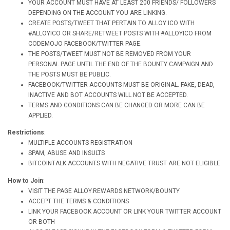
YOUR ACCOUNT MUST HAVE AT LEAST 200 FRIENDS/ FOLLOWERS
DEPENDING ON THE ACCOUNT YOU ARE LINKING.
CREATE POSTS/TWEET THAT PERTAIN TO ALLOY ICO WITH
#ALLOYICO OR SHARE/RETWEET POSTS WITH #ALLOYICO FROM
CODEMOJO FACEBOOK/TWITTER PAGE.
THE POSTS/TWEET MUST NOT BE REMOVED FROM YOUR
PERSONAL PAGE UNTIL THE END OF THE BOUNTY CAMPAIGN AND
THE POSTS MUST BE PUBLIC.
FACEBOOK/TWITTER ACCOUNTS MUST BE ORIGINAL. FAKE, DEAD,
INACTIVE AND BOT ACCOUNTS WILL NOT BE ACCEPTED.
TERMS AND CONDITIONS CAN BE CHANGED OR MORE CAN BE
APPLIED.
Restrictions
:
MULTIPLE ACCOUNTS REGISTRATION
SPAM, ABUSE AND INSULTS
BITCOINTALK ACCOUNTS WITH NEGATIVE TRUST ARE NOT ELIGIBLE
How to Join
:
VISIT THE PAGE ALLOY.REWARDS.NETWORK/BOUNTY
ACCEPT THE TERMS & CONDITIONS
LINK YOUR FACEBOOK ACCOUNT OR LINK YOUR TWITTER ACCOUNT
OR BOTH