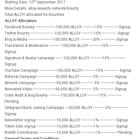
th
Starting Date: 12
September 2017
More Details: alloy.rewards.network/bounty
Total ALLOY allocated for Bounties:
ALLOY Allocation:
Facebook Bounty ———————-100,000 ALLOY ————-10% —————- Signup
Twitter Bounty ————————- 100,000 ALLOY ————-10% —————- Signup
Blog & Media —————————100,000 ALLOY ————-20% —————- Signup
Translation & Moderation ————- 100,000 ALLOY ————-10% —————-
Signup
Signature & Avatar campaign ——- 150,000 ALLOY ————-10% —————-
Signup
YouTube Campaign ——————-100,000 ALLOY ————-10% —————- Signup
Referral Campaign ——————-50,000 ALLOY ————- 5% —————- Signup
Artwork campaign ———————50,000 ALLOY ————- 5% —————- Signup
Animated Video ————————50,000 ALLOY ————- 5% —————- Signup
Code Audit & Bug Bounty ————-150,000 ALLOY ————15% —————-
Pending
Telegram/Slack Joining Campaign —-20,000 ALLOY ————-2%——————
Signup
Newsletter signup ———————10,000 ALLOY ————-1%—————— Signup
Token Sale signup ———————10,000 ALLOY ————-1%—————— Signup
Reddit Contribution ——————-10,000 ALLOY —————1%—————— Pending
General Terms and Conditions