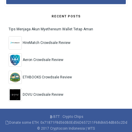
RECENT POSTS
Tips Menjaga Akun Myethereum Wallet Tetap Aman
HireMatch Crowdsale Review
Aeron Crowdsale Review
ETHBOOKS Crowdsale Review
DOVU Crowdsale Review
BTT : Crypto Chips
Donate some ETH: 0x71871F8d560B0Ed56D657211F68d6654dB65c2Dd
© 2017
Cryptocoin Indonesia
|
WTS