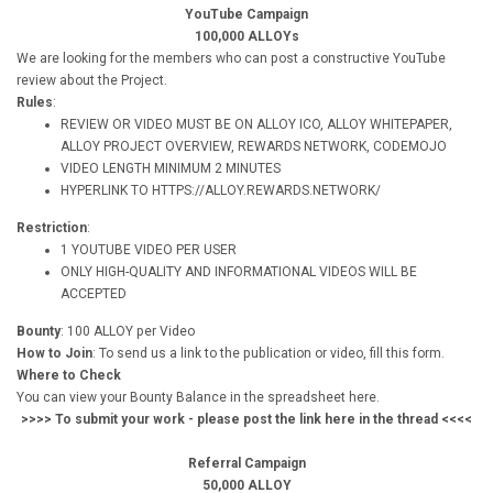
YouTube Campaign
100,000 ALLOYs
We are looking for the members who can post a constructive YouTube
review about the Project.
Rules
:
REVIEW OR VIDEO MUST BE ON ALLOY ICO, ALLOY WHITEPAPER,
ALLOY PROJECT OVERVIEW, REWARDS NETWORK, CODEMOJO
VIDEO LENGTH MINIMUM 2 MINUTES
HYPERLINK TO HTTPS://ALLOY.REWARDS.NETWORK/
Restriction
:
1 YOUTUBE VIDEO PER USER
ONLY HIGH-QUALITY AND INFORMATIONAL VIDEOS WILL BE
ACCEPTED
Bounty
: 100 ALLOY per Video
How to Join
: To send us a link to the publication or video, fill this form.
Where to Check
You can view your Bounty Balance in the spreadsheet here.
>>>> To submit your work - please post the link here in the thread <<<<
Referral Campaign
50,000 ALLOY