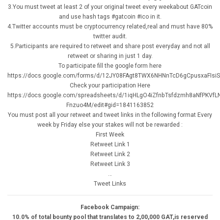
3.You must tweet at least 2 of your original tweet every weekabout GATcoin
and use hash tags #gatcoin #ico in it.
4.Twitter accounts must be cryptocurrency related,real and must have 80%
twitter audit.
5.Participants are required to retweet and share post everyday and not all
retweet or sharing in just 1 day.
To participate fill the google form here
https://docs.google.com/forms/d/12JY08FAgt8TWX6NHNnTcD6gCpusxaFIsiS
Check your participation Here
https://docs.google.com/spreadsheets/d/1iqHLgO4iZfnbTsfdzmh8aNfPKVfL
Fnzuo4M/edit#gid=1841163852
You must post all your retweet and tweet links in the following format Every
week by Friday else your stakes will not be rewarded :
First Week
Retweet Link 1
Retweet Link 2
Retweet Link 3
…
Tweet Links
Facebook Campaign:
10.0% of total bounty pool that translates to 2,00,000 GAT,is reserved