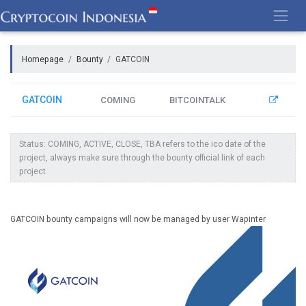
Skip
to
content
Homepage
Bounty
GATCOIN
GATCOIN
COMING
BITCOINTALK
Status: COMING, ACTIVE, CLOSE, TBA refers to the ico date of the
project, always make sure through the bounty official link of each
project
GATCOIN bounty campaigns will now be managed by user Wapinter