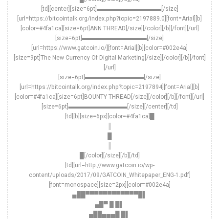
[td][center][size=6pt]▬▬▬▬▬▬▬▬▬▬▬[/size]
[url=https://bitcointalk.org/index.php?topic=2197889.0][font=Arial][b]
[color=#4fa1ca][size=6pt]ANN THREAD[/size][/color][/b][/font][/url]
[size=6pt]▬▬▬▬▬▬▬▬▬▬▬[/size]
[url=https://www.gatcoin.io/][font=Arial][b][color=#002e4a]
[size=9pt]The New Currency Of Digital Marketing[/size][/color][/b][/font]
[/url]
[size=6pt]▬▬▬▬▬▬▬▬▬▬[/size]
[url=https://bitcointalk.org/index.php?topic=2197894][font=Arial][b]
[color=#4fa1ca][size=6pt]BOUNTY THREAD[/size][/color][/b][/font][/url]
[size=6pt]▬▬▬▬▬▬▬▬▬▬[/size][/center][/td]
[td][b][size=6px][color=#4fa1ca]█
║
█
║
█[/color][/size][/b][/td]
[td][url=http://www.gatcoin.io/wp-
content/uploads/2017/09/GATCOIN_Whitepaper_ENG-1.pdf]
[font=monospace][size=2px][color=#002e4a]
▄██▀▀▀▀▀▀▀▀▀▀▀▀█▌
▄█▀ █ █▌
▄██▄▄▄█ █▌