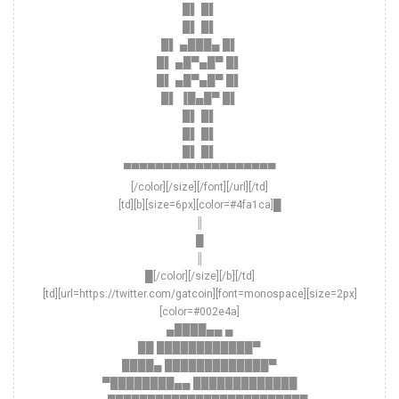
█▌ █▌
█▌ █▌
█▌ ▄███▄ █▌
█▌ ▄█▀▄█▀ █▌
█▌ ▄█▀▄█▀ █▌
█▌ ▐█▄█▀ █▌
█▌ █▌
█▌ █▌
█▌ █▌
▀▀▀▀▀▀▀▀▀▀▀▀▀▀▀▀▀▀▀
[/color][/size][/font][/url][/td]
[td][b][size=6px][color=#4fa1ca]█
║
█
║
█[/color][/size][/b][/td]
[td][url=https://twitter.com/gatcoin][font=monospace][size=2px]
[color=#002e4a]
▄████▄▄ ▄
██ ████████████▀
████▄ █████████████▀
▀████████▄▄ █████████████