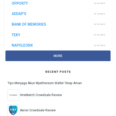
OPPORTY
IN 20 DAYS
ADDAP’S
IN 18 DAYS
BANK OF MEMORIES
IN 29 DAYS
TEKY
IN 20 DAYS
NAPOLEONX
IN 30 DAYS
MORE
RECENT POSTS
Tips Menjaga Akun Myethereum Wallet Tetap Aman
HireMatch Crowdsale Review
Aeron Crowdsale Review