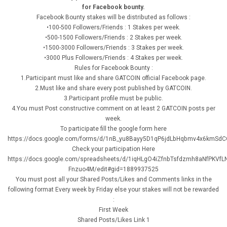
for Facebook bounty.
Facebook Bounty stakes will be distributed as follows :
•100-500 Followers/Friends : 1 Stakes per week.
•500-1500 Followers/Friends : 2 Stakes per week.
•1500-3000 Followers/Friends : 3 Stakes per week.
•3000 Plus Followers/Friends : 4 Stakes per week.
Rules for Facebook Bounty :
1.Participant must like and share GATCOIN official Facebook page.
2.Must like and share every post published by GATCOIN.
3.Participant profile must be public.
4.You must Post constructive comment on at least 2 GATCOIN posts per
week.
To participate fill the google form here
https://docs.google.com/forms/d/1nB_yu8Bayy5D1qP6jdLbHqbmv4x6kmSdCO
Check your participation Here
https://docs.google.com/spreadsheets/d/1iqHLgO4iZfnbTsfdzmh8aNfPKVfL
Fnzuo4M/edit#gid=1889937525
You must post all your Shared Posts/Likes and Comments links in the
following format Every week by Friday else your stakes will not be rewarded
:
First Week
Shared Posts/Likes Link 1