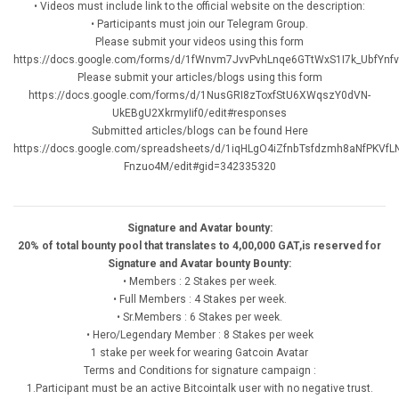
• Videos must include link to the official website on the description:
• Participants must join our Telegram Group.
Please submit your videos using this form
https://docs.google.com/forms/d/1fWnvm7JvvPvhLnqe6GTtWxS1I7k_UbfYnfv
Please submit your articles/blogs using this form
https://docs.google.com/forms/d/1NusGRI8zToxfStU6XWqszY0dVN-
UkEBgU2XkrmyIif0/edit#responses
Submitted articles/blogs can be found Here
https://docs.google.com/spreadsheets/d/1iqHLgO4iZfnbTsfdzmh8aNfPKVfL
Fnzuo4M/edit#gid=342335320
Signature and Avatar bounty:
20% of total bounty pool that translates to 4,00,000 GAT,is reserved for
Signature and Avatar bounty Bounty:
• Members : 2 Stakes per week.
• Full Members : 4 Stakes per week.
• Sr.Members : 6 Stakes per week.
• Hero/Legendary Member : 8 Stakes per week
1 stake per week for wearing Gatcoin Avatar
Terms and Conditions for signature campaign :
1.Participant must be an active Bitcointalk user with no negative trust.