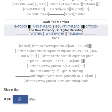
[color=#002e4a]║[/color] [url=https://t.me/gatcoin][font=Arial][b]
[color=#4fa1ca]TELEGRAM[/color][/b][/font][/url]
[color=#002e4a]▬▬▬▬▬[/color][/center]
Code for Member
Code:
[center][url=https://www.gatcoin.io/]GATCOIN[/url] █║
[url=https://bitcointalk.org/index.php?topic=2197889.0]ANN
THREAD[/url] ║ [url=https://bitcointalk.org/index.php?
topic=2197894]BOUNTY THREAD[/url] ║█
[url=https://www.gatcoin.io/]GATCOIN[/url]
The New Currency Of Digital Marketing
▬▬▬▬▬[url=https://twitter.com/gatcoin]TWITTER[/url] ║
[url=http://www.gatcoin.io/wp-content/uploads
Share this: