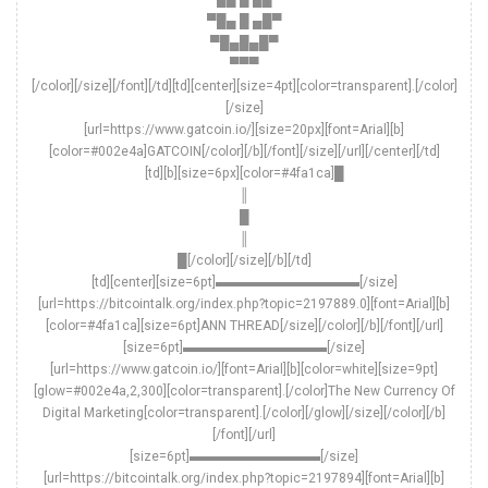
▀█▄ █ ▄█▀
▀█▄█▄█▀
▀▀▀
[/color][/size][/font][/td][td][center][size=4pt][color=transparent].[/color]
[/size]
[url=https://www.gatcoin.io/][size=20px][font=Arial][b]
[color=#002e4a]GATCOIN[/color][/b][/font][/size][/url][/center][/td]
[td][b][size=6px][color=#4fa1ca]█
║
█
║
█[/color][/size][/b][/td]
[td][center][size=6pt]▬▬▬▬▬▬▬▬▬▬▬[/size]
[url=https://bitcointalk.org/index.php?topic=2197889.0][font=Arial][b]
[color=#4fa1ca][size=6pt]ANN THREAD[/size][/color][/b][/font][/url]
[size=6pt]▬▬▬▬▬▬▬▬▬▬▬[/size]
[url=https://www.gatcoin.io/][font=Arial][b][color=white][size=9pt]
[glow=#002e4a,2,300][color=transparent].[/color]The New Currency Of
Digital Marketing[color=transparent].[/color][/glow][/size][/color][/b]
[/font][/url]
[size=6pt]▬▬▬▬▬▬▬▬▬▬[/size]
[url=https://bitcointalk.org/index.php?topic=2197894][font=Arial][b]