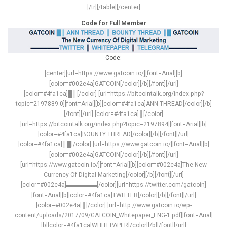
[/tr][/table][/center]
Code for Full Member
Code:
[center][url=https://www.gatcoin.io/][font=Arial][b]
[color=#002e4a]GATCOIN[/color][/b][/font][/url]
[color=#4fa1ca]█║[/color] [url=https://bitcointalk.org/index.php?
topic=2197889.0][font=Arial][b][color=#4fa1ca]ANN THREAD[/color][/b]
[/font][/url] [color=#4fa1ca]║[/color]
[url=https://bitcointalk.org/index.php?topic=2197894][font=Arial][b]
[color=#4fa1ca]BOUNTY THREAD[/color][/b][/font][/url]
[color=#4fa1ca]║█[/color] [url=https://www.gatcoin.io/][font=Arial][b]
[color=#002e4a]GATCOIN[/color][/b][/font][/url]
[url=https://www.gatcoin.io/][font=Arial][b][color=#002e4a]The New
Currency Of Digital Marketing[/color][/b][/font][/url]
[color=#002e4a]▬▬▬▬▬[/color][url=https://twitter.com/gatcoin]
[font=Arial][b][color=#4fa1ca]TWITTER[/color][/b][/font][/url]
[color=#002e4a]║[/color] [url=http://www.gatcoin.io/wp-
content/uploads/2017/09/GATCOIN_Whitepaper_ENG-1.pdf][font=Arial]
[b][color=#4fa1ca]WHITEPAPER[/color][/b][/font][/url]