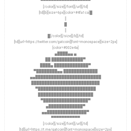
▀▀▀▀▀▀▀▀▀▀▀▀▀▀▀▀▀▀▀
[/color][/size][/font][/url][/td]
[td][b][size=6px][color=#4fa1ca]█
║
█
║
█[/color][/size][/b][/td]
[td][url=https://twitter.com/gatcoin][font=monospace][size=2px]
[color=#002e4a]
▄████▄▄ ▄
██ ████████████▀
████▄ █████████████▀
▀████████▄▄ █████████████
▄▄█████████████████████████
██████████████████████████
▀██████████████████████
█████████████████████
▀█████████████████▀
▄█████████████▀
▄▄███████████████▀
▀▀▀▀▀▀▀▀▀▀▀
[/color][/size][/font][/url][/td]
[td][url=https://t.me/gatcoin][font=monospace][size=2px]