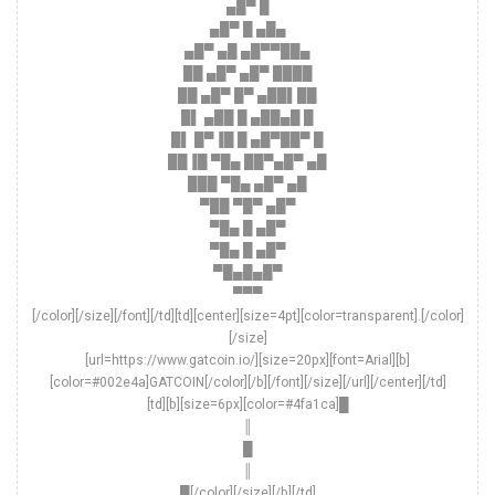
▄█▀ █
▄█▀ █ ▄█▄
▄█▀ ▄█ ▄█▀▀██▄
██ ▄█▀ ▄█▀ ████
██ ▄█▀ █▀ ▄██▌██
█▌ ▄██ █ ▄██▄█ █
█▌ █▀▐█ █ ▄█▀██▀ █
██▐█ ▀█▄ ██▀▄█▀ ▄█
███ ▀█▄ ▄█▀ ▄█
▀██ ▀█▀ ▄█▀
▀█▄ █ ▄█▀
▀█▄ █ ▄█▀
▀█▄█▄█▀
▀▀▀
[/color][/size][/font][/td][td][center][size=4pt][color=transparent].[/color]
[/size]
[url=https://www.gatcoin.io/][size=20px][font=Arial][b]
[color=#002e4a]GATCOIN[/color][/b][/font][/size][/url][/center][/td]
[td][b][size=6px][color=#4fa1ca]█
║
█
║
█[/color][/size][/b][/td]