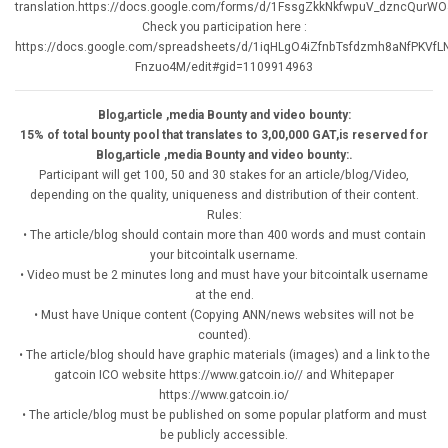
translation.https://docs.google.com/forms/d/1FssgZkkNkfwpuV_dzncQurW
Check you participation here :
https://docs.google.com/spreadsheets/d/1iqHLgO4iZfnbTsfdzmh8aNfPKVfL
Fnzuo4M/edit#gid=1109914963
Blog,article ,media Bounty and video bounty:
15% of total bounty pool that translates to 3,00,000 GAT,is reserved for
Blog,article ,media Bounty and video bounty:.
Participant will get 100, 50 and 30 stakes for an article/blog/Video,
depending on the quality, uniqueness and distribution of their content.
Rules:
• The article/blog should contain more than 400 words and must contain
your bitcointalk username.
• Video must be 2 minutes long and must have your bitcointalk username
at the end.
• Must have Unique content (Copying ANN/news websites will not be
counted).
• The article/blog should have graphic materials (images) and a link to the
gatcoin ICO website https://www.gatcoin.io// and Whitepaper
https://www.gatcoin.io/
• The article/blog must be published on some popular platform and must
be publicly accessible.