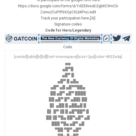
https://docs.google.com/forms/d/1i5EEKreoEi2gbKC9mCS-
Zomu2CufYfI5XQyC5LbKPoc/edit
Track your participation here.[/b]
Signature codes
Code for Hero/Legendary
Code:
[center][table][tr][td][font=monospace][size=2px][color=#002e4a]
▄▄
▄█▀█
▄█▀ █
▄█▀ █ ▄█▄
▄█▀ ▄█ ▄█▀▀██▄
██ ▄█▀ ▄█▀ ████
██ ▄█▀ █▀ ▄██▌██
█▌ ▄██ █ ▄██▄█ █
█▌ █▀▐█ █ ▄█▀██▀ █
██▐█ ▀█▄ ██▀▄█▀ ▄█
███ ▀█▄ ▄█▀ ▄█
▀██ ▀█▀ ▄█▀
▀█▄ █ ▄█▀