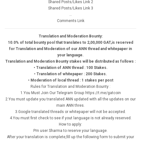
Shared Posts/Likes Link 2
Shared Posts/Likes Link 3
…
Comments Link
Translation and Moderation Bounty:
10.0% of total bounty pool that translates to 2,00,000 GAT,is reserved
for Translation and Moderation of our ANN thread and whitepaper in
your language.
Translation and Moderation Bounty stakes will be distributed as follows :
• Translation of ANN thread : 100 Stakes.
• Translation of whitepaper : 200 Stakes.
• Moderation of local thread : 1 stakes per post
Rules for Translation and Moderation Bounty :
1.You Must Join Our Telegram Group https://t.me/gatcoin
2.You must update you translated ANN updated with all the updates on our
main ANN thres.
3.Google translated threads or whitepaper will not be accepted.
4.You must first check to see if yout language is not already reserved.
How to apply:
Pm user Sharma to reserve your language.
After your translation is complete,fill up the following form to submit your