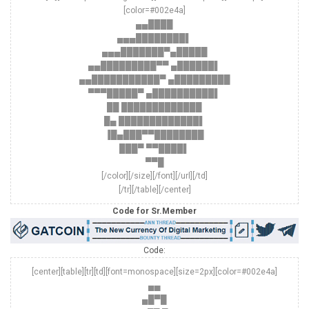
[color=#002e4a]
▄▄████
▄▄▄████████▌
▄▄▄███████▀▄█████
▄▄█████████▀▀ ▄██████▌
▄▄███████████▀ ▄█████████
▀▀▀█████▀ ▄██████████▌
██ █████████████
█▄ █████████████▌
▐█▄███▀▀████████
███▀ ▀▀████▌
▀▀█
[/color][/size][/font][/url][/td]
[/tr][/table][/center]
Code for Sr.Member
Code:
[center][table][tr][td][font=monospace][size=2px][color=#002e4a]
▄▄
▄█▀█