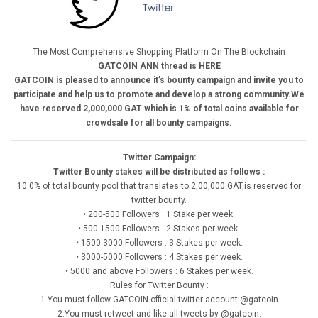
The Most Comprehensive Shopping Platform On The Blockchain
GATCOIN ANN thread is HERE
GATCOIN is pleased to announce it’s bounty campaign and invite you to
participate and help us to promote and develop a strong community.We
have reserved 2,000,000 GAT which is 1% of total coins available for
crowdsale for all bounty campaigns.
Twitter Campaign:
Twitter Bounty stakes will be distributed as follows :
10.0% of total bounty pool that translates to 2,00,000 GAT,is reserved for
twitter bounty.
• 200-500 Followers : 1 Stake per week.
• 500-1500 Followers : 2 Stakes per week.
• 1500-3000 Followers : 3 Stakes per week.
• 3000-5000 Followers : 4 Stakes per week.
• 5000 and above Followers : 6 Stakes per week.
Rules for Twitter Bounty :
1.You must follow GATCOIN official twitter account @gatcoin
2.You must retweet and like all tweets by @gatcoin.