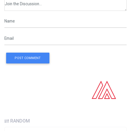
POST COMMENT
RANDOM