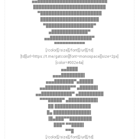
▄▄█████████████████████████
██████████████████████████
▀██████████████████████
█████████████████████
▀█████████████████▀
▄█████████████▀
▄▄███████████████▀
▀▀▀▀▀▀▀▀▀▀▀
[/color][/size][/font][/url][/td]
[td][url=https://t.me/gatcoin][font=monospace][size=2px]
[color=#002e4a]
▄▄████
▄▄▄████████▌
▄▄▄███████▀▄█████
▄▄█████████▀▀ ▄██████▌
▄▄███████████▀ ▄█████████
▀▀▀█████▀ ▄██████████▌
██ █████████████
█▄ █████████████▌
▐█▄███▀▀████████
███▀ ▀▀████▌
▀▀█
[/color][/size][/font][/url][/td]