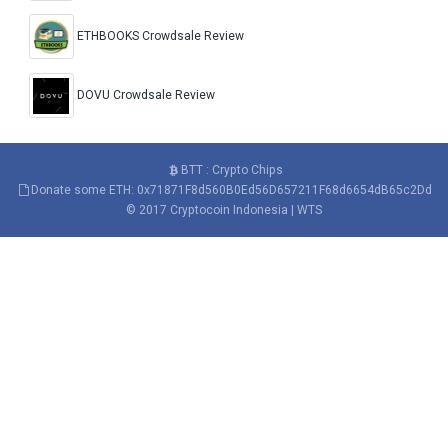
ETHBOOKS Crowdsale Review
DOVU Crowdsale Review
BTT : Crypto Chips
Donate some ETH: 0x71871F8d560B0Ed56D657211F68d6654dB65c2Dd
© 2017
Cryptocoin Indonesia
|
WTS