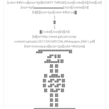
[color=#4fa1ca][size=6pt]BOUNTY THREAD[/size][/color][/b][/font][/url]
[size=6pt]▬▬▬▬▬▬▬▬▬▬[/size][/center][/td]
[td][b][size=6px][color=#4fa1ca]█
║
█
║
█[/color][/size][/b][/td]
[td][url=http://www.gatcoin.io/wp-
content/uploads/2017/09/GATCOIN_Whitepaper_ENG-1.pdf]
[font=monospace][size=2px][color=#002e4a]
▄██▀▀▀▀▀▀▀▀▀▀▀▀█▌
▄█▀ █ █▌
▄██▄▄▄█ █▌
█▌ █▌
█▌ █▌
█▌ ▄███▄ █▌
█▌ ▄█▀▄█▀ █▌
█▌ ▄█▀▄█▀ █▌
█▌ ▐█▄█▀ █▌
█▌ █▌
█▌ █▌
█▌ █▌