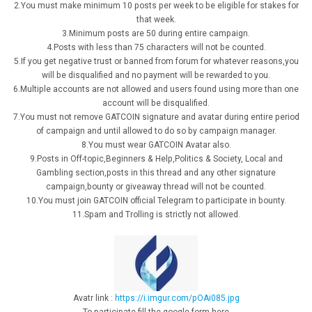
2.You must make minimum 10 posts per week to be eligible for stakes for
that week.
3.Minimum posts are 50 during entire campaign.
4.Posts with less than 75 characters will not be counted.
5.If you get negative trust or banned from forum for whatever reasons,you
will be disqualified and no payment will be rewarded to you.
6.Multiple accounts are not allowed and users found using more than one
account will be disqualified.
7.You must not remove GATCOIN signature and avatar during entire period
of campaign and until allowed to do so by campaign manager.
8.You must wear GATCOIN Avatar also.
9.Posts in Off-topic,Beginners & Help,Politics & Society, Local and
Gambling section,posts in this thread and any other signature
campaign,bounty or giveaway thread will not be counted.
10.You must join GATCOIN official Telegram to participate in bounty.
11.Spam and Trolling is strictly not allowed.
Avatr link :
https://i.imgur.com/pOAi085.jpg
To participate fill the google form here