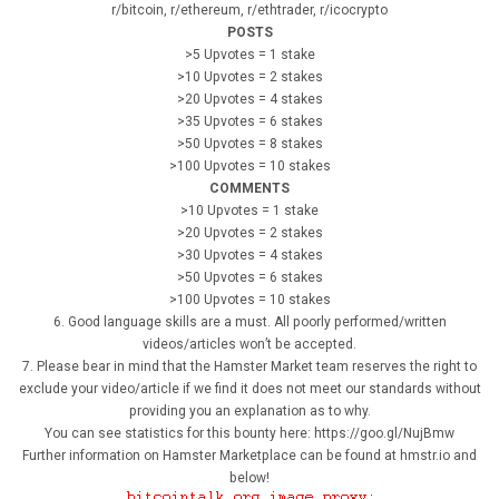
r/bitcoin, r/ethereum, r/ethtrader, r/icocrypto
POSTS
>5 Upvotes = 1 stake
>10 Upvotes = 2 stakes
>20 Upvotes = 4 stakes
>35 Upvotes = 6 stakes
>50 Upvotes = 8 stakes
>100 Upvotes = 10 stakes
COMMENTS
>10 Upvotes = 1 stake
>20 Upvotes = 2 stakes
>30 Upvotes = 4 stakes
>50 Upvotes = 6 stakes
>100 Upvotes = 10 stakes
6. Good language skills are a must. All poorly performed/written
videos/articles won’t be accepted.
7. Please bear in mind that the Hamster Market team reserves the right to
exclude your video/article if we find it does not meet our standards without
providing you an explanation as to why.
You can see statistics for this bounty here: https://goo.gl/NujBmw
Further information on Hamster Marketplace can be found at hmstr.io and
below!