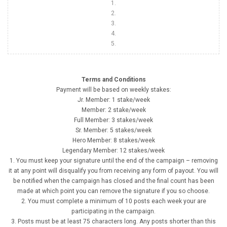
1.
2.
3.
4.
5.
Terms and Conditions
Payment will be based on weekly stakes:
Jr. Member: 1 stake/week
Member: 2 stake/week
Full Member: 3 stakes/week
Sr. Member: 5 stakes/week
Hero Member: 8 stakes/week
Legendary Member: 12 stakes/week
1. You must keep your signature until the end of the campaign – removing
it at any point will disqualify you from receiving any form of payout. You will
be notified when the campaign has closed and the final count has been
made at which point you can remove the signature if you so choose.
2. You must complete a minimum of 10 posts each week your are
participating in the campaign.
3. Posts must be at least 75 characters long. Any posts shorter than this