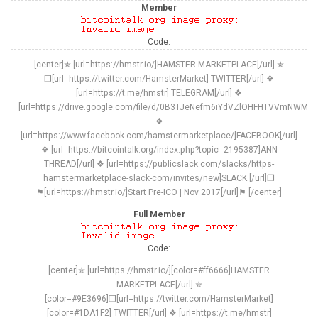
Member
Code:
[center]✯ [url=https://hmstr.io/]HAMSTER MARKETPLACE[/url] ✯
❒[url=https://twitter.com/HamsterMarket] TWITTER[/url] ❖
[url=https://t.me/hmstr] TELEGRAM[/url] ❖
[url=https://drive.google.com/file/d/0B3TJeNefm6iYdVZlOHFHTVVmNWM/vi
❖
[url=https://www.facebook.com/hamstermarketplace/]FACEBOOK[/url]
❖ [url=https://bitcointalk.org/index.php?topic=2195387]ANN
THREAD[/url] ❖ [url=https://publicslack.com/slacks/https-
hamstermarketplace-slack-com/invites/new]SLACK [/url]❒
⚑[url=https://hmstr.io/]Start Pre-ICO | Nov 2017[/url]⚑ [/center]
Full Member
Code:
[center]✯ [url=https://hmstr.io/][color=#ff6666]HAMSTER
MARKETPLACE[/url] ✯
[color=#9E3696]❒[url=https://twitter.com/HamsterMarket]
[color=#1DA1F2] TWITTER[/url] ❖ [url=https://t.me/hmstr]