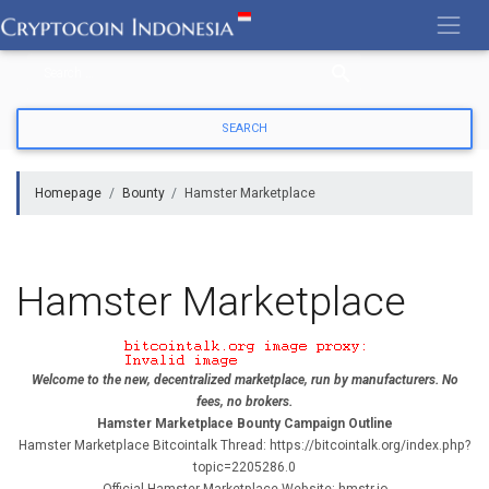
Skip
to
content
Homepage
Bounty
Hamster Marketplace
Hamster Marketplace
Welcome to the new, decentralized marketplace, run by manufacturers. No
fees, no brokers.
Hamster Marketplace Bounty Campaign Outline
Hamster Marketplace Bitcointalk Thread: https://bitcointalk.org/index.php?
topic=2205286.0