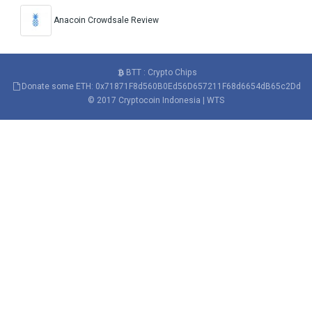
Anacoin Crowdsale Review
BTT : Crypto Chips
Donate some ETH: 0x71871F8d560B0Ed56D657211F68d6654dB65c2Dd
© 2017
Cryptocoin Indonesia
|
WTS