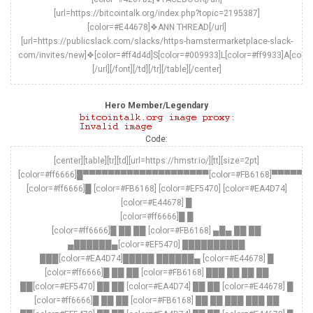
[url=https://bitcointalk.org/index.php?topic=2195387]
[color=#E44678]❖ANN THREAD[/url]
[url=https://publicslack.com/slacks/https-hamstermarketplace-slack-
com/invites/new]❖[color=#ff4d4d]S[color=#009933]L[color=#ff9933]A[colo
[/url][/font][/td][/tr][/table][/center]
Hero Member/Legendary
Code:
[center][table][tr][td][url=https://hmstr.io/][tt][size=2pt]
[color=#ff6666]█▀▀▀▀▀▀▀▀▀▀▀▀▀▀▀▀▀▀▀▀[color=#FB6168]▀
[color=#ff6666]█ [color=#FB6168] [color=#EF5470] [color=#EA4D74]
[color=#E44678] █
[color=#ff6666]█ █
[color=#ff6666]█ ██ ██ [color=#FB6168] ▄█▄ ██ ██
▄██████▄[color=#EF5470] ██████████
███[color=#EA4D74]█████ ██████▄ [color=#E44678] █
[color=#ff6666]█ ██ ██ [color=#FB6168] ███ ██ ██ ██
██[color=#EF5470] ██ ██ [color=#EA4D74] ██ ██ [color=#E44678] █
[color=#ff6666]█ ██ ██ [color=#FB6168] ██ ██ ███ ███ ██