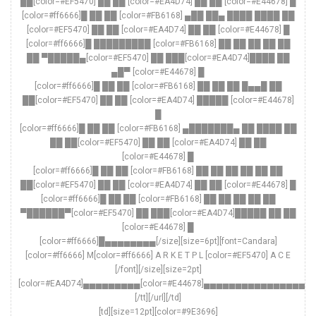
██[color=#EF5470] ██ ██ [color=#EA4D74] ██ ██ [color=#E44678] █
[color=#ff6666]█ ██ ██ [color=#FB6168] ▄██ ██▄ ████ ████ ██
[color=#EF5470] ██ ██ [color=#EA4D74] ██ ██ [color=#E44678] █
[color=#ff6666]█ █████████ [color=#FB6168] ██ ██ ██ ██ ██
██ ▀█████▄[color=#EF5470] ██ ███[color=#EA4D74]████ ██
▄█▀ [color=#E44678] █
[color=#ff6666]█ ██ ██ [color=#FB6168] ██ ██ ██ █▄▄█ ██
██[color=#EF5470] ██ ██ [color=#EA4D74] █████ [color=#E44678]
█
[color=#ff6666]█ ██ ██ [color=#FB6168] ▄███████▄ ██ ████ ██
██ ██[color=#EF5470] ██ ██ [color=#EA4D74] ██ ██
[color=#E44678] █
[color=#ff6666]█ ██ ██ [color=#FB6168] ██ ██ ██ ██ ██ ██
██[color=#EF5470] ██ ██ [color=#EA4D74] ██ ██ [color=#E44678] █
[color=#ff6666]█ ██ ██ [color=#FB6168] ██ ██ ██ ██ ██
▀██████▀[color=#EF5470] ██ ███[color=#EA4D74]█████ ██ ██
[color=#E44678] █
[color=#ff6666]█▄▄▄▄▄▄▄▄[/size][size=6pt][font=Candara]
[color=#ff6666] M[color=#ff6666] A R K E T P L [color=#EF5470] A C E
[/font][/size][size=2pt]
[color=#EA4D74]▄▄▄▄▄▄▄▄▄[color=#E44678]▄▄▄▄▄▄▄▄▄▄▄▄▄▄▄▄▄
[/tt][/url][/td]
[td][size=12pt][color=#9E3696]