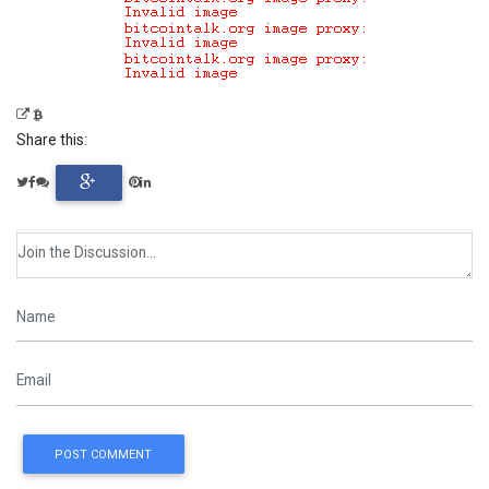
Share this:
POST COMMENT