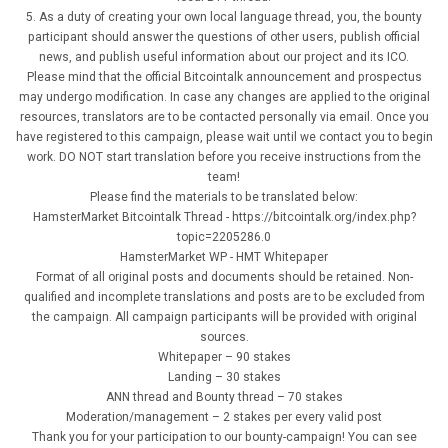
5. As a duty of creating your own local language thread, you, the bounty
participant should answer the questions of other users, publish official
news, and publish useful information about our project and its ICO.
Please mind that the official Bitcointalk announcement and prospectus
may undergo modification. In case any changes are applied to the original
resources, translators are to be contacted personally via email. Once you
have registered to this campaign, please wait until we contact you to begin
work. DO NOT start translation before you receive instructions from the
team!
Please find the materials to be translated below:
HamsterMarket Bitcointalk Thread - https://bitcointalk.org/index.php?
topic=2205286.0
HamsterMarket WP - HMT Whitepaper
Format of all original posts and documents should be retained. Non-
qualified and incomplete translations and posts are to be excluded from
the campaign. All campaign participants will be provided with original
sources.
Whitepaper – 90 stakes
Landing – 30 stakes
ANN thread and Bounty thread – 70 stakes
Moderation/management – 2 stakes per every valid post
Thank you for your participation to our bounty-campaign! You can see