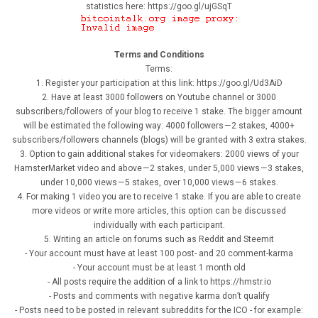
statistics here: https://goo.gl/ujGSqT
Terms and Conditions
Terms:
1. Register your participation at this link: https://goo.gl/Ud3AiD
2. Have at least 3000 followers on Youtube channel or 3000
subscribers/followers of your blog to receive 1 stake. The bigger amount
will be estimated the following way: 4000 followers — 2 stakes, 4000+
subscribers/followers channels (blogs) will be granted with 3 extra stakes.
3. Option to gain additional stakes for videomakers: 2000 views of your
HamsterMarket video and above — 2 stakes, under 5,000 views — 3 stakes,
under 10,000 views — 5 stakes, over 10,000 views — 6 stakes.
4. For making 1 video you are to receive 1 stake. If you are able to create
more videos or write more articles, this option can be discussed
individually with each participant.
5. Writing an article on forums such as Reddit and Steemit
- Your account must have at least 100 post- and 20 comment-karma
- Your account must be at least 1 month old
- All posts require the addition of a link to https://hmstr.io
- Posts and comments with negative karma don’t qualify
- Posts need to be posted in relevant subreddits for the ICO - for example: