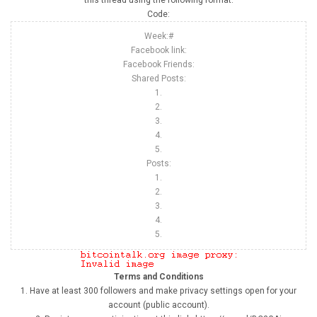
this thread using the following format:
Code:
Week:#
Facebook link:
Facebook Friends:
Shared Posts:
1.
2.
3.
4.
5.
Posts:
1.
2.
3.
4.
5.
Terms and Conditions
1. Have at least 300 followers and make privacy settings open for your
account (public account).