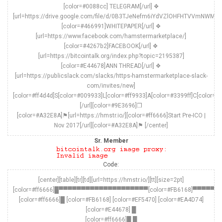
[color=#0088cc] TELEGRAM[/url] ❖
[url=https://drive.google.com/file/d/0B3TJeNefm6iYdVZlOHFHTVVmNWM/v
[color=#466991]WHITEPAPER[/url] ❖
[url=https://www.facebook.com/hamstermarketplace/]
[color=#4267b2]FACEBOOK[/url] ❖
[url=https://bitcointalk.org/index.php?topic=2195387]
[color=#E44678]ANN THREAD[/url] ❖
[url=https://publicslack.com/slacks/https-hamstermarketplace-slack-
com/invites/new]
[color=#ff4d4d]S[color=#009933]L[color=#ff9933]A[color=#3399ff]C[color=#
[/url][color=#9E3696]❒
[color=#A32E8A]⚑[url=https://hmstr.io/][color=#ff6666]Start Pre-ICO |
Nov 2017[/url][color=#A32E8A]⚑ [/center]
Sr. Member
Code:
[center][table][tr][td][url=https://hmstr.io/][tt][size=2pt]
[color=#ff6666]█▀▀▀▀▀▀▀▀▀▀▀▀▀▀▀▀▀▀▀▀[color=#FB6168]▀
[color=#ff6666]█ [color=#FB6168] [color=#EF5470] [color=#EA4D74]
[color=#E44678] █
[color=#ff6666]█ █