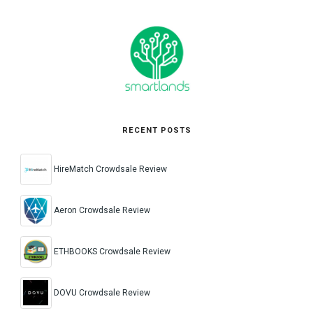
RECENT POSTS
HireMatch Crowdsale Review
Aeron Crowdsale Review
ETHBOOKS Crowdsale Review
DOVU Crowdsale Review