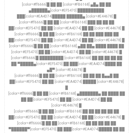
[color=#ff6666]█ ██ ██ [color=#FB6168] ▄█▄ ██ ██
▄██████▄[color=#EF5470] ██████████
███[color=#EA4D74]█████ ██████▄ [color=#E44678] █
[color=#ff6666]█ ██ ██ [color=#FB6168] ███ ██ ██ ██
██[color=#EF5470] ██ ██ [color=#EA4D74] ██ ██ [color=#E44678] █
[color=#ff6666]█ ██ ██ [color=#FB6168] ██ ██ ███ ███ ██
██[color=#EF5470] ██ ██ [color=#EA4D74] ██ ██ [color=#E44678] █
[color=#ff6666]█ ██ ██ [color=#FB6168] ▄██ ██▄ ████ ████ ██
[color=#EF5470] ██ ██ [color=#EA4D74] ██ ██ [color=#E44678] █
[color=#ff6666]█ █████████ [color=#FB6168] ██ ██ ██ ██ ██
██ ▀█████▄[color=#EF5470] ██ ███[color=#EA4D74]████ ██
▄█▀ [color=#E44678] █
[color=#ff6666]█ ██ ██ [color=#FB6168] ██ ██ ██ █▄▄█ ██
██[color=#EF5470] ██ ██ [color=#EA4D74] █████ [color=#E44678]
█
[color=#ff6666]█ ██ ██ [color=#FB6168] ▄███████▄ ██ ████ ██
██ ██[color=#EF5470] ██ ██ [color=#EA4D74] ██ ██
[color=#E44678] █
[color=#ff6666]█ ██ ██ [color=#FB6168] ██ ██ ██ ██ ██ ██
██[color=#EF5470] ██ ██ [color=#EA4D74] ██ ██ [color=#E44678] █
[color=#ff6666]█ ██ ██ [color=#FB6168] ██ ██ ██ ██ ██
▀██████▀[color=#EF5470] ██ ███[color=#EA4D74]█████ ██ ██