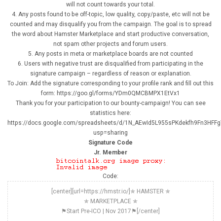
will not count towards your total.
4. Any posts found to be off-topic, low quality, copy/paste, etc will not be
counted and may disqualify you from the campaign. The goal is to spread
the word about Hamster Marketplace and start productive conversation,
not spam other projects and forum users.
5. Any posts in meta or marketplace boards are not counted
6. Users with negative trust are disqualified from participating in the
signature campaign – regardless of reason or explanation.
To Join: Add the signature corresponding to your profile rank and fill out this
form: https://goo.gl/forms/YDm0QMCBMPX1EtVx1
Thank you for your participation to our bounty-campaign! You can see
statistics here:
https://docs.google.com/spreadsheets/d/1N_AEwId5L955sPKdekfh9Fn3HFF
usp=sharing
Signature Code
Jr. Member
Code:
[center][url=https://hmstr.io/]✯ HAMSTER ✯
✯ MARKETPLACE ✯
⚑Start Pre-ICO | Nov 2017⚑[/center]