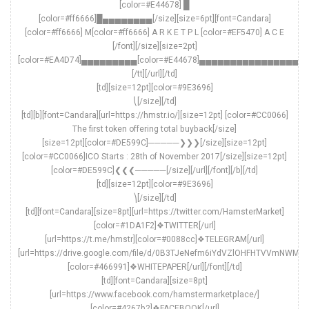
[color=#E44678] █
[color=#ff6666]█▄▄▄▄▄▄▄▄[/size][size=6pt][font=Candara]
[color=#ff6666] M[color=#ff6666] A R K E T P L [color=#EF5470] A C E
[/font][/size][size=2pt]
[color=#EA4D74]▄▄▄▄▄▄▄▄▄[color=#E44678]▄▄▄▄▄▄▄▄▄▄▄▄▄▄▄▄▄
[/tt][/url][/td]
[td][size=12pt][color=#9E3696]
⎝[/size][/td]
[td][b][font=Candara][url=https://hmstr.io/][size=12pt] [color=#CC0066]
The first token offering total buyback[/size]
[size=12pt][color=#DE599C]─────❯❯❯[/size][size=12pt]
[color=#CC0066]ICO Starts : 28th of November 2017[/size][size=12pt]
[color=#DE599C]❮❮❮─────[/size][/url][/font][/b][/td]
[td][size=12pt][color=#9E3696]
⎞[/size][/td]
[td][font=Candara][size=8pt][url=https://twitter.com/HamsterMarket]
[color=#1DA1F2]❖TWITTER[/url]
[url=https://t.me/hmstr][color=#0088cc]❖TELEGRAM[/url]
[url=https://drive.google.com/file/d/0B3TJeNefm6iYdVZlOHFHTVVmNWM/v
[color=#466991]❖WHITEPAPER[/url][/font][/td]
[td][font=Candara][size=8pt]
[url=https://www.facebook.com/hamstermarketplace/]
[color=#4267b2]❖FACEBOOK[/url]