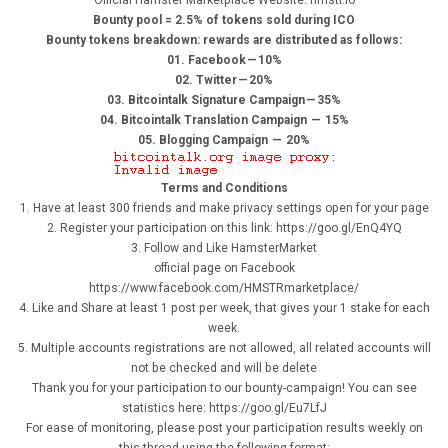
Official Hamster Marketplace Website: hmstr.io
Bounty pool = 2.5% of tokens sold during ICO
Bounty tokens breakdown: rewards are distributed as follows:
01. Facebook — 10%
02. Twitter — 20%
03. Bitcointalk Signature Campaign — 35%
04. Bitcointalk Translation Campaign — 15%
05. Blogging Campaign — 20%
Terms and Conditions
1. Have at least 300 friends and make privacy settings open for your page
2. Register your participation on this link: https://goo.gl/EnQ4YQ
3. Follow and Like HamsterMarket
official page on Facebook
https://www.facebook.com/HMSTRmarketplace/
4. Like and Share at least 1 post per week, that gives your 1 stake for each
week.
5. Multiple accounts registrations are not allowed, all related accounts will
not be checked and will be delete
Thank you for your participation to our bounty-campaign! You can see
statistics here: https://goo.gl/Eu7LfJ
For ease of monitoring, please post your participation results weekly on