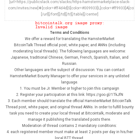
[url=https://publicslack.com/slacks/https-hamstermarketplace-slack-
com/invites/new]❖[color=#ff4d4d]S[color=#009933]L[color=#ff9933]A[colo
[/url][/font][/td][/tr][/table][/center]
Terms and Conditions
We offer a reward for translating the HamsterMarket
BitcoinTalk Thread official post, white paper, and ANNs (including
moderating local threads). The following languages are welcome:
Japanese, traditional Chinese, German, French, Spanish, Italian, and
Russian.
Other languages are the subject of discussion. You can contact
HamsterMarket Bounty Manager to offer your services in any unlisted
language.
1. You must be Jr. Member or higher to join this campaign
2. Register your participation at this link: https://goo.gl/1TkJfN
3. Each member should translate the official HamsterMarket BitcoinTalk
Thread post, white paper, and original thread ANNs. In order to fulfill bounty
task you need to create your local thread at Bitcointalk, moderate and
manage it publishing the translated posts there.
Moderation of thread contains 2 mandatory conditions:
4. each registered member must make at least 2 posts per day in his/her
local BTT thread.