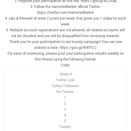
2. Register your participation at this link: https://goo.gl/BC3GAj
3. Follow the HamsterMarket official Twitter:
https://twitter.com/HamsterMarket
4. Like & Retweet at least 2 posts per week, that gives you 1 stake for each
week.
5. Multiple account registrations are not allowed, all related accounts will
not be checked and you will be disqualified from receiving rewards.
Thank you for your participation to our bounty-campaign! You can see
statistics here: https://goo.gl/W4TFZZ
For ease of monitoring, please post your participation results weekly on
this thread using the following format:
Code:
Week:#
Twitter Link:
Twitter Followers:
Re-Tweets:
1.
2.
3.
4.
5.
Tweets: