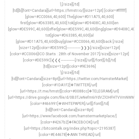
⎝[/size][/td]
[td][b][font=Candara][url=https://hmstr.io/][size=12pt] [color=#ffffff]
[glow=#CC0066,40,600] The[glow=#D11A75,40,600]
first[glow=#D63385,40,600] tok[glow=#D9408C,40,600]en
[glow=#DE599C,40,600]offer[glow=#DE599C,40,600]ing[glow=#D9408C,40,6
tot[glow=#D63385,40,600]al
[glow=#D11A75,40,600]buy[glow=#CC0066,40,600]back [/size]
[size=12pt][color=#DE599C]─────❯❯❯[/size][size=12pt]
[color=#CC0066]ICO Starts : 28th of November 2017[/size][size=12pt]
[color=#DE599C]❮❮❮─────[/size][/url][/font][/b][/td]
[td][size=12pt][color=#9E3696]
⎞[/size][/td]
[td][font=Candara][size=8pt][url=https://twitter.com/HamsterMarket]
[color=#1DA1F2]❖TWITTER[/url]
[url=https://t.me/hmstr][color=#0088cc]❖TELEGRAM[/url]
[url=https://drive.google.com/file/d/0B3TJeNefm6iYdVZlOHFHTVVmNWM/v
[color=#466991]❖WHITEPAPER[/url][/font][/td]
[td][font=Candara][size=8pt]
[url=https://www.facebook.com/hamstermarketplace/]
[color=#4267b2]❖FACEBOOK[/url]
[url=https://bitcointalk.org/index.php?topic=2195387]
[color=#E44678]❖ANN THREAD[/url]