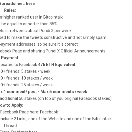
Spreadsheet: here
Rules:
r higher ranked user in Bitcointalk.
t be equal to or better than 85%.
ets or retweets about Pundi X per week.
posed to make the tweets constructive and not simply spam.
payment addresses, so be sure it is correct.
acebook Page and sharing Pundi X Official Announcements.
Payment:
allocated to Facebook
476 ETH Equivalent
00+ friends: 5 stakes / week
00+ friends: 10 stakes / week
00+ friends: 25 stakes / week
ax 1 comment/ post - Max 5 comments / week
additional 50 stakes (on top of you original Facebook stakes)
ow to Apply:
 our Facebook Page here: Facebook
nclude 2 Links, one of the Website and one of the Bitcointalk
Thread