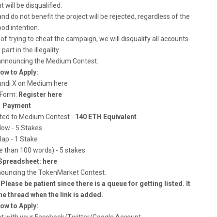
t will be disqualified.
and do not benefit the project will be rejected, regardless of the
od intention.
of trying to cheat the campaign, we will disqualify all accounts
part in the illegality.
 announcing the Medium Contest.
ow to Apply:
Pundi X on Medium here
s Form:
Register here
Payment
cated to Medium Contest -
140 ETH Equivalent
low - 5 Stakes
lap - 1 Stake
than 100 words) - 5 stakes
Spreadsheet: here
nouncing the TokenMarket Contest.
lease be patient since there is a queue for getting listed. It
he thread when the link is added.
ow to Apply: