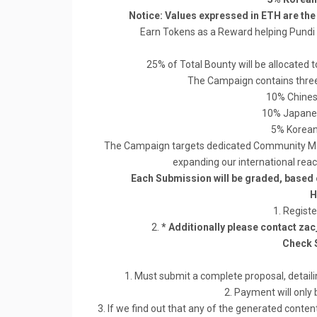
Notice: Values expressed in ETH are th
Earn Tokens as a Reward helping Pund
25% of Total Bounty will be allocat
The Campaign contains three 
10% Chines
10% Japane
5% Korean
The Campaign targets dedicated Community Man
expanding our international re
Each Submission will be graded, based 
H
1. Registe
2.
* Additionally please contact za
Check 
1. Must submit a complete proposal, detaili
2. Payment will only 
3. If we find out that any of the generated content