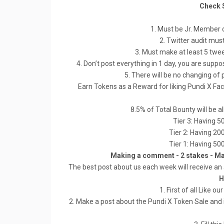
Check 
1. Must be Jr. Member o
2. Twitter audit mus
3. Must make at least 5 twe
4. Don’t post everything in 1 day, you are sup
5. There will be no changing of 
Earn Tokens as a Reward for liking Pundi X F
8.5% of Total Bounty will be 
Tier 3: Having 5
Tier 2: Having 20
Tier 1: Having 50
Making a comment - 2 stakes - M
The best post about us each week will receive an 
H
1. First of all Like
2. Make a post about the Pundi X Token Sale and i