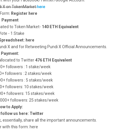
t with your Facebook/Twitter/Google Account
di X on TokenMarket
here
s Form:
Register here
Payment
ocated to Token Market-
140 ETH Equivalent
Vote - 1 Stake
Spreadsheet: here
ndi X and for Retweeting Pundi X Official Announcements.
Payment:
allocated to Twitter
476 ETH Equivalent
50+ followers : 1 stake/week
50+ followers : 2 stakes/week
00+ followers : 5 stakes/week
00+ followers: 10 stakes/week
000+ followers: 15 stakes/week
5.000+ followers: 25 stakes/week
ow to Apply:
l follow us here: Twitter
, essentially, share all the important announcements.
r with this form: here