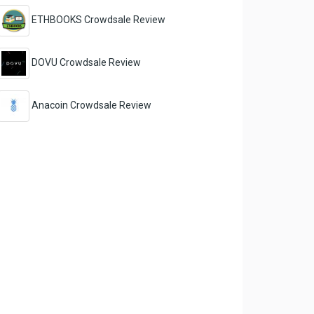
ETHBOOKS Crowdsale Review
DOVU Crowdsale Review
Anacoin Crowdsale Review