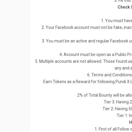
3. Fill thi
Check 
1. You must hav
2. Your Facebook account must not be fake, inacti
3. You must be an active and regular Facebook use
4. Account must be open as a Public Pro
5. Multiple accounts are not allowed. Those found usi
any and a
6. Terms and Conditions 
Earn Tokens as a Reward for following Pundi X 
2% of Total Bounty will be all
Tier 3: Having 
Tier 2: Having 
Tier 1: 
H
1. First of all Follo