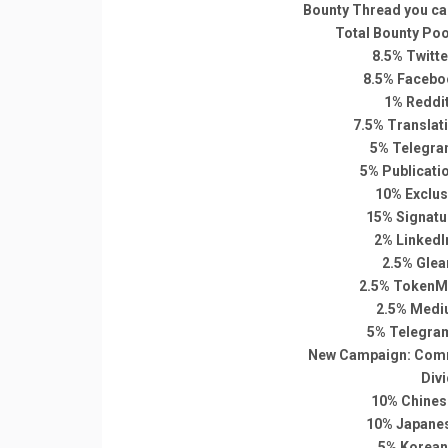
Bounty Thread you can
Total Bounty Pool
8.5% Twitt
8.5% Facebo
1% Reddi
7.5% Translat
5% Telegra
5% Publicati
10% Exclus
15% Signatu
2% LinkedI
2.5% Glea
2.5% TokenMa
2.5% Medi
5% Telegra
New Campaign: Comm
Div
10% Chines
10% Japane
5% Korean