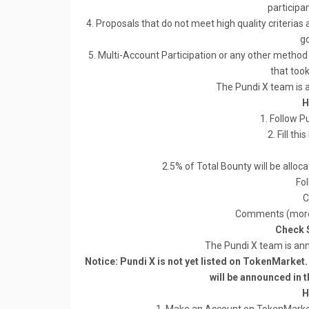
participan
4. Proposals that do not meet high quality criterias 
go
5. Multi-Account Participation or any other method 
that took 
The Pundi X team is
H
1. Follow 
2. Fill thi
2.5% of Total Bounty will be allo
Fol
C
Comments (more 
Check 
The Pundi X team is an
Notice: Pundi X is not yet listed on TokenMarket. P
will be announced in t
H