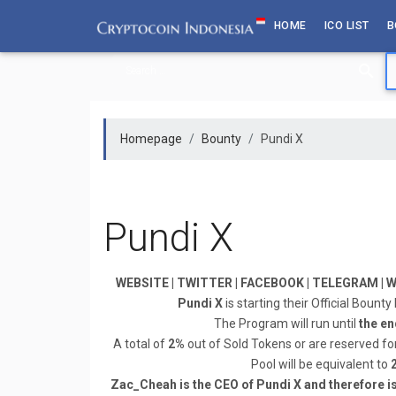
Skip
HOME
ICO LIST
B
to
content
Homepage
Bounty
Pundi X
Pundi X
WEBSITE | TWITTER | FACEBOOK | TELEGRAM | WH
Pundi X
is starting their Official Bount
The Program will run until
the en
A total of
2%
out of Sold Tokens or are reserved fo
Pool will be equivalent to
Zac_Cheah is the CEO of Pundi X and therefore i