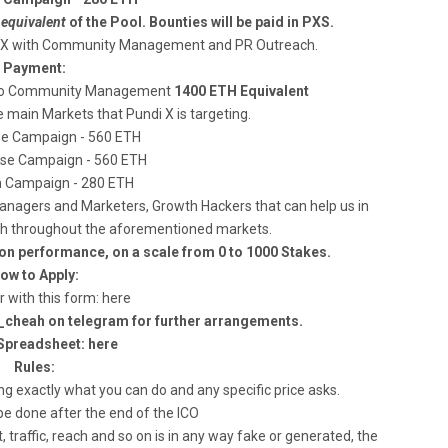
e
equivalent
of the Pool. Bounties will be paid in PXS.
i X with Community Management and PR Outreach.
Payment:
ed to Community Management
1400 ETH Equivalent
main Markets that Pundi X is targeting.
e Campaign - 560 ETH
se Campaign - 560 ETH
 Campaign - 280 ETH
agers and Marketers, Growth Hackers that can help us in
ach throughout the aforementioned markets.
on performance, on a scale from 0 to 1000 Stakes.
ow to Apply:
r with this form: here
c_cheah on telegram for further arrangements.
Spreadsheet: here
Rules:
ng exactly what you can do and any specific price asks.
be done after the end of the ICO
, traffic, reach and so on is in any way fake or generated, the