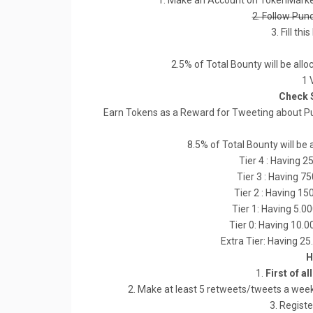
1. Make an Account on TokenMarke
2. Follow Pun
3. Fill thi
2.5% of Total Bounty will be all
1 
Check 
Earn Tokens as a Reward for Tweeting about Pu
8.5% of Total Bounty will be 
Tier 4 : Having 2
Tier 3 : Having 7
Tier 2 : Having 15
Tier 1: Having 5.0
Tier 0: Having 10.
Extra Tier: Having 2
H
1.
First of al
2. Make at least 5 retweets/tweets a week
3. Registe