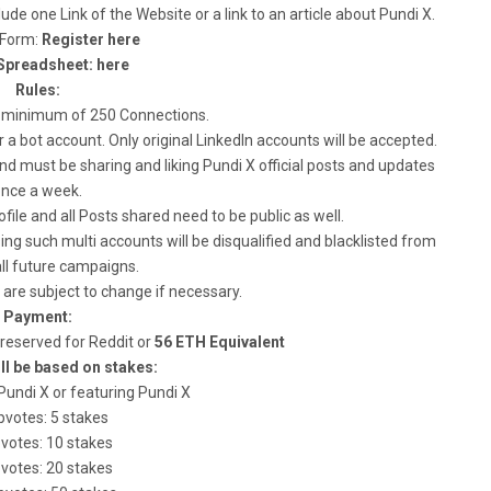
de one Link of the Website or a link to an article about Pundi X.
s Form:
Register here
Spreadsheet: here
Rules:
 minimum of 250 Connections.
r a bot account. Only original LinkedIn accounts will be accepted.
nd must be sharing and liking Pundi X official posts and updates
nce a week.
file and all Posts shared need to be public as well.
ng such multi accounts will be disqualified and blacklisted from
ll future campaigns.
are subject to change if necessary.
Payment:
 reserved for Reddit or
56 ETH Equivalent
l be based on stakes:
Pundi X or featuring Pundi X
pvotes: 5 stakes
votes: 10 stakes
votes: 20 stakes