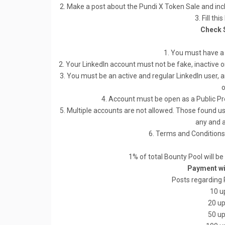
2. Make a post about the Pundi X Token Sale and inclu
3. Fill thi
Check 
1. You must have a
2. Your LinkedIn account must not be fake, inactive o
3. You must be an active and regular LinkedIn user, a
o
4. Account must be open as a Public Pro
5. Multiple accounts are not allowed. Those found usi
any and a
6. Terms and Conditions 
1% of total Bounty Pool will be
Payment wil
Posts regarding 
10 u
20 up
50 up