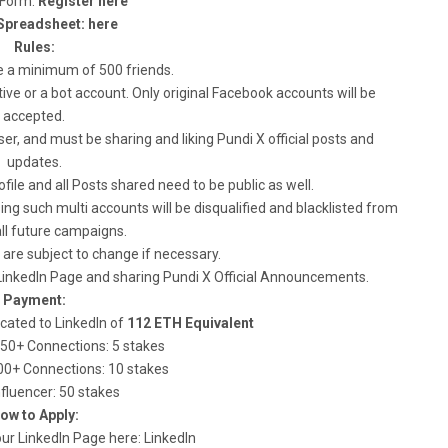
s Form:
Register here
Spreadsheet: here
Rules:
e a minimum of 500 friends.
ve or a bot account. Only original Facebook accounts will be
accepted.
r, and must be sharing and liking Pundi X official posts and
updates.
file and all Posts shared need to be public as well.
ng such multi accounts will be disqualified and blacklisted from
ll future campaigns.
are subject to change if necessary.
LinkedIn Page and sharing Pundi X Official Announcements.
Payment:
ocated to LinkedIn of
112 ETH Equivalent
250+ Connections: 5 stakes
500+ Connections: 10 stakes
Influencer: 50 stakes
ow to Apply:
w our LinkedIn Page here: LinkedIn