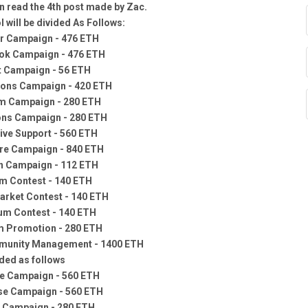
 read the 4th post made by Zac.
 will be divided As Follows:
er Campaign - 476 ETH
ok Campaign - 476 ETH
t Campaign - 56 ETH
ions Campaign - 420 ETH
m Campaign - 280 ETH
ons Campaign - 280 ETH
ive Support - 560 ETH
re Campaign - 840 ETH
n Campaign - 112 ETH
m Contest - 140 ETH
rket Contest - 140 ETH
um Contest - 140 ETH
m Promotion - 280 ETH
unity Management - 1400 ETH
ided as follows
e Campaign - 560 ETH
se Campaign - 560 ETH
 Campaign - 280 ETH