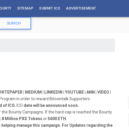
OUNTY
SITEMAP
SUBMIT ICO
ADVERTISEMENT
ITEPAPER | MEDIUM | LINKEDIN | YOUTUBE | ANN | VIDEO |
y Program in order to reward Bitcointalk Supporters.
d of ICO
, ICO
date will be announced soon.
r the Bounty Campaigns. If the hard-cap is reached the Bounty
2.8 Million PXS Tokens
or
5600 ETH.
s helping manage this campaign. For Updates regarding the