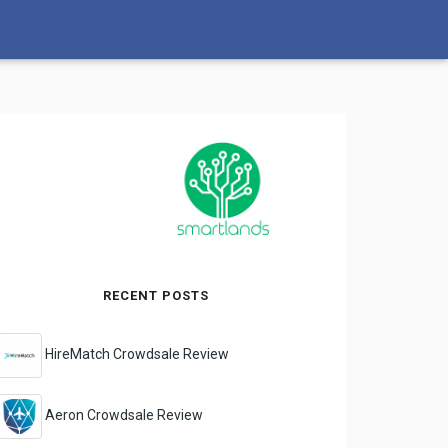
RECENT POSTS
HireMatch Crowdsale Review
Aeron Crowdsale Review