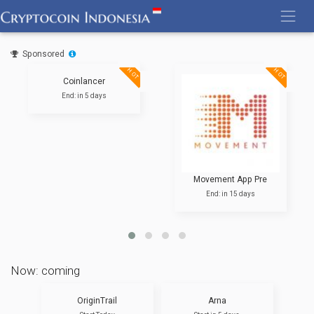
Skip
to
content
Sponsored
HOT
HOT
Coinlancer
End: in 5 days
Movement App Pre
End: in 15 days
Now: coming
OriginTrail
Arna