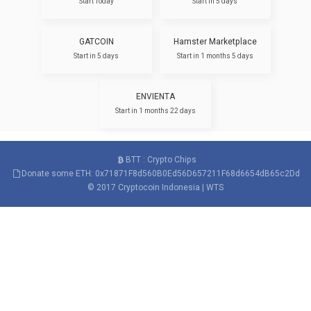
Start Today
Start in 5 days
GATCOIN
Hamster Marketplace
Start in 5 days
Start in 1 months 5 days
ENVIENTA
Start in 1 months 22 days
BTT : Crypto Chips
Donate some ETH: 0x71871F8d560B0Ed56D657211F68d6654dB65c2Dd
© 2017
Cryptocoin Indonesia
|
WTS