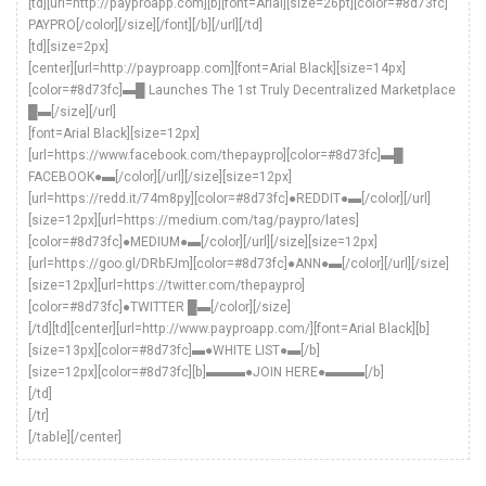
[td][url=http://payproapp.com][b][font=Arial][size=26pt][color=#8d73fc]
PAYPRO[/color][/size][/font][/b][/url][/td]
[td][size=2px]
[center][url=http://payproapp.com][font=Arial Black][size=14px]
[color=#8d73fc]▬█ Launches The 1st Truly Decentralized Marketplace
█▬[/size][/url]
[font=Arial Black][size=12px]
[url=https://www.facebook.com/thepaypro][color=#8d73fc]▬█
FACEBOOK●▬[/color][/url][/size][size=12px]
[url=https://redd.it/74m8py][color=#8d73fc]●REDDIT●▬[/color][/url]
[size=12px][url=https://medium.com/tag/paypro/lates]
[color=#8d73fc]●MEDIUM●▬[/color][/url][/size][size=12px]
[url=https://goo.gl/DRbFJm][color=#8d73fc]●ANN●▬[/color][/url][/size]
[size=12px][url=https://twitter.com/thepaypro]
[color=#8d73fc]●TWITTER █▬[/color][/size]
[/td][td][center][url=http://www.payproapp.com/][font=Arial Black][b]
[size=13px][color=#8d73fc]▬●WHITE LIST●▬[/b]
[size=12px][color=#8d73fc][b]▬▬▬●JOIN HERE●▬▬▬[/b]
[/td]
[/tr]
[/table][/center]