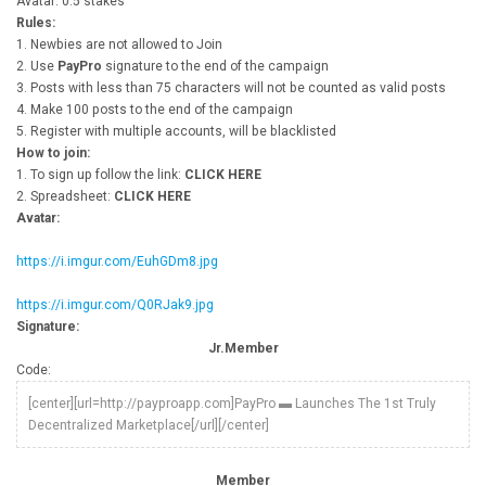
Avatar: 0.5 stakes
Rules:
1. Newbies are not allowed to Join
2. Use
PayPro
signature to the end of the campaign
3. Posts with less than 75 characters will not be counted as valid posts
4. Make 100 posts to the end of the campaign
5. Register with multiple accounts, will be blacklisted
How to join:
1. To sign up follow the link:
CLICK HERE
2. Spreadsheet:
CLICK HERE
Avatar:
https://i.imgur.com/EuhGDm8.jpg
https://i.imgur.com/Q0RJak9.jpg
Signature:
Jr.Member
Code:
[center][url=http://payproapp.com]PayPro ▬ Launches The 1st Truly
Decentralized Marketplace[/url][/center]
Member