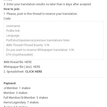
3. Enter your translation results no later than 6 days after acepted
How to join:
1. Please, post in this thread to reserve your translation.
Code:
Username:
Profile link:
Language:
Portfolio/Experience/previous translations links:
ANN Thread+Thread Bounty: Y/N
Do you want to reserve Whitepaper translation: Y/N
ETH (myetherwallet):
ANN thread file: HERE
Whitepaper file (.doc): HERE
2. Spreadsheet:
CLICK HERE
Payment:
Jr.Member: 1 stakes
Member: 3 stakes
Full Member/Sr.Member: 5 stakes
Herro/Legendary: 7 stakes