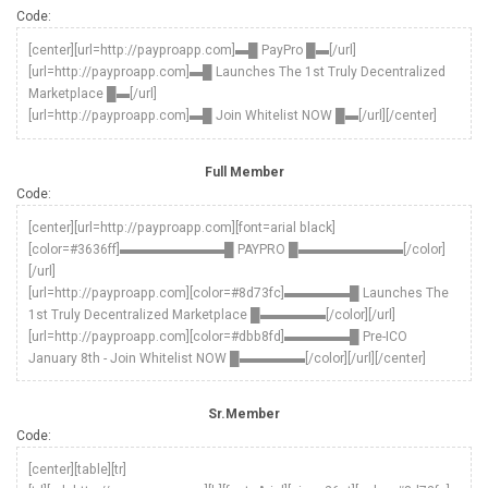
Code:
[center][url=http://payproapp.com]▬█ PayPro █▬[/url]
[url=http://payproapp.com]▬█ Launches The 1st Truly Decentralized
Marketplace █▬[/url]
[url=http://payproapp.com]▬█ Join Whitelist NOW █▬[/url][/center]
Full Member
Code:
[center][url=http://payproapp.com][font=arial black]
[color=#3636ff]▬▬▬▬▬▬▬▬█ PAYPRO █▬▬▬▬▬▬▬▬[/color]
[/url]
[url=http://payproapp.com][color=#8d73fc]▬▬▬▬▬█ Launches The
1st Truly Decentralized Marketplace █▬▬▬▬▬[/color][/url]
[url=http://payproapp.com][color=#dbb8fd]▬▬▬▬▬█ Pre-ICO
January 8th - Join Whitelist NOW █▬▬▬▬▬[/color][/url][/center]
Sr.Member
Code:
[center][table][tr]