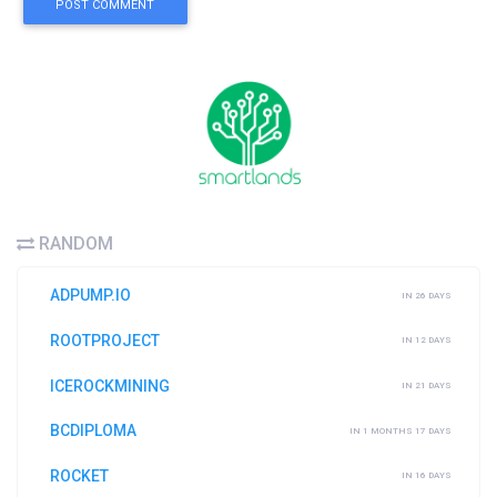
POST COMMENT
RANDOM
ADPUMP.IO
IN 26 DAYS
ROOTPROJECT
IN 12 DAYS
ICEROCKMINING
IN 21 DAYS
BCDIPLOMA
IN 1 MONTHS 17 DAYS
ROCKET
IN 16 DAYS