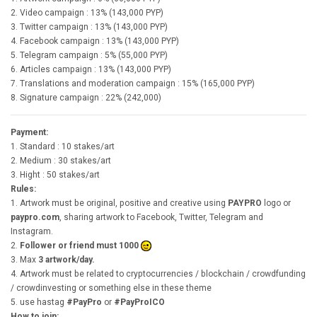
2. Video campaign : 13% (143,000 PYP)
3. Twitter campaign : 13% (143,000 PYP)
4. Facebook campaign : 13% (143,000 PYP)
5. Telegram campaign : 5% (55,000 PYP)
6. Articles campaign : 13% (143,000 PYP)
7. Translations and moderation campaign : 15% (165,000 PYP)
8. Signature campaign : 22% (242,000)
Payment:
1. Standard : 10 stakes/art
2. Medium : 30 stakes/art
3. Hight : 50 stakes/art
Rules:
1. Artwork must be original, positive and creative using
PAYPRO
logo or
paypro.com
, sharing artwork to Facebook, Twitter, Telegram and
Instagram.
2.
Follower or friend must 1000
3. Max
3 artwork/day.
4. Artwork must be related to cryptocurrencies / blockchain / crowdfunding
/ crowdinvesting or something else in these theme
5. use hastag
#PayPro
or
#PayProICO
How to join: