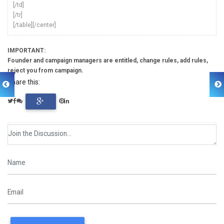
[/td]
[/tr]
[/table][/center]
IMPORTANT:
Founder and campaign managers are entitled, change rules, add rules,
reject you from campaign.
Share this: