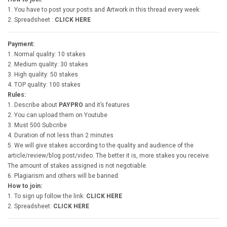
1. You have to post your posts and Artwork in this thread every week:
2. Spreadsheet :
CLICK HERE
Payment:
1. Normal quality: 10 stakes
2. Medium quality: 30 stakes
3. High quality: 50 stakes
4. TOP quality: 100 stakes
Rules:
1. Describe about
PAYPRO
and it’s features
2. You can upload them on Youtube
3. Must 500 Subcribe
4. Duration of not less than 2 minutes
5. We will give stakes according to the quality and audience of the
article/review/blog post/video. The better it is, more stakes you receive.
The amount of stakes assigned is not negotiable.
6. Plagiarism and others will be banned
How to join:
1. To sign up follow the link:
CLICK HERE
2. Spreadsheet:
CLICK HERE