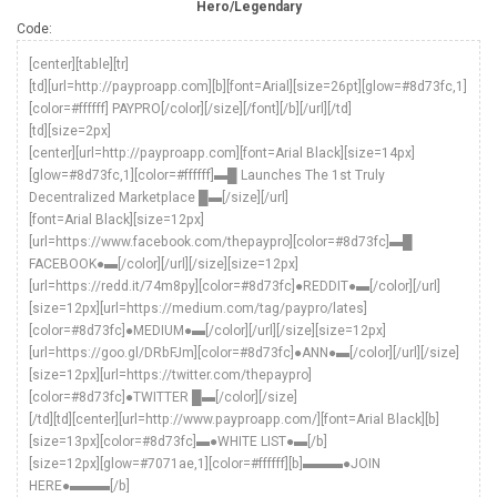
Hero/Legendary
Code:
[center][table][tr]
[td][url=http://payproapp.com][b][font=Arial][size=26pt][glow=#8d73fc,1]
[color=#ffffff] PAYPRO[/color][/size][/font][/b][/url][/td]
[td][size=2px]
[center][url=http://payproapp.com][font=Arial Black][size=14px]
[glow=#8d73fc,1][color=#ffffff]▬█ Launches The 1st Truly
Decentralized Marketplace █▬[/size][/url]
[font=Arial Black][size=12px]
[url=https://www.facebook.com/thepaypro][color=#8d73fc]▬█
FACEBOOK●▬[/color][/url][/size][size=12px]
[url=https://redd.it/74m8py][color=#8d73fc]●REDDIT●▬[/color][/url]
[size=12px][url=https://medium.com/tag/paypro/lates]
[color=#8d73fc]●MEDIUM●▬[/color][/url][/size][size=12px]
[url=https://goo.gl/DRbFJm][color=#8d73fc]●ANN●▬[/color][/url][/size]
[size=12px][url=https://twitter.com/thepaypro]
[color=#8d73fc]●TWITTER █▬[/color][/size]
[/td][td][center][url=http://www.payproapp.com/][font=Arial Black][b]
[size=13px][color=#8d73fc]▬●WHITE LIST●▬[/b]
[size=12px][glow=#7071ae,1][color=#ffffff][b]▬▬▬●JOIN
HERE●▬▬▬[/b]