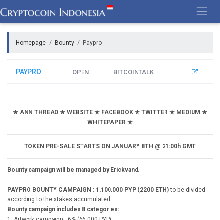
Skip
to
content
Homepage
Bounty
Paypro
PAYPRO
OPEN
BITCOINTALK
★ ANN THREAD ★ WEBSITE ★ FACEBOOK ★ TWITTER ★ MEDIUM ★
WHITEPAPER ★
TOKEN PRE-SALE STARTS ON JANUARY 8TH @ 21:00h GMT
Bounty campaign will be managed by Erickvand.
PAYPRO BOUNTY CAMPAIGN : 1,100,000 PYP (2200 ETH)
to be divided
according to the stakes accumulated.
Bounty campaign includes 8 categories:
1. Artwork campaign : 6% (66,000 PYP)