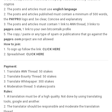
cryptos
2. The posts and articles must use
english language
2. The posts and articles published must contain a minimum of 500 words,
the
PAYPRO
logo and: be clear, Concise and explanatory
3. The posts and articles must contain 1 link to ANN thread, 3 links to
paypro.com
, 1 link to your own bitcointalk profile
5. The copy / paste or any type of spam or publications that go against the
paypro.com
project are not allowed
How to join:
1. To sign up follow the link:
CLICK HERE
2. Spreadsheet:
CLICK HERE
Payment:
1. Translate ANN Thread: 50 stakes
2. Translate Bounty Thread: 50 stakes
3. Translate Whitepaper: 300 stakes
4. Moderation thread: 5 stakes/posts
Rules:
1. A translation must be of a high quality. Not done by using translating
tools, google and another.
2. The translator should be responsible and moderate the translation
thread