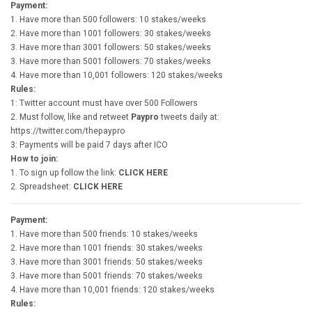
Payment:
1. Have more than 500 followers: 10 stakes/weeks
2. Have more than 1001 followers: 30 stakes/weeks
3. Have more than 3001 followers: 50 stakes/weeks
3. Have more than 5001 followers: 70 stakes/weeks
4. Have more than 10,001 followers: 120 stakes/weeks
Rules:
1: Twitter account must have over 500 Followers
2. Must follow, like and retweet
Paypro
tweets daily at:
https://twitter.com/thepaypro
3: Payments will be paid 7 days after ICO
How to join:
1. To sign up follow the link:
CLICK HERE
2. Spreadsheet:
CLICK HERE
Payment:
1. Have more than 500 friends: 10 stakes/weeks
2. Have more than 1001 friends: 30 stakes/weeks
3. Have more than 3001 friends: 50 stakes/weeks
3. Have more than 5001 friends: 70 stakes/weeks
4. Have more than 10,001 friends: 120 stakes/weeks
Rules: