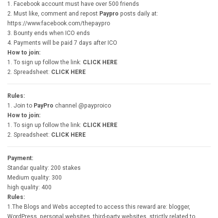
1. Facebook account must have over 500 friends
2. Must like, comment and repost
Paypro
posts daily at:
https://www.facebook.com/thepaypro
3. Bounty ends when ICO ends
4. Payments will be paid 7 days after ICO
How to join:
1. To sign up follow the link:
CLICK HERE
2. Spreadsheet:
CLICK HERE
Rules:
1. Join to
PayPro
channel @payproico
How to join:
1. To sign up follow the link:
CLICK HERE
2. Spreadsheet:
CLICK HERE
Payment:
Standar quality: 200 stakes
Medium quality: 300
high quality: 400
Rules:
1.The Blogs and Webs accepted to access this reward are: blogger,
WordPress, personal websites, third-party websites, strictly related to