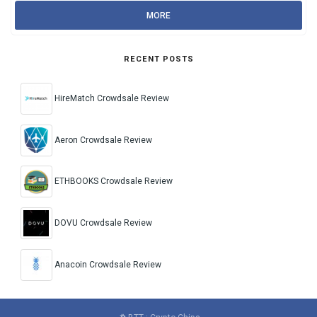
MORE
RECENT POSTS
HireMatch Crowdsale Review
Aeron Crowdsale Review
ETHBOOKS Crowdsale Review
DOVU Crowdsale Review
Anacoin Crowdsale Review