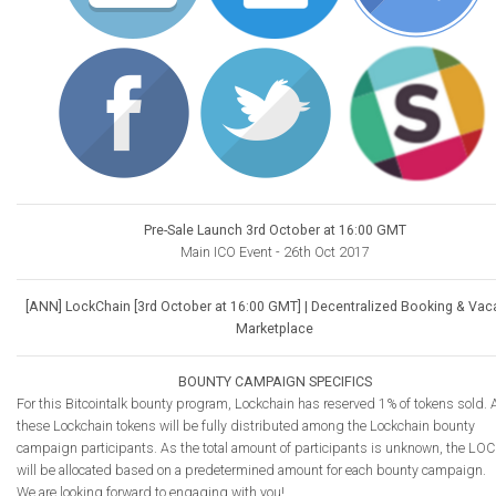
Pre-Sale Launch 3rd October at 16:00 GMT
Main ICO Event - 26th Oct 2017
[ANN] LockChain [3rd October at 16:00 GMT] | Decentralized Booking & Vac
Marketplace
BOUNTY CAMPAIGN SPECIFICS
For this Bitcointalk bounty program, Lockchain has reserved 1% of tokens sold. A
these Lockchain tokens will be fully distributed among the Lockchain bounty
campaign participants. As the total amount of participants is unknown, the LOC
will be allocated based on a predetermined amount for each bounty campaign.
We are looking forward to engaging with you!