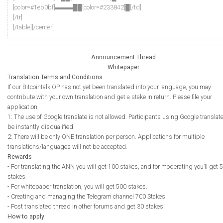
[color=#1eb0bf]▬▬▬██[color=#233842]█[/td]
[/tr]
[/table][/center]
Announcement Thread
Whitepaper
Translation Terms and Conditions
If our Bitcointalk OP has not yet been translated into your language, you may
contribute with your own translation and get a stake in return. Please file your
application
1: The use of Google translate is not allowed. Participants using Google translate
be instantly disqualified.
2: There will be only ONE translation per person. Applications for multiple
translations/languages will not be accepted.
Rewards
- For translating the ANN you will get 100 stakes, and for moderating you’ll get 5
stakes.
- For whitepaper translation, you will get 500 stakes.
- Creating and managing the Telegram channel 700 Stakes.
- Post translated thread in other forums and get 30 stakes.
How to apply: