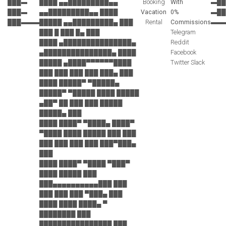
███▬
████ ▄▄█████████▄▄
Booking
With
▬██
███▬
▄▄█████████▄▄ ████
Vacation
0%
▬██
███▬▬▬
█████ ▄▄█████████▄ ███
Rental
Commissions
▬▬
███ █ ███ █▄ ███
Telegram
████ ▄███████████████▄
Reddit
▄███████████████▄ ████
Facebook
█████ ▄████▀▀▀▀▀▀████
Twitter Slack
███ ███ ███ ███ ███▄ ███
████ █████▀ ▀█████▄
█████▀ ▀█████ ████ █████
▄██▀ ██ ███ ███ █████
█████▄ ███
████ ████▀ ▀████▄ ████▀
▀████ ████ █████ ███ ███
███ ███ ███ ███ ███▀███▄
███
████ ████▀ ▀████ ▀███▀
████ █████ ███
███▄▄▄▄▄▄▄▄▄▄███ ███
███ ███ ███ ▀███▄ ███
████ ████ ████▄ ▀
████████ ███
████████████████ ███