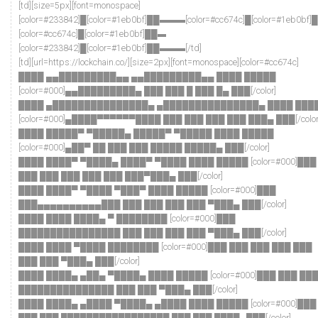
[td][size=5px][font=monospace]
[color=#233842]█[color=#1eb0bf]██▬▬▬[color=#cc674c]█[color=#1eb0bf
[color=#cc674c]█[color=#1eb0bf]██▬
[color=#233842]█[color=#1eb0bf]██▬▬▬[/td]
[td][url=https://lockchain.co/][size=2px][font=monospace][color=#cc674c]
████ ▄▄█████████▄▄ ▄▄█████████▄▄ ████ █████
[color=#000]▄▄█████████▄ ███ ███ █ ███ █▄ ███[/color]
████ ▄███████████████▄ ▄███████████████▄ ████ ███
[color=#000]▄████▀▀▀▀▀▀████ ███ ███ ███ ███ ███▄ ███[/color
████ █████▀ ▀█████▄ █████▀ ▀█████ ████ █████
[color=#000]▄██▀ ██ ███ ███ █████ █████▄ ███[/color]
████ ████▀ ▀████▄ ████▀ ▀████ ████ █████ [color=#000]███
███ ███ ███ ███ ███ ███▀███▄ ███[/color]
████ ████▀ ▀████ ▀███▀ ████ █████ [color=#000]███
███▄▄▄▄▄▄▄▄▄▄███ ███ ███ ███ ███ ▀███▄ ███[/color]
████ ████ ████▄ ▀ ████████ [color=#000]███
████████████████ ███ ███ ███ ███ ▀███▄ ███[/color]
████ ████ ▀████ ████████ [color=#000]███ ███ ███ ███ ███
███ ███ ▀███▄ ███[/color]
████ ████▄ ▄██▄ ▀████▄ ████ █████ [color=#000]███ ███ ██
███████████████ ███ ███ ▀███▄ ███[/color]
████ ████▄ ▄████ ▀████▄ ▄████ ████ █████ [color=#000]███