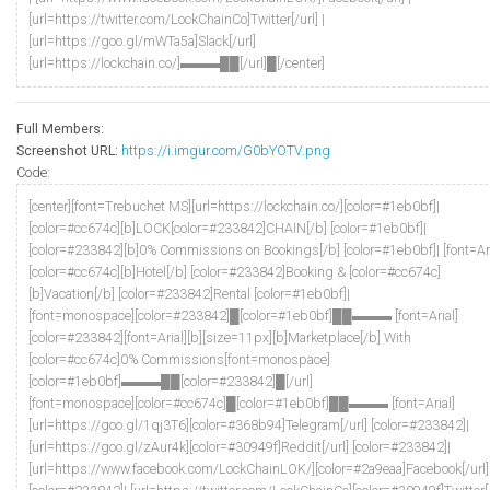
[url=https://twitter.com/LockChainCo]Twitter[/url] |
[url=https://goo.gl/mWTa5a]Slack[/url]
[url=https://lockchain.co/]▬▬▬██[/url]█[/center]
Full Members:
Screenshot URL:
https://i.imgur.com/G0bYOTV.png
Code:
[center][font=Trebuchet MS][url=https://lockchain.co/][color=#1eb0bf]|
[color=#cc674c][b]LOCK[color=#233842]CHAIN[/b] [color=#1eb0bf]|
[color=#233842][b]0% Commissions on Bookings[/b] [color=#1eb0bf]| [font=Ari
[color=#cc674c][b]Hotel[/b] [color=#233842]Booking & [color=#cc674c]
[b]Vacation[/b] [color=#233842]Rental [color=#1eb0bf]|
[font=monospace][color=#233842]█[color=#1eb0bf]██▬▬▬ [font=Arial]
[color=#233842][font=Arial][b][size=11px][b]Marketplace[/b] With
[color=#cc674c]0% Commissions[font=monospace]
[color=#1eb0bf]▬▬▬██[color=#233842]█[/url]
[font=monospace][color=#cc674c]█[color=#1eb0bf]██▬▬▬ [font=Arial]
[url=https://goo.gl/1qj3T6][color=#368b94]Telegram[/url] [color=#233842]|
[url=https://goo.gl/zAur4k][color=#30949f]Reddit[/url] [color=#233842]|
[url=https://www.facebook.com/LockChainLOK/][color=#2a9eaa]Facebook[/url]