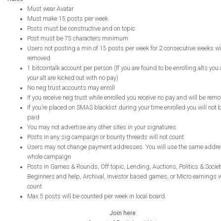
Must wear Avatar
Must make 15 posts per week
Posts must be constructive and on topic
Post must be 75 characters minimum
Users not posting a min of 15 posts per week for 2 consecutive weeks wi
removed
1 bitcointalk account per person (If you are found to be enrolling alts you
your alt are kicked out with no pay)
No neg trust accounts may enroll
If you receive neg trust while enrolled you receive no pay and will be rem
If you’re placed on SMAS blacklist during your time enrolled you will not 
paid
You may not advertise any other sites in your signatures
Posts in any sig campaign or bounty threads will not count
Users may not change payment addresses. You will use the same addre
whole campaign
Posts in Games & Rounds, Off topic, Lending, Auctions, Politics & Societ
Beginners and help, Archival, Investor based games, or Micro earnings wi
count
Max 5 posts will be counted per week in local board.
Join here