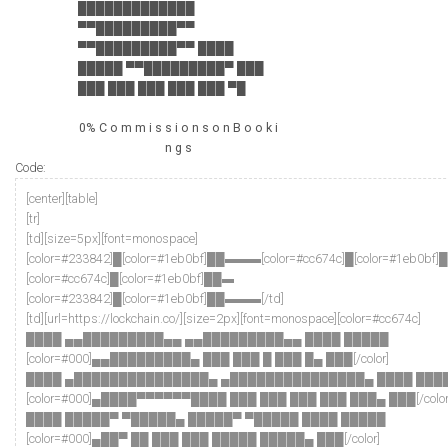
█████████████
▀▀█████████▀▀
▀▀█████████▀▀ ████
█████ ▀▀█████████▀ ███
███ ███ ███ ███ ███ ▀█
0% C o m m i s s i o n s o n B o o k i
n g s
Code:
[center][table]
[tr]
[td][size=5px][font=monospace]
[color=#233842]█[color=#1eb0bf]██▬▬▬[color=#cc674c]█[color=#1eb0bf
[color=#cc674c]█[color=#1eb0bf]██▬
[color=#233842]█[color=#1eb0bf]██▬▬▬[/td]
[td][url=https://lockchain.co/][size=2px][font=monospace][color=#cc674c]
████ ▄▄█████████▄▄ ▄▄█████████▄▄ ████ █████
[color=#000]▄▄█████████▄ ███ ███ █ ███ █▄ ███[/color]
████ ▄███████████████▄ ▄███████████████▄ ████ ███
[color=#000]▄████▀▀▀▀▀▀████ ███ ███ ███ ███ ███▄ ███[/color
████ █████▀ ▀█████▄ █████▀ ▀█████ ████ █████
[color=#000]▄██▀ ██ ███ ███ █████ █████▄ ███[/color]