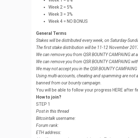
Week 1 = 8%
Week 2 = 5%
Week 3 = 3%
Week 4 = NO BONUS
General Terms
Stakes will be distributed every week, on Saturday-Sund
The first stake distribution will be 11-12 November 201
We can remove you from QSR BOUNTY CAMPAING at any t
We can remove you from QSR BOUNTY CAMPAING witho
We may not accept you in the QSR BOUNTY CAMPAING f
Using multi-accounts, cheating and spamming are not all
banned from our bounty campaign.
You will be able to follow your progress HERE after fir
How to join?
STEP 1
Post in this thread
Bitcointalk username:
Forum rank:
ETH address: