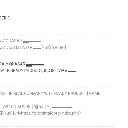
ER 9!
ERA // QUASAR ▄▄▬▬▬
 ICO IS LIVE! ● ▬▬ [/url][/center]
A // QUASAR ▄▄▬▬▬
WITH READY PRODUCT, ICO IS LIVE! ● ▬▬
 INVEST IN REAL COMPANY WITH READY PRODUCT [ GAME
LIVE! 10% BONUS!![/i][/url] // ] ▬▬▬▬▬
/url] [url=https://bitcointalk.org/index.php?