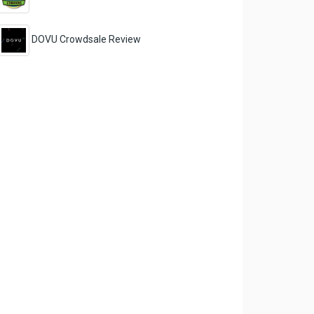
DOVU Crowdsale Review