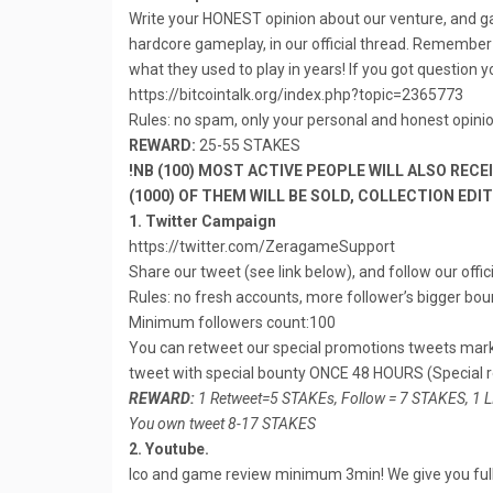
Write your HONEST opinion about our venture, and 
hardcore gameplay, in our official thread. Remembe
what they used to play in years! If you got question 
https://bitcointalk.org/index.php?topic=2365773
Rules: no spam, only your personal and honest opin
REWARD:
25-55 STAKES
!NB (100) MOST ACTIVE PEOPLE WILL ALSO RECE
(1000) OF THEM WILL BE SOLD, COLLECTION EDI
1. Twitter Campaign
https://twitter.com/ZeragameSupport
Share our tweet (see link below), and follow our offic
Rules: no fresh accounts, more follower’s bigger boun
Minimum followers count:100
You can retweet our special promotions tweets ma
tweet with special bounty ONCE 48 HOURS (Special
REWARD:
1 Retweet=5 STAKEs, Follow = 7 STAKES, 1 
You own tweet 8-17 STAKES
2. Youtube.
Ico and game review minimum 3min! We give you full