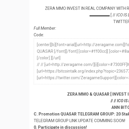
ZERA MMO INVEST IN REAL COMPANY WITH 
▬▬▬▬▬ [ //
ICO IS
TWITTER
Full Member:
Code:
[center][b][font=arial][url=http://zeragame.com]
QUASAR [/font][/font] [color=#ff00cc][ [color
[/color] ][/url]
// // [url=http://zeragame.com/][i][color=#7300FF]I
[url=https://bitcointalk.org/index.php?topic=236
[url=https://twitter.com/ZeragameSupport][color=
ZERA MMO & QUASAR [ INVEST 
// //
ICO IS
ANN BIT
C. Promotion QUASAR TELEGRAM GROUP: 20 Sta
TELEGRAM GROUP LINK UPDATE COMMING SOON!
0. Participate in discussion!