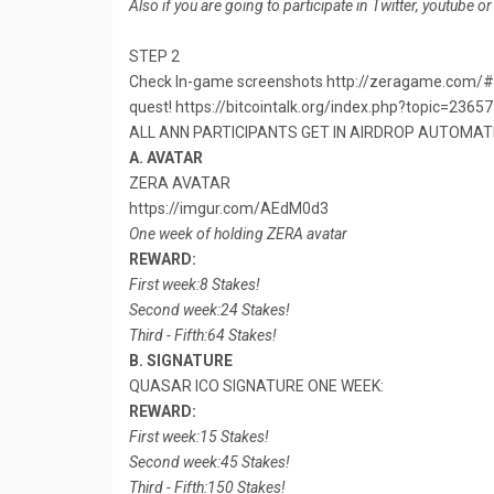
Also if you are going to participate in Twitter, youtube o
STEP 2
Check In-game screenshots http://zeragame.com/#gam
quest! https://bitcointalk.org/index.php?topic=2365
ALL ANN PARTICIPANTS GET IN AIRDROP AUTOMATI
A. AVATAR
ZERA AVATAR
https://imgur.com/AEdM0d3
One week of holding ZERA avatar
REWARD:
First week:8 Stakes!
Second week:24 Stakes!
Third - Fifth:64 Stakes!
B. SIGNATURE
QUASAR ICO SIGNATURE ONE WEEK:
REWARD:
First week:15 Stakes!
Second week:45 Stakes!
Third - Fifth:150 Stakes!