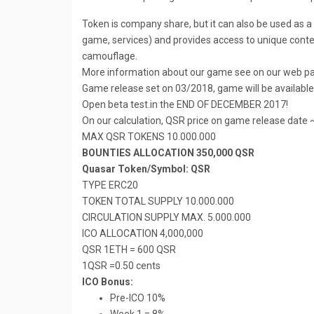
Token is company share, but it can also be used as 
game, services) and provides access to unique content
camouflage.
More information about our game see on our web p
Game release set on 03/2018, game will be availabl
Open beta test.in the END OF DECEMBER 2017!
On our calculation, QSR price on game release date 
MAX QSR TOKENS 10.000.000
BOUNTIES ALLOCATION 350,000 QSR
Quasar Token/Symbol: QSR
TYPE ERC20
TOKEN TOTAL SUPPLY 10.000.000
CIRCULATION SUPPLY MAX. 5.000.000
ICO ALLOCATION 4,000,000
QSR 1ETH = 600 QSR
1QSR =0.50 cents
ICO Bonus:
Pre-ICO 10%