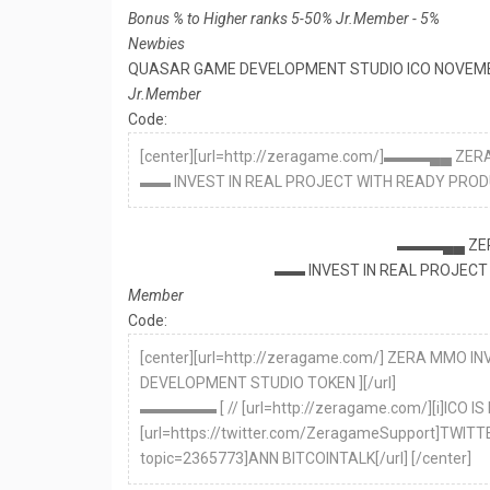
Bonus % to Higher ranks 5-50% Jr.Member - 5%
Newbies
QUASAR GAME DEVELOPMENT STUDIO ICO NOVEMB
Jr.Member
Code:
[center][url=http://zeragame.com/]▬▬▬▄▄ Z
▬▬ INVEST IN REAL PROJECT WITH READY PRODUCT,
▬▬▬▄▄ ZER
▬▬ INVEST IN REAL PROJECT 
Member
Code:
[center][url=http://zeragame.com/] ZERA MMO
DEVELOPMENT STUDIO TOKEN ][/url]
▬▬▬▬▬ [ // [url=http://zeragame.com/][i]ICO IS 
[url=https://twitter.com/ZeragameSupport]TWITTER[
topic=2365773]ANN BITCOINTALK[/url] [/center]