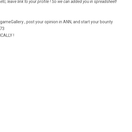
r etc, leave link to your profile ! So we can added you in spreadsheet!
eGallery , post your opinion in ANN, and start your bounty
773
CALLY !