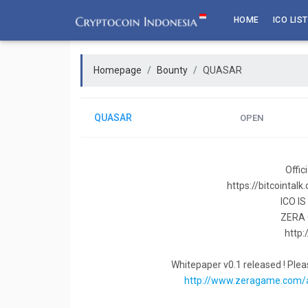
Skip
HOME
ICO LIST
to
content
Homepage
Bounty
QUASAR
QUASAR
OPEN
Offi
https://bitcointal
ICO I
ZERA
http
Whitepaper v0.1 released ! Pleas
http://www.zeragame.com/