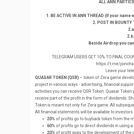
ALL ANN PARTICI
1. BE ACTIVE IN ANN THREAD (If your name wo
2. POST IN BOUNTY
2.
2.b
Beside Airdrop you can
TELEGRAM USERS GET 10% TO FINAL COUN
https://t.me/join
Leave your tel
QUASAR TOKEN (QSR)
– token of Zera game develop
project in various ways - advertising, financial suppo
activities you can receive QSR Token. Quasar Token p
receive part of the profit in the form of dividends.
Token is meant not only for Zera game. All subsequen
All financial statements will be available to investors
20%
of profits go to buyback token from the m
60%
of profits go to direct dividends in using 
20%
of profit goes to the development of the 