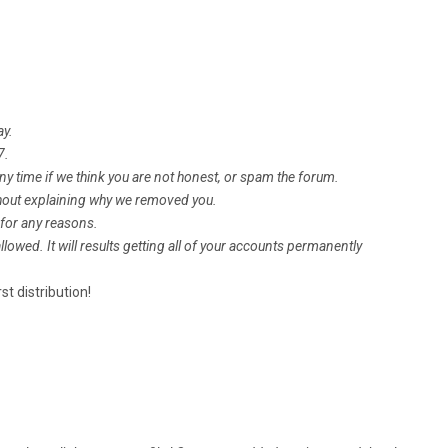
ay.
7.
ime if we think you are not honest, or spam the forum.
ut explaining why we removed you.
or any reasons.
owed. It will results getting all of your accounts permanently
st distribution!