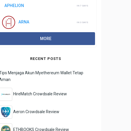
APHELION
IN 7 DAYS
ARNA
IN 3 DAYS
MORE
RECENT POSTS
Tips Menjaga Akun Myethereum Wallet Tetap
Aman
HireMatch Crowdsale Review
Aeron Crowdsale Review
ETHBOOKS Crowdsale Review