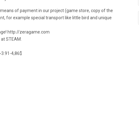
a means of payment in our project (game store, copy of the
, for example special transport like little bird and unique
age! http://zeragame.com
e at STEAM.
~3.91-4,86$