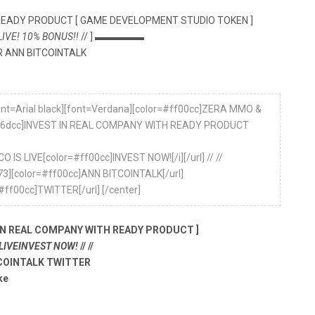
READY PRODUCT [ GAME DEVELOPMENT STUDIO TOKEN ]
 LIVE! 10% BONUS!!
// ] ▬▬▬▬▬
 ANN BITCOINTALK
[font=Arial black][font=Verdana][color=#ff00cc]ZERA MMO &
=#8a6dcc]INVEST IN REAL COMPANY WITH READY PRODUCT
CO IS LIVE[color=#ff00cc]INVEST NOW![/i][/url] // //
5773][color=#ff00cc]ANN BITCOINTALK[/url]
#ff00cc]TWITTER[/url] [/center]
IN REAL COMPANY WITH READY PRODUCT ]
 LIVEINVEST NOW!
// //
COINTALK TWITTER
ke