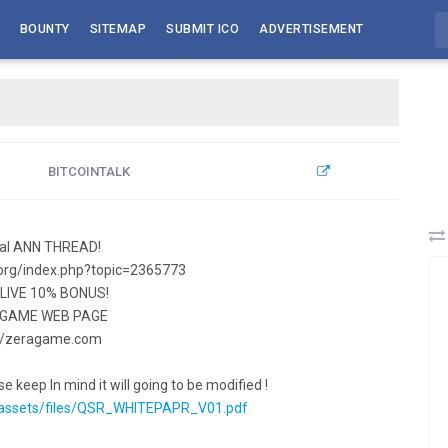
BOUNTY
SITEMAP
SUBMIT ICO
ADVERTISEMENT
BITCOINTALK
cial ANN THREAD!
k.org/index.php?topic=2365773
S LIVE 10% BONUS!
 GAME WEB PAGE
://zeragame.com
e keep In mind it will going to be modified !
assets/files/QSR_WHITEPAPR_V01.pdf