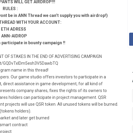
PANTS WILL GET AIRDROP!!!
RULES :
nt be in ANN Thread we can’t supply you with airdrop!)
 THREAD WITH YOUR ACCOUNT:
a ETH ADRESS
. ANN-AIDROP
 participate in bounty campaign !!
T OF STAKES IN THE END OF ADVERTISING CAMPAIGN
chat/GQDvTxIDm5esh3V5DawbTQ
egram name in this thread!
ers. Our game studio offers investors to participate in a
rt, direct assistance in game development, for all kind of
resents company shares, fixes the rights of its owners to
 Shares holders can participate in project management. QSR
t projects will use QSR token. All unused tokens will be burned.
 (tokens holders).
arket and later get burned
a smart contract
project