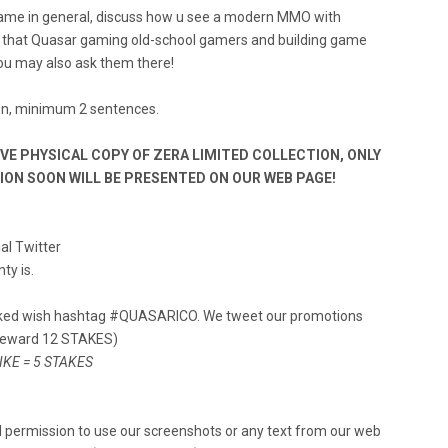
game in general, discuss how u see a modern MMO with
r that Quasar gaming old-school gamers and building game
you may also ask them there!
ion, minimum 2 sentences.
IVE PHYSICAL COPY OF ZERA LIMITED COLLECTION, ONLY
TION SOON WILL BE PRESENTED ON OUR WEB PAGE!
ial Twitter
ty is.
rked wish hashtag #QUASARICO. We tweet our promotions
 reward 12 STAKES)
LIKE = 5 STAKES
 permission to use our screenshots or any text from our web