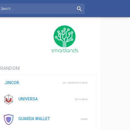
RANDOM
JINCOR
IN 1 MONTHS 0 DAYS
UNIVERSA
IN 15 DAYS
GUARDA WALLET
TODAY