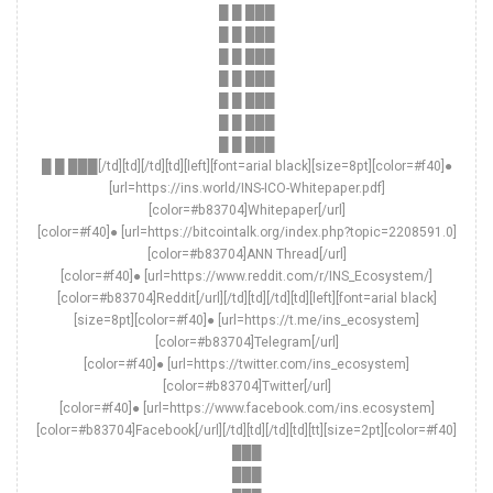
█ █ ███
█ █ ███
█ █ ███
█ █ ███
█ █ ███
█ █ ███
█ █ ███
█ █ ███[/td][td][/td][td][left][font=arial black][size=8pt][color=#f40]●
[url=https://ins.world/INS-ICO-Whitepaper.pdf]
[color=#b83704]Whitepaper[/url]
[color=#f40]● [url=https://bitcointalk.org/index.php?topic=2208591.0]
[color=#b83704]ANN Thread[/url]
[color=#f40]● [url=https://www.reddit.com/r/INS_Ecosystem/]
[color=#b83704]Reddit[/url][/td][td][/td][td][left][font=arial black]
[size=8pt][color=#f40]● [url=https://t.me/ins_ecosystem]
[color=#b83704]Telegram[/url]
[color=#f40]● [url=https://twitter.com/ins_ecosystem]
[color=#b83704]Twitter[/url]
[color=#f40]● [url=https://www.facebook.com/ins.ecosystem]
[color=#b83704]Facebook[/url][/td][td][/td][td][tt][size=2pt][color=#f40]
███
███