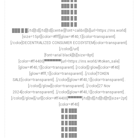
███ █ █
███ █ █
███ █ █
███ █ █
███ █ █[/td][td][/td][td][center][font=calibri][b][url=https://ins.world]
[size=15pt][color=#fff][glow=#f40,1][color=transparent].
[/color]DECENTRALIZED CONSUMER ECOSYSTEM[color=transparent].
[/color][/url]
[font=arial black][b][size=8pt]
[color=#ff4400]▀▀▀▀▀▀[url=https://ins.world/#token_sale]
[glow=#f40,1][color=transparent]..[/color][/glow][color=#f40]
[glow=#fff,1][color=transparent]…[/color]TOKEN
SALE[color=transparent]…[/color][glow=#f40,1][color=transparent]..
[/color][/glow][color=transparent]…[/color]27 Nov
2024[color=transparent]…[/color][glow=#f40,1][color=transparent]..
[/color][/glow][/url][color=#ff4400]▀▀▀▀▀[/td][td][/td][td][tt][size=2pt]
[color=#f40]
█ █ ███
█ █ ███
█ █ ███
█ █ ███
█ █ ███