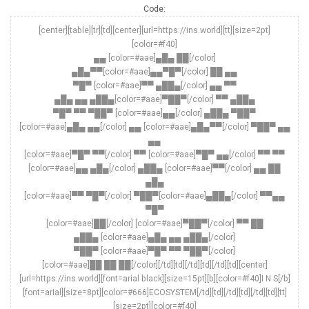
Code:
[center][table][tr][td][center][url=https://ins.world][tt][size=2pt]
[color=#f40]
▄▄ [color=#aae]▄█▄ ██[/color]
▄█▄▀▀[color=#aae]▄▄▀█▀[/color] ██ ▄▄
▀█▀ [color=#aae]▀▀ ▄██▄[/color] ▄▄ ▀▀
▄█▄ ▄▄ ▄██▄[color=#aae]▀██▀[/color] ▀▀ ▄██▄
▀█▀ ▀▀ ▀██▀ [color=#aae]▄▄[/color] ▄██▄ ▀██▀
[color=#aae]▄█▄ ▄▄[/color] ▄▄ [color=#aae]▄█▄▀▀[/color] ▀██▀ ▄▄
▄▄
[color=#aae]▀█▀ ▀▀[/color] ▀▀ [color=#aae]▀█▀ ▄▄[/color] ▀▀ ▀▀
[color=#aae]▄▄ ▄█▄[/color] ▄██▄ [color=#aae]▀▀[/color] ▄▄ ██
▄█▄
[color=#aae]▀▀ ▀█▀[/color] ▀██▀[color=#aae]▄██▄[/color] ▀▀▄▄
▀█▀
[color=#aae]██[/color] [color=#aae]▀██▀[/color] ▀▀ ██
▄██▄ [color=#aae]▄█▄ ▄▄ ▄██▄[/color]
▀██▀ [color=#aae]▀█▀ ▀▀ ▀██▀[/color]
[color=#aae]██ ██ ██[/color][/td][td][/td][td][/td][td][center]
[url=https://ins.world][font=arial black][size=15pt][b][color=#f40]I N S[/b]
[font=arial][size=8pt][color=#666]ECOSYSTEM[/td][td][/td][td][/td][td][tt]
[size=2pt][color=#f40]