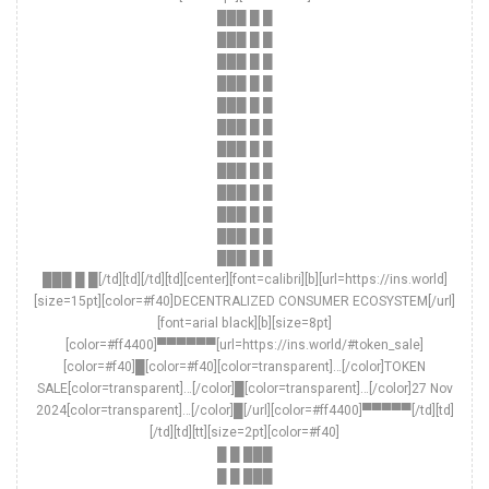
███ █ █
███ █ █
███ █ █
███ █ █
███ █ █
███ █ █
███ █ █
███ █ █
███ █ █
███ █ █
███ █ █
███ █ █
███ █ █[/td][td][/td][td][center][font=calibri][b][url=https://ins.world]
[size=15pt][color=#f40]DECENTRALIZED CONSUMER ECOSYSTEM[/url]
[font=arial black][b][size=8pt]
[color=#ff4400]▀▀▀▀▀▀[url=https://ins.world/#token_sale]
[color=#f40]█[color=#f40][color=transparent]…[/color]TOKEN
SALE[color=transparent]…[/color]█[color=transparent]…[/color]27 Nov
2024[color=transparent]…[/color]█[/url][color=#ff4400]▀▀▀▀▀[/td][td]
[/td][td][tt][size=2pt][color=#f40]
█ █ ███
█ █ ███