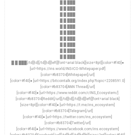
█ █ ███
█ █ ███
█ █ ███
█ █ ███
█ █ ███
█ █ ███
█ █ ███
█ █ ███
█ █ ███
█ █ ███
█ █ ███[/td][td][/td][td][left][font=arial black][size=8pt][color=#f40]●
[url=https://ins.world/INS-ICO-Whitepaper.pdf]
[color=#b83704]Whitepaper[/url]
[color=#f40]● [url=https://bitcointalk.org/index.php?topic=2208591.0]
[color=#b83704]ANN Thread[/url]
[color=#f40]● [url=https://www.reddit.com/r/INS_Ecosystem/]
[color=#b83704]Reddit[/url][/td][td][/td][td][left][font=arial black]
[size=8pt][color=#f40]● [url=https://t.me/ins_ecosystem]
[color=#b83704]Telegram[/url]
[color=#f40]● [url=https://twitter.com/ins_ecosystem]
[color=#b83704]Twitter[/url]
[color=#f40]● [url=https://www.facebook.com/ins.ecosystem]