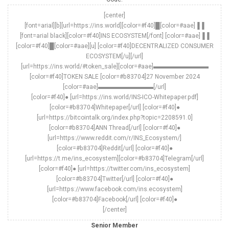
[center]
[font=arial][b][url=https://ins.world][color=#f40]█[color=#aae]▐▐
[font=arial black][color=#f40]INS ECOSYSTEM[/font] [color=#aae]▐▐
[color=#f40]█[color=#aae][u] [color=#f40]DECENTRALIZED CONSUMER
ECOSYSTEM[/u][/url]
[url=https://ins.world/#token_sale][color=#aae]▬▬▬▬▬▬▬▬▬
[color=#f40]TOKEN SALE [color=#b83704]27 November 2024
[color=#aae]▬▬▬▬▬▬▬▬▬[/url]
[color=#f40]● [url=https://ins.world/INS-ICO-Whitepaper.pdf]
[color=#b83704]Whitepaper[/url] [color=#f40]●
[url=https://bitcointalk.org/index.php?topic=2208591.0]
[color=#b83704]ANN Thread[/url] [color=#f40]●
[url=https://www.reddit.com/r/INS_Ecosystem/]
[color=#b83704]Reddit[/url] [color=#f40]●
[url=https://t.me/ins_ecosystem][color=#b83704]Telegram[/url]
[color=#f40]● [url=https://twitter.com/ins_ecosystem]
[color=#b83704]Twitter[/url] [color=#f40]●
[url=https://www.facebook.com/ins.ecosystem]
[color=#b83704]Facebook[/url] [color=#f40]●
[/center]
Senior Member