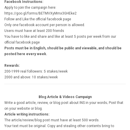
Facebook Instructions:
Apply to join the campaign here:
https://goo.gl/forms/BETMVXyMmx3GHEke2
Follow and Like the official facebook page
Only one facebook account per person is allowed.
Users must have at least 200 friends
You have to like and share and like at least 5 posts per week from our
official facebook page
Posts must be in English, should be public and viewable, and should be
posted here every week.
Rewards:
200-1999 real followers: 5 stakes/week
2000 and above: 10 stakes/week
Blog Article & Videos Campaign
Write a good article, review, or blog post about INS in your words; Post that
on your website or blog.
Article writing instructions:
The article/review/blog post must have at least 500 words.
Your text must be original. Copy and stealing other contents bring to