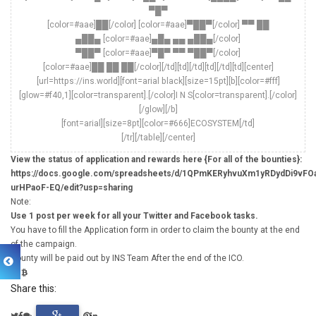
▀█▀
[color=#aae]██[/color] [color=#aae]▀██▀[/color] ▀▀ ██
▄██▄ [color=#aae]▄█▄ ▄▄ ▄██▄[/color]
▀██▀ [color=#aae]▀█▀ ▀▀ ▀██▀[/color]
[color=#aae]██ ██ ██[/color][/td][td][/td][td][/td][td][center]
[url=https://ins.world][font=arial black][size=15pt][b][color=#fff]
[glow=#f40,1][color=transparent].[/color]I N S[color=transparent].[/color]
[/glow][/b]
[font=arial][size=8pt][color=#666]ECOSYSTEM[/td]
[/tr][/table][/center]
View the status of application and rewards here {For all of the bounties}:
https://docs.google.com/spreadsheets/d/1QPmKERyhvuXm1yRDydDi9vFO
urHPaoF-EQ/edit?usp=sharing
Note:
Use 1 post per week for all your Twitter and Facebook tasks.
You have to fill the Application form in order to claim the bounty at the end
of the campaign.
Bounty will be paid out by INS Team After the end of the ICO.
Share this: