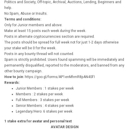
Politics and Society, Off-topic, Archival, Auctions, Lending, Beginners and
help.
No Spam, Abuse or Insults.
Terms and conditions:
Only for Junior members and above.
Make at least 15 posts each week during the week.
Posts in alternate cryptocurrencies section are required.
The posts should be spread for full week not for just 1-2 days otherwise
your stake will be 0 for the week.
Posts in any bounty thread will not counted.
Spam is strictly prohibited. Users found spamming will be immediately and
permanently disqualified, reported to the moderators, and banned from any
other bounty campaign.
How to join
: https://goo.gl/forms/AP1enMhmR8pAN4Sf1
Rewards:
Junior Members : 1 stakes per week
Members : 2 stakes per week
Full Members : 3 stakes per week
Senior Members : 4 stakes per week
Legendary/Hero: 6 stakes per week
1 stake extra for avatar and personal text
AVATAR DESIGN