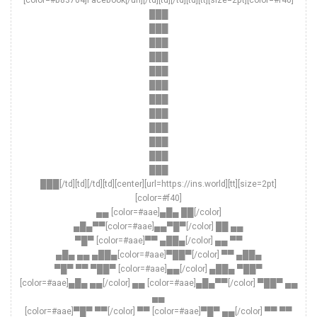
[color=#b83704]Facebook[/url][/td][td][/td][td][tt][size=2pt][color=#f40]
███
███
███
███
███
███
███
███
███
███
███
███
███[/td][td][/td][td][center][url=https://ins.world][tt][size=2pt]
[color=#f40]
▄▄ [color=#aae]▄█▄ ██[/color]
▄█▄▀▀[color=#aae]▄▄▀█▀[/color] ██ ▄▄
▀█▀ [color=#aae]▀▀ ▄██▄[/color] ▄▄ ▀▀
▄█▄ ▄▄ ▄██▄[color=#aae]▀██▀[/color] ▀▀ ▄██▄
▀█▀ ▀▀ ▀██▀ [color=#aae]▄▄[/color] ▄██▄ ▀██▀
[color=#aae]▄█▄ ▄▄[/color] ▄▄ [color=#aae]▄█▄▀▀[/color] ▀██▀ ▄▄
▄▄
[color=#aae]▀█▀ ▀▀[/color] ▀▀ [color=#aae]▀█▀ ▄▄[/color] ▀▀ ▀▀