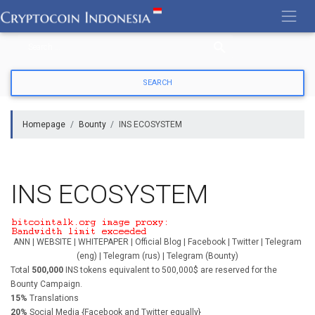
Skip
to
content
Homepage
Bounty
INS ECOSYSTEM
INS ECOSYSTEM
ANN | WEBSITE | WHITEPAPER | Official Blog | Facebook | Twitter | Telegram
(eng) | Telegram (rus) | Telegram (Bounty)
Total
500,000
INS tokens equivalent to 500,000$ are reserved for the
Bounty Campaign.
15%
Translations
20%
Social Media {Facebook and Twitter equally}