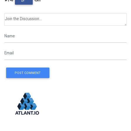
POST COMMENT