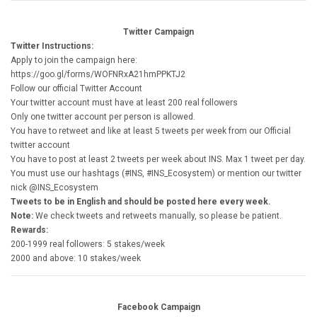
Twitter Campaign
Twitter Instructions:
Apply to join the campaign here:
https://goo.gl/forms/WOFNRxA21hmPPKTJ2
Follow our official Twitter Account
Your twitter account must have at least 200 real followers
Only one twitter account per person is allowed.
You have to retweet and like at least 5 tweets per week from our Official
twitter account
You have to post at least 2 tweets per week about INS. Max 1 tweet per day.
You must use our hashtags (#INS, #INS_Ecosystem) or mention our twitter
nick @INS_Ecosystem
Tweets to be in English and should be posted here every week.
Note:
We check tweets and retweets manually, so please be patient.
Rewards:
200-1999 real followers: 5 stakes/week
2000 and above: 10 stakes/week
Facebook Campaign