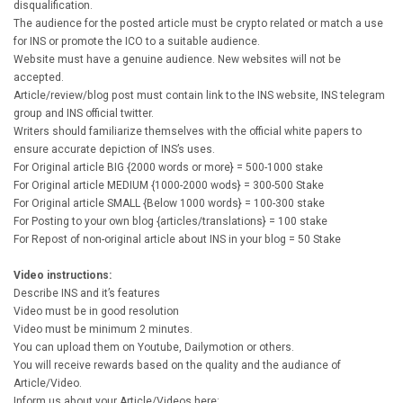
disqualification.
The audience for the posted article must be crypto related or match a use
for INS or promote the ICO to a suitable audience.
Website must have a genuine audience. New websites will not be
accepted.
Article/review/blog post must contain link to the INS website, INS telegram
group and INS official twitter.
Writers should familiarize themselves with the official white papers to
ensure accurate depiction of INS’s uses.
For Original article BIG {2000 words or more} = 500-1000 stake
For Original article MEDIUM {1000-2000 wods} = 300-500 Stake
For Original article SMALL {Below 1000 words} = 100-300 stake
For Posting to your own blog {articles/translations} = 100 stake
For Repost of non-original article about INS in your blog = 50 Stake
Video instructions:
Describe INS and it’s features
Video must be in good resolution
Video must be minimum 2 minutes.
You can upload them on Youtube, Dailymotion or others.
You will receive rewards based on the quality and the audiance of
Article/Video.
Inform us about your Article/Videos here: