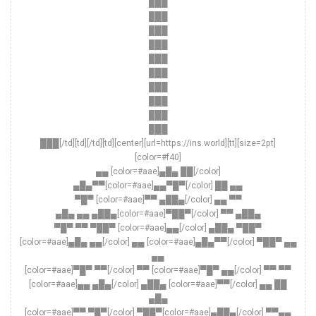
███
███
███
███
███
███
███
███
███
███
███[/td][td][/td][td][center][url=https://ins.world][tt][size=2pt]
[color=#f40]
▄▄ [color=#aae]▄█▄ ██[/color]
▄█▄▀▀[color=#aae]▄▄▀█▀[/color] ██ ▄▄
▀█▀ [color=#aae]▀▀ ▄██▄[/color] ▄▄ ▀▀
▄█▄ ▄▄ ▄██▄[color=#aae]▀██▀[/color] ▀▀ ▄██▄
▀█▀ ▀▀ ▀██▀ [color=#aae]▄▄[/color] ▄██▄ ▀██▀
[color=#aae]▄█▄ ▄▄[/color] ▄▄ [color=#aae]▄█▄▀▀[/color] ▀██▀ ▄▄
▄▄
[color=#aae]▀█▀ ▀▀[/color] ▀▀ [color=#aae]▀█▀ ▄▄[/color] ▀▀ ▀▀
[color=#aae]▄▄ ▄█▄[/color] ▄██▄ [color=#aae]▀▀[/color] ▄▄ ██
▄█▄
[color=#aae]▀▀ ▀█▀[/color] ▀██▀[color=#aae]▄██▄[/color] ▀▀▄▄