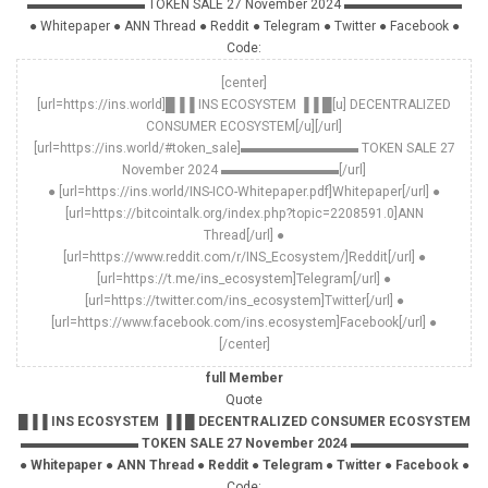
▬▬▬▬▬▬▬▬▬ TOKEN SALE 27 November 2024 ▬▬▬▬▬▬▬▬▬
● Whitepaper ● ANN Thread ● Reddit ● Telegram ● Twitter ● Facebook ●
Code:
[center]
[url=https://ins.world]█▐▐ INS ECOSYSTEM ▐▐ █[u] DECENTRALIZED
CONSUMER ECOSYSTEM[/u][/url]
[url=https://ins.world/#token_sale]▬▬▬▬▬▬▬▬▬ TOKEN SALE 27
November 2024 ▬▬▬▬▬▬▬▬▬[/url]
● [url=https://ins.world/INS-ICO-Whitepaper.pdf]Whitepaper[/url] ●
[url=https://bitcointalk.org/index.php?topic=2208591.0]ANN
Thread[/url] ●
[url=https://www.reddit.com/r/INS_Ecosystem/]Reddit[/url] ●
[url=https://t.me/ins_ecosystem]Telegram[/url] ●
[url=https://twitter.com/ins_ecosystem]Twitter[/url] ●
[url=https://www.facebook.com/ins.ecosystem]Facebook[/url] ●
[/center]
full Member
Quote
█▐▐ INS ECOSYSTEM ▐▐ █ DECENTRALIZED CONSUMER ECOSYSTEM
▬▬▬▬▬▬▬▬▬ TOKEN SALE 27 November 2024 ▬▬▬▬▬▬▬▬▬
● Whitepaper ● ANN Thread ● Reddit ● Telegram ● Twitter ● Facebook ●
Code: