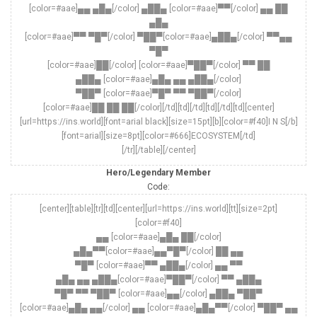
[color=#aae]▄▄ ▄█▄[/color] ▄██▄ [color=#aae]▀▀[/color] ▄▄ ██
▄█▄
[color=#aae]▀▀ ▀█▀[/color] ▀██▀[color=#aae]▄██▄[/color] ▀▀▄▄
▀█▀
[color=#aae]██[/color] [color=#aae]▀██▀[/color] ▀▀ ██
▄██▄ [color=#aae]▄█▄ ▄▄ ▄██▄[/color]
▀██▀ [color=#aae]▀█▀ ▀▀ ▀██▀[/color]
[color=#aae]██ ██ ██[/color][/td][td][/td][td][/td][td][center]
[url=https://ins.world][font=arial black][size=15pt][b][color=#f40]I N S[/b]
[font=arial][size=8pt][color=#666]ECOSYSTEM[/td]
[/tr][/table][/center]
Hero/Legendary Member
Code:
[center][table][tr][td][center][url=https://ins.world][tt][size=2pt]
[color=#f40]
▄▄ [color=#aae]▄█▄ ██[/color]
▄█▄▀▀[color=#aae]▄▄▀█▀[/color] ██ ▄▄
▀█▀ [color=#aae]▀▀ ▄██▄[/color] ▄▄ ▀▀
▄█▄ ▄▄ ▄██▄[color=#aae]▀██▀[/color] ▀▀ ▄██▄
▀█▀ ▀▀ ▀██▀ [color=#aae]▄▄[/color] ▄██▄ ▀██▀
[color=#aae]▄█▄ ▄▄[/color] ▄▄ [color=#aae]▄█▄▀▀[/color] ▀██▀ ▄▄