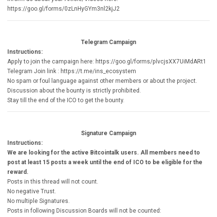
https://goo.gl/forms/0zLnHyGYm3nl2kjJ2
Telegram Campaign
Instructions:
Apply to join the campaign here: https://goo.gl/forms/plvcjsXX7UiMdARt1
Telegram Join link : https://t.me/ins_ecosystem
No spam or foul language against other members or about the project.
Discussion about the bounty is strictly prohibited.
Stay till the end of the ICO to get the bounty.
Signature Campaign
Instructions:
We are looking for the active Bitcointalk users. All members need to
post at least 15 posts a week until the end of ICO to be eligible for the
reward.
Posts in this thread will not count.
No negative Trust.
No multiple Signatures.
Posts in following Discussion Boards will not be counted: