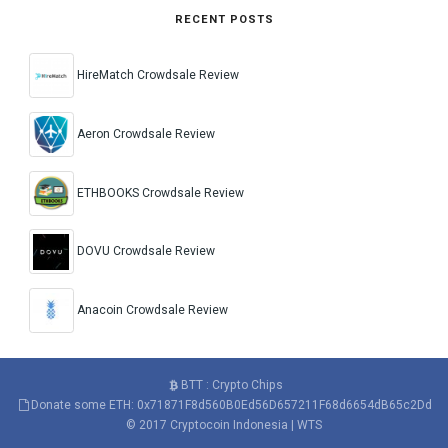
RECENT POSTS
HireMatch Crowdsale Review
Aeron Crowdsale Review
ETHBOOKS Crowdsale Review
DOVU Crowdsale Review
Anacoin Crowdsale Review
BTT : Crypto Chips
Donate some ETH: 0x71871F8d560B0Ed56D657211F68d6654dB65c2Dd
© 2017
Cryptocoin Indonesia
|
WTS