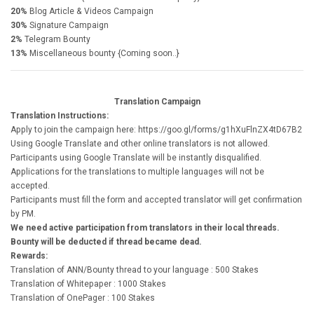
20%
Blog Article & Videos Campaign
30%
Signature Campaign
2%
Telegram Bounty
13%
Miscellaneous bounty {Coming soon..}
Translation Campaign
Translation Instructions:
Apply to join the campaign here: https://goo.gl/forms/g1hXuFlnZX4tD67B2
Using Google Translate and other online translators is not allowed.
Participants using Google Translate will be instantly disqualified.
Applications for the translations to multiple languages will not be
accepted.
Participants must fill the form and accepted translator will get confirmation
by PM.
We need active participation from translators in their local threads.
Bounty will be deducted if thread became dead.
Rewards:
Translation of ANN/Bounty thread to your language : 500 Stakes
Translation of Whitepaper : 1000 Stakes
Translation of OnePager : 100 Stakes