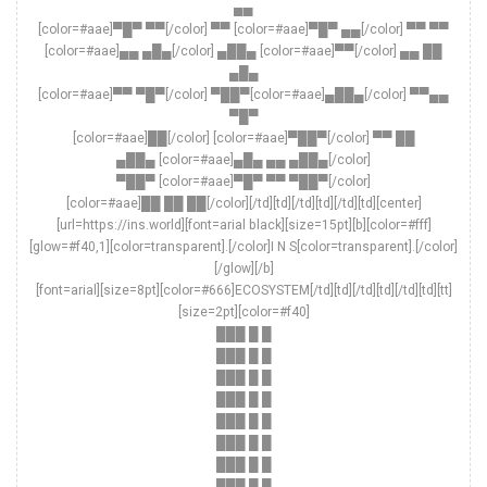
▄▄
[color=#aae]▀█▀ ▀▀[/color] ▀▀ [color=#aae]▀█▀ ▄▄[/color] ▀▀ ▀▀
[color=#aae]▄▄ ▄█▄[/color] ▄██▄ [color=#aae]▀▀[/color] ▄▄ ██
▄█▄
[color=#aae]▀▀ ▀█▀[/color] ▀██▀[color=#aae]▄██▄[/color] ▀▀▄▄
▀█▀
[color=#aae]██[/color] [color=#aae]▀██▀[/color] ▀▀ ██
▄██▄ [color=#aae]▄█▄ ▄▄ ▄██▄[/color]
▀██▀ [color=#aae]▀█▀ ▀▀ ▀██▀[/color]
[color=#aae]██ ██ ██[/color][/td][td][/td][td][/td][td][center]
[url=https://ins.world][font=arial black][size=15pt][b][color=#fff]
[glow=#f40,1][color=transparent].[/color]I N S[color=transparent].[/color]
[/glow][/b]
[font=arial][size=8pt][color=#666]ECOSYSTEM[/td][td][/td][td][/td][td][tt]
[size=2pt][color=#f40]
███ █ █
███ █ █
███ █ █
███ █ █
███ █ █
███ █ █
███ █ █
███ █ █