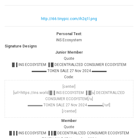
http://i66.tinypic.com/ih2q1l.png
Personal Text:
INS Ecosystem
Signature Designs
Junior Member
Quote
█▐ INS ECOSYSTEM ▐ █ DECENTRALIZED CONSUMER ECOSYSTEM
▬▬▬▬ TOKEN SALE 27 Nov 2024 ▬▬▬▬
Code:
[center]
[url=https://ins.world]█▐ INS ECOSYSTEM ▐ █[u] DECENTRALIZED
CONSUMER ECOSYSTEM[/u]
▬▬▬▬ TOKEN SALE 27 Nov 2024 ▬▬▬▬[/url]
[/center]
Member
Quote
█▐▐ INS ECOSYSTEM ▐▐ █ DECENTRALIZED CONSUMER ECOSYSTEM