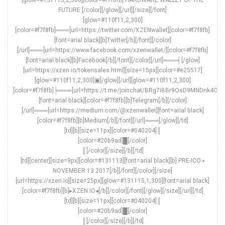
FUTURE [/color][/glow][/url][/size][/font]
[glow=#110f11,2,300]
[color=#f7f8fb]═══[url=https://twitter.com/XZENwallet][color=#f7f8fb]
[font=arial black][b]Twitter[/b][/font][/color]
[/url]═══[url=https://www.facebook.com/xzenwallet/][color=#f7f8fb]
[font=arial black][b]Facebook[/b][/font][/color][/url]═══╡[/glow]
[url=https://xzen.io/tokensales.html][size=15px][color=#e25517]
[glow=#110f11,2,300]▣[/glow][/url][glow=#110f11,2,300]
[color=#f7f8fb]╞═══[url=https://t.me/joinchat/BRg7iBBr9OsD9MNDnk4ONA
[font=arial black][color=#f7f8fb][b]Telegram[/b][/color]
[/url]═══[url=https://medium.com/@xzenwallet][font=arial black]
[color=#f7f8fb][b]Medium[/b][/font][/url]═══[/glow][/td]
[td][b][size=11px][color=#040204]║
[color=#20b9ad]█[/color]
║[/color][/size][/b][/td]
[td][center][size=9px][color=#131113][font=arial black][b] PRE-ICO ▪
NOVEMBER 13 2017[/b][/font][/color][/size]
[url=https://xzen.io][size=25px][glow=#131115,1,300][font=arial black]
[color=#f7f8fb][b]▸XZEN.IO◂[/b][/color][/font][/glow][/size][/url][/td]
[td][b][size=11px][color=#040204]║
[color=#20b9ad]█[/color]
║[/color][/size][/b][/td]