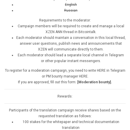
English
Russian
Requirements to the moderator:
Campaign members will be required to create and manage a local
XZEN ANN thread in Bitcointalk.
Each moderator should maintain a conversation in this local thread,
answer user questions, publish news and announcements that
XZEN will communicate directly to them.
Each moderator should lead a separate local channel in Telegram
or other popular instant messengers.
To register for a moderation campaign, you need to write HERE in Telegram
or PM bounty manager HERE.
If you are approved, fill out this form:
[Moderation bounty].
Rewards:
Participants of the translation campaign receive shares based on the
requested translation as follows:
100 stakes for the whitepaper and technical documentation
translation