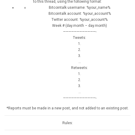
to this thread, using the following format:
Bitcointalk username: %your_name%
Bitcointalk account: %your_account%
Twitter account: %your_account%
Week # (day.month – day.month)
————————————-
Tweets:
1.
2.
3.
…
Retweets:
1.
2.
3.
…
————————————-
*Reports must be made in a new post, and not added to an existing post.
Rules: