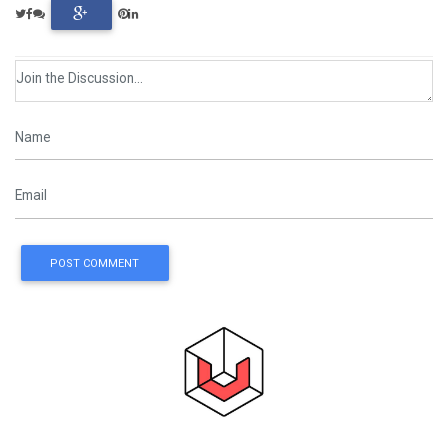
POST COMMENT