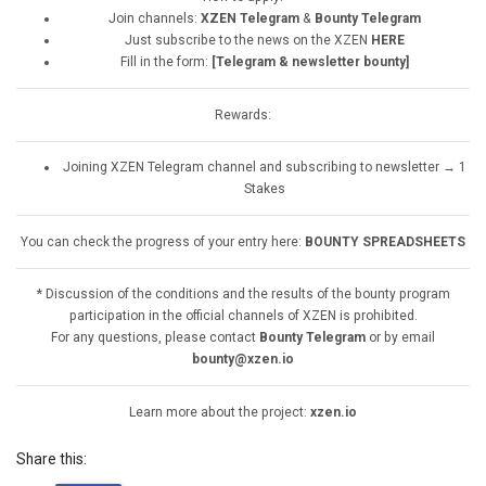
Join channels:
XZEN Telegram
&
Bounty Telegram
Just subscribe to the news on the XZEN
HERE
Fill in the form:
[Telegram & newsletter bounty]
Rewards:
Joining XZEN Telegram channel and subscribing to newsletter → 1
Stakes
You can check the progress of your entry here:
BOUNTY SPREADSHEETS
* Discussion of the conditions and the results of the bounty program
participation in the official channels of XZEN is prohibited.
For any questions, please contact
Bounty Telegram
or by email
bounty@xzen.io
Learn more about the project:
xzen.io
Share this: