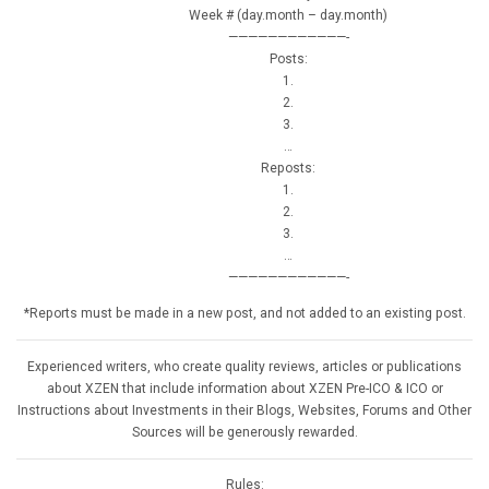
Week # (day.month – day.month)
————————————-
Posts:
1.
2.
3.
…
Reposts:
1.
2.
3.
…
————————————-
*Reports must be made in a new post, and not added to an existing post.
Experienced writers, who create quality reviews, articles or publications
about XZEN that include information about XZEN Pre-ICO & ICO or
Instructions about Investments in their Blogs, Websites, Forums and Other
Sources will be generously rewarded.
Rules: