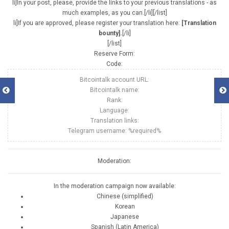
li]In your post, please, provide the links to your previous translations - as
much examples, as you can.[/li][/list]
li]If you are approved, please register your translation here:
[Translation
bounty].
[/li]
[/list]
Reserve Form:
Code:
Bitcointalk account URL:
Bitcointalk name:
Rank:
Language:
Translation links:
Telegram username: %required%
Moderation:
In the moderation campaign now available:
Chinese (simplified)
Korean
Japanese
Spanish (Latin America)