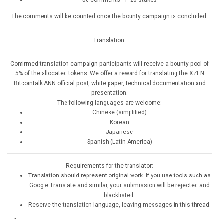
The comments will be counted once the bounty campaign is concluded.
Translation:
Confirmed translation campaign participants will receive a bounty pool of
5% of the allocated tokens. We offer a reward for translating the XZEN
Bitcointalk ANN official post, white paper, technical documentation and
presentation.
The following languages are welcome:
Chinese (simplified)
Korean
Japanese
Spanish (Latin America)
Requirements for the translator:
Translation should represent original work. If you use tools such as
Google Translate and similar, your submission will be rejected and
blacklisted.
Reserve the translation language, leaving messages in this thread.