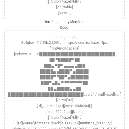
║[/color][/size][/b][/td]
[/tr][/table]
[/center]
Hero/Legendary Members
Code:
[center][table][tr]
[td][glow=#f7f8fb,2,300][url=https://xzen.io/][size=4px]
[font=monospace]
[color=#131115]█████████████████████████████
██ ▀█████▀ ██
███▄ ▀█▀ ▄▄▄▄ ▄███
█████▄ ▄████▀ ▄█████
█████▀ ▀██▀ ▄███████
███▀ ▄█▄ ▀ ▀▀▀▀▀▀▀██
██ ▄█████▄ ▄██
█████████████████████████████[/color][/font][/size][/url]
[/glow][/td]
[td][b][size=11px][color=#040204]║
[color=#20b9ad]█[/color]
║[/color][/size][/b][/td]
[td][center][font=arial black][size=20px][url=https://xzen.io/]
[glow=#131115,2,300][color=#f7f8fb] HARDWARE WALLET OF THE