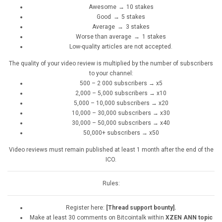
Awesome → 10 stakes
Good → 5 stakes
Average → 3 stakes
Worse than average → 1 stakes
Low-quality articles are not accepted.
The quality of your video review is multiplied by the number of subscribers
to your channel:
500 – 2 000 subscribers → x5
2,000 – 5,000 subscribers → x10
5,000 – 10,000 subscribers → x20
10,000 – 30,000 subscribers → x30
30,000 – 50,000 subscribers → x40
50,000+ subscribers → x50
Video reviews must remain published at least 1 month after the end of the
ICO.
Rules:
Register here:
[Thread support bounty].
Make at least 30 comments on Bitcointalk within
XZEN ANN topic