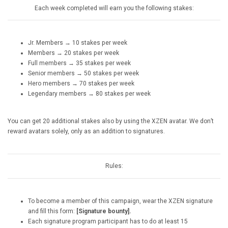
Each week completed will earn you the following stakes:
Jr. Members → 10 stakes per week
Members → 20 stakes per week
Full members → 35 stakes per week
Senior members → 50 stakes per week
Hero members → 70 stakes per week
Legendary members → 80 stakes per week
You can get 20 additional stakes also by using the XZEN avatar. We don’t
reward avatars solely, only as an addition to signatures.
Rules:
To become a member of this campaign, wear the XZEN signature
and fill this form:
[Signature bounty].
Each signature program participant has to do at least 15