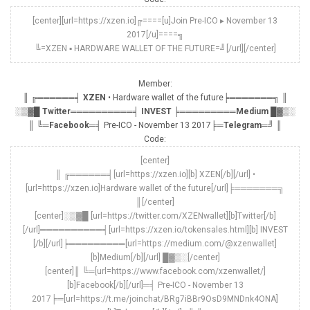
[center][url=https://xzen.io]╔====[u]Join Pre-ICO ▸ November 13
2017[/u]====╗
╚=XZEN ▪ HARDWARE WALLET OF THE FUTURE=╝[/url][/center]
Member:
║ ╔══════╡
XZEN
• Hardware wallet of the future╞═══════╗ ║
░▒▓█
Twitter
══════════╡
INVEST
╞═════════
Medium
█▓▒░
║ ╚═
Facebook
═╡ Pre-ICO - November 13 2017╞═
Telegram
═╝ ║
Code:
[center]
║ ╔══════╡[url=https://xzen.io][b] XZEN[/b][/url] •
[url=https://xzen.io]Hardware wallet of the future[/url]╞═══════╗
║[/center]
[center]░▒▓█ [url=https://twitter.com/XZENwallet][b]Twitter[/b]
[/url]══════════╡[url=https://xzen.io/tokensales.html][b] INVEST
[/b][/url]╞═════════[url=https://medium.com/@xzenwallet]
[b]Medium[/b][/url] █▓▒░[/center]
[center]║ ╚═[url=https://www.facebook.com/xzenwallet/]
[b]Facebook[/b][/url]═╡ Pre-ICO - November 13
2017╞═[url=https://t.me/joinchat/BRg7iBBr9OsD9MNDnk4ONA]