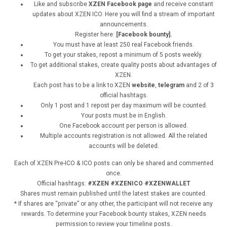
Like and subscribe
XZEN Facebook page
and receive constant
updates about XZEN ICO. Here you will find a stream of important
announcements.
Register here:
[Facebook bounty].
You must have at least 250 real Facebook friends.
To get your stakes, repost a minimum of 5 posts weekly.
To get additional stakes, create quality posts about advantages of
XZEN.
Each post has to be a link to XZEN
website
,
telegram
and 2 of 3
official hashtags.
Only 1 post and 1 repost per day maximum will be counted.
Your posts must be in English.
One Facebook account per person is allowed.
Multiple accounts registration is not allowed. All the related
accounts will be deleted.
Each of XZEN Pre-ICO & ICO posts can only be shared and commented
once.
Official hashtags:
#XZEN #XZENICO #XZENWALLET
Shares must remain published until the latest stakes are counted.
* If shares are “private” or any other, the participant will not receive any
rewards. To determine your Facebook bounty stakes, XZEN needs
permission to review your timeline posts.