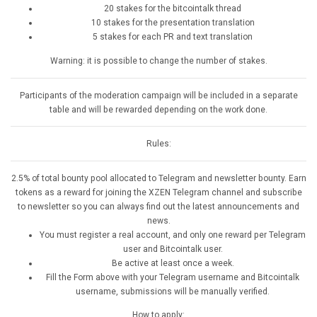
20 stakes for the bitcointalk thread
10 stakes for the presentation translation
5 stakes for each PR and text translation
Warning: it is possible to change the number of stakes.
Participants of the moderation campaign will be included in a separate
table and will be rewarded depending on the work done.
Rules:
2.5% of total bounty pool allocated to Telegram and newsletter bounty. Earn
tokens as a reward for joining the XZEN Telegram channel and subscribe
to newsletter so you can always find out the latest announcements and
news.
You must register a real account, and only one reward per Telegram
user and Bitcointalk user.
Be active at least once a week.
Fill the Form above with your Telegram username and Bitcointalk
username, submissions will be manually verified.
How to apply: