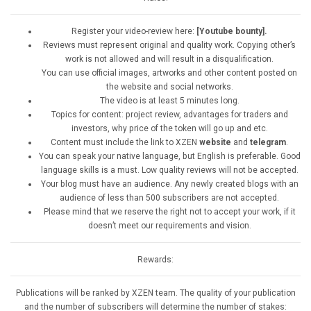
Register your video-review here:
[Youtube bounty].
Reviews must represent original and quality work. Copying other’s
work is not allowed and will result in a disqualification.
You can use official images, artworks and other content posted on
the website and social networks.
The video is at least 5 minutes long.
Topics for content: project review, advantages for traders and
investors, why price of the token will go up and etc.
Content must include the link to XZEN
website
and
telegram
.
You can speak your native language, but English is preferable. Good
language skills is a must. Low quality reviews will not be accepted.
Your blog must have an audience. Any newly created blogs with an
audience of less than 500 subscribers are not accepted.
Please mind that we reserve the right not to accept your work, if it
doesn’t meet our requirements and vision.
Rewards:
Publications will be ranked by XZEN team. The quality of your publication
and the number of subscribers will determine the number of stakes: