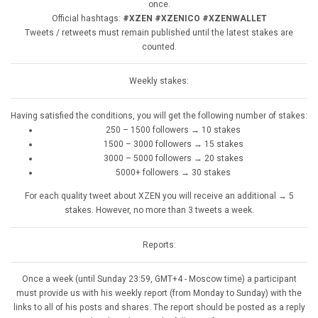
once.
Official hashtags:
#XZEN #XZENICO #XZENWALLET
Tweets / retweets must remain published until the latest stakes are
counted.
Weekly stakes:
Having satisfied the conditions, you will get the following number of stakes:
250 – 1500 followers → 10 stakes
1500 – 3000 followers → 15 stakes
3000 – 5000 followers → 20 stakes
5000+ followers → 30 stakes
For each quality tweet about XZEN you will receive an additional → 5
stakes. However, no more than 3 tweets a week.
Reports:
Once a week (until Sunday 23:59, GMT+4 - Moscow time) a participant
must provide us with his weekly report (from Monday to Sunday) with the
links to all of his posts and shares. The report should be posted as a reply