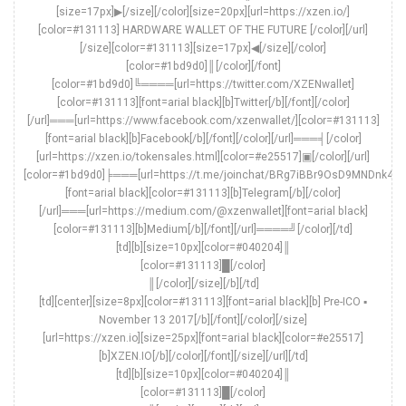
[size=17px]▶[/size][/color][size=20px][url=https://xzen.io/]
[color=#131113] HARDWARE WALLET OF THE FUTURE [/color][/url]
[/size][color=#131113][size=17px]◀[/size][/color]
[color=#1bd9d0]║[/color][/font]
[color=#1bd9d0]╚════[url=https://twitter.com/XZENwallet]
[color=#131113][font=arial black][b]Twitter[/b][/font][/color]
[/url]═══[url=https://www.facebook.com/xzenwallet/][color=#131113]
[font=arial black][b]Facebook[/b][/font][/color][/url]═══╡[/color]
[url=https://xzen.io/tokensales.html][color=#e25517]▣[/color][/url]
[color=#1bd9d0]╞═══[url=https://t.me/joinchat/BRg7iBBr9OsD9MNDnk4O
[font=arial black][color=#131113][b]Telegram[/b][/color]
[/url]═══[url=https://medium.com/@xzenwallet][font=arial black]
[color=#131113][b]Medium[/b][/font][/url]════╝[/color][/td]
[td][b][size=10px][color=#040204]║
[color=#131113]█[/color]
║[/color][/size][/b][/td]
[td][center][size=8px][color=#131113][font=arial black][b] Pre-ICO ▪
November 13 2017[/b][/font][/color][/size]
[url=https://xzen.io][size=25px][font=arial black][color=#e25517]
[b]XZEN.IO[/b][/color][/font][/size][/url][/td]
[td][b][size=10px][color=#040204]║
[color=#131113]█[/color]