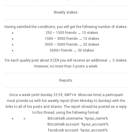
Weekly stakes:
Having satisfied the conditions, you will get the following number of stakes:
250 – 1500 friends → 10 stakes
1500 – 3000 friends → 15 stakes
3000 – 5000 friends → 20 stakes
5000+ friends → 30 stakes
For each quality post about XZEN you will receive an additional → 5 stakes.
However, no more than 3 posts a week.
Reports:
Once a week (until Sunday 23:59, GMT+4 - Moscow time) a participant
must provide us with his weekly report (from Monday to Sunday) with the
links to all of his posts and shares. The report should be posted as a reply
to this thread, using the following format:
Bitcointalk username: %your_name%
Bitcointalk account: %your_account%
Facebook account: %your_account%