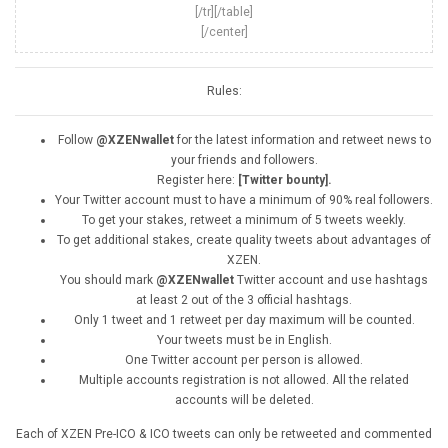
[/tr][/table]
[/center]
Rules:
Follow
@XZENwallet
for the latest information and retweet news to
your friends and followers.
Register here:
[Twitter bounty].
Your Twitter account must to have a minimum of 90% real followers.
To get your stakes, retweet a minimum of 5 tweets weekly.
To get additional stakes, create quality tweets about advantages of
XZEN.
You should mark
@XZENwallet
Twitter account and use hashtags
at least 2 out of the 3 official hashtags.
Only 1 tweet and 1 retweet per day maximum will be counted.
Your tweets must be in English.
One Twitter account per person is allowed.
Multiple accounts registration is not allowed. All the related
accounts will be deleted.
Each of XZEN Pre-ICO & ICO tweets can only be retweeted and commented