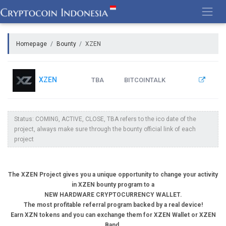
Skip
to
content
Homepage
Bounty
XZEN
XZEN
TBA
BITCOINTALK
Status: COMING, ACTIVE, CLOSE, TBA refers to the ico date of the
project, always make sure through the bounty official link of each
project
The XZEN Project gives you a unique opportunity to change your activity
in XZEN bounty program to a
NEW HARDWARE CRYPTOCURRENCY WALLET.
The most profitable referral program backed by a real device!
Earn XZN tokens and you can exchange them for XZEN Wallet or XZEN
Band.