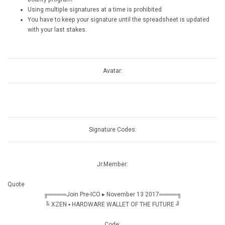
Using multiple signatures at a time is prohibited
You have to keep your signature until the spreadsheet is updated
with your last stakes.
Avatar:
Signature Codes:
Jr.Member:
Quote
╔════Join Pre-ICO ▸ November 13 2017════╗
╚ XZEN ▪ HARDWARE WALLET OF THE FUTURE ╝
Code: