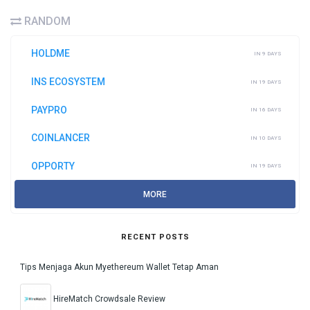
RANDOM
HOLDME
IN 9 DAYS
INS ECOSYSTEM
IN 19 DAYS
PAYPRO
IN 16 DAYS
COINLANCER
IN 10 DAYS
OPPORTY
IN 19 DAYS
MORE
RECENT POSTS
Tips Menjaga Akun Myethereum Wallet Tetap Aman
HireMatch Crowdsale Review