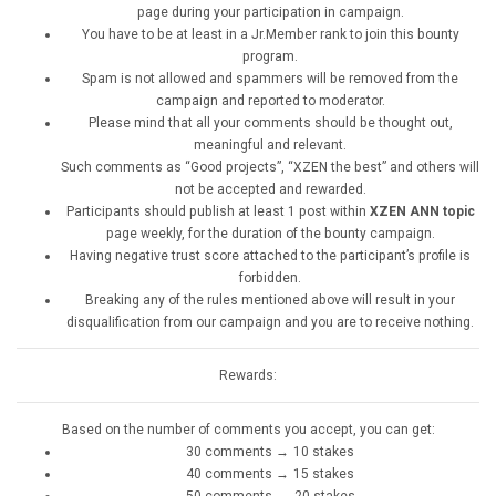
page during your participation in campaign.
You have to be at least in a Jr.Member rank to join this bounty
program.
Spam is not allowed and spammers will be removed from the
campaign and reported to moderator.
Please mind that all your comments should be thought out,
meaningful and relevant.
Such comments as “Good projects”, “XZEN the best” and others will
not be accepted and rewarded.
Participants should publish at least 1 post within
XZEN ANN topic
page weekly, for the duration of the bounty campaign.
Having negative trust score attached to the participant’s profile is
forbidden.
Breaking any of the rules mentioned above will result in your
disqualification from our campaign and you are to receive nothing.
Rewards:
Based on the number of comments you accept, you can get:
30 comments → 10 stakes
40 comments → 15 stakes
50 comments → 20 stakes