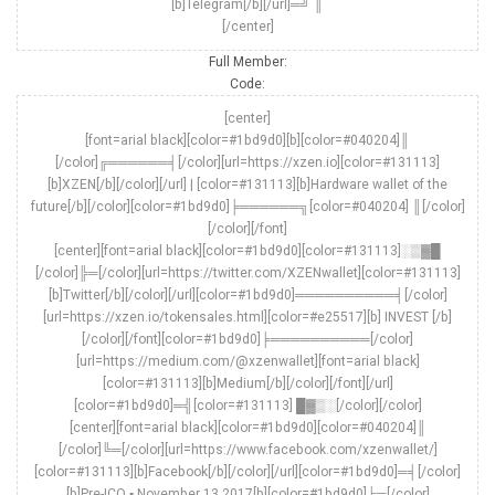
[b]Telegram[/b][/url]═╝ ║
[/center]
Full Member:
Code:
[center]
[font=arial black][color=#1bd9d0][b][color=#040204]║
[/color]╔══════╡[/color][url=https://xzen.io][color=#131113]
[b]XZEN[/b][/color][/url] | [color=#131113][b]Hardware wallet of the
future[/b][/color][color=#1bd9d0]╞══════╗[color=#040204] ║[/color]
[/color][/font]
[center][font=arial black][color=#1bd9d0][color=#131113]░▒▓█
[/color]╠═[/color][url=https://twitter.com/XZENwallet][color=#131113]
[b]Twitter[/b][/color][/url][color=#1bd9d0]══════════╡[/color]
[url=https://xzen.io/tokensales.html][color=#e25517][b] INVEST [/b]
[/color][/font][color=#1bd9d0]╞══════════[/color]
[url=https://medium.com/@xzenwallet][font=arial black]
[color=#131113][b]Medium[/b][/color][/font][/url]
[color=#1bd9d0]═╣[color=#131113] █▓▒░[/color][/color]
[center][font=arial black][color=#1bd9d0][color=#040204]║
[/color]╚═[/color][url=https://www.facebook.com/xzenwallet/]
[color=#131113][b]Facebook[/b][/color][/url][color=#1bd9d0]═╡[/color]
[b]Pre-ICO ▪ November 13 2017[b][color=#1bd9d0]╞═[/color]