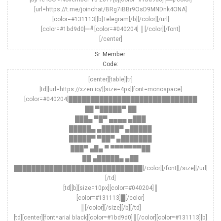
[url=https://t.me/joinchat/BRg7iBBr9OsD9MNDnk4ONA]
[color=#131113][b]Telegram[/b][/color][/url]
[color=#1bd9d0]═╝[color=#040204] ║[/color][/font]
[/center]
Sr. Member:
Code:
[center][table][tr]
[td][url=https://xzen.io/][size=4px][font=monospace]
[color=#040204]█████████████████████████████
██ ▀█████▀ ██
███▄ ▀█▀ ▄▄▄▄ ▄███
█████▄ ▄████▀ ▄█████
█████▀ ▀██▀ ▄███████
███▀ ▄█▄ ▀ ▀▀▀▀▀▀▀██
██ ▄█████▄ ▄██
█████████████████████████████[/color][/font][/size][/url]
[/td]
[td][b][size=10px][color=#040204]║
[color=#131113]█[/color]
║[/color][/size][/b][/td]
[td][center][font=arial black][color=#1bd9d0]║[/color][color=#131113][b]