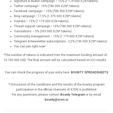
Signature & Avatar campaign – 15% (1 179 000 XZN tokens)
Twitter campaign– 10% (786 000 XZN* tokens)
Facebook campaign – 10% (786 000 XZN* tokens)
Blog campaign– 17,5% (1 375 500 XZN* tokens)
Youtube – 15% (1 179 000 XZN tokens)
Thread support campaign– 10% (786 000 XZN* tokens)
Translations – 5% (393 000 XZN* tokens)
Community management – 15% (1 179 000 XZN* tokens)
Telegram & Newsletter subscriptions - 2,5% (196 500 XZN* tokens)
You can join right now!
*The number of tokens is indicated from the maximum funding amount of
16 750 000 USD. The final amount will be calculated based on ICO results.
You can check the progress of your entry here:
BOUNTY SPREADSHEETS
* Discussion of the conditions and the results of the bounty program
participation in the official channels of XZEN is prohibited.
For any questions, please contact
Bounty Telegram
or by email
bounty@xzen.io