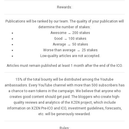
Rewards:
Publications will be ranked by our team. The quality of your publication will
determine the number of stakes:
Awesome → 200 stakes
Good → 100 stakes
Average → 50 stakes
Worse than average → 25 stakes
Low-quality articles are not accepted.
Articles must remain published at least 1 month after the end of the ICO.
15% of the total bounty will be distributed among the Youtube
ambassadors. Every YouTube channel with more than 500 subscribers has
a chance to earn tokens in the campaign. We believe that anyone who
creates good content should get paid. The bloggers who create high-
quality reviews and analytics of the XZEN project, which include
information on XZEN Pre-ICO and ICO, investment guidelines, forecasts,
etc. will be generously rewarded.
Rules: