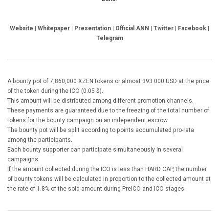
Website | Whitepaper | Presentation | Official ANN | Twitter | Facebook |
Telegram
A bounty pot of 7,860,000 XZEN tokens or almost 393 000 USD at the price
of the token during the ICO (0.05 $).
This amount will be distributed among different promotion channels.
These payments are guaranteed due to the freezing of the total number of
tokens for the bounty campaign on an independent escrow.
The bounty pot will be split according to points accumulated pro-rata
among the participants.
Each bounty supporter can participate simultaneously in several
campaigns.
If the amount collected during the ICO is less than HARD CAP, the number
of bounty tokens will be calculated in proportion to the collected amount at
the rate of 1.8% of the sold amount during PreICO and ICO stages.