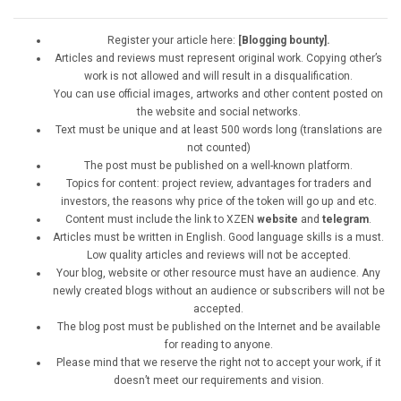
Register your article here:
[Blogging bounty].
Articles and reviews must represent original work. Copying other’s
work is not allowed and will result in a disqualification.
You can use official images, artworks and other content posted on
the website and social networks.
Text must be unique and at least 500 words long (translations are
not counted)
The post must be published on a well-known platform.
Topics for content: project review, advantages for traders and
investors, the reasons why price of the token will go up and etc.
Content must include the link to XZEN
website
and
telegram
.
Articles must be written in English. Good language skills is a must.
Low quality articles and reviews will not be accepted.
Your blog, website or other resource must have an audience. Any
newly created blogs without an audience or subscribers will not be
accepted.
The blog post must be published on the Internet and be available
for reading to anyone.
Please mind that we reserve the right not to accept your work, if it
doesn’t meet our requirements and vision.