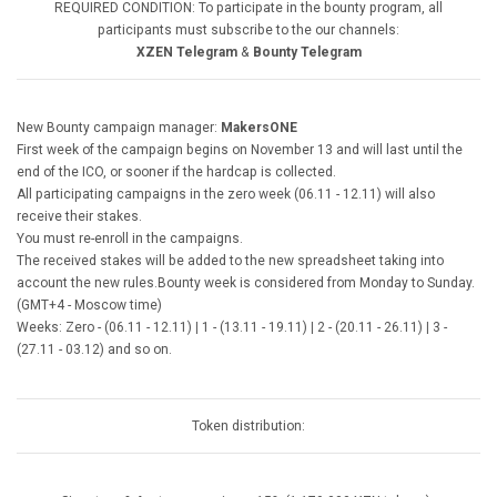
REQUIRED CONDITION: To participate in the bounty program, all
participants must subscribe to the our channels:
XZEN Telegram
&
Bounty Telegram
New Bounty campaign manager:
MakersONE
First week of the campaign begins on November 13 and will last until the
end of the ICO, or sooner if the hardcap is collected.
All participating campaigns in the zero week (06.11 - 12.11) will also
receive their stakes.
You must re-enroll in the campaigns.
The received stakes will be added to the new spreadsheet taking into
account the new rules.Bounty week is considered from Monday to Sunday.
(GMT+4 - Moscow time)
Weeks: Zero - (06.11 - 12.11)
|
1 - (13.11 - 19.11)
|
2 - (20.11 - 26.11)
|
3 -
(27.11 - 03.12) and so on.
Token distribution: