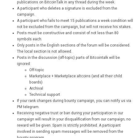
publications on BitcoinTalk in any thread during the week.
A participant who deletes a signature is excluded from the
campaign.
A participant who fails to meet 15 publications a week condition will
not be excluded from the campaign, but will not receive his stakes.
Posts must be constructive and consist of not less than 80
symbols each.
Only posts in the English sections of the forum will be considered.
The local section is not allowed.
Posts in the discussion (off-topic) parts of Bitcointalk will be
ignored:
Off-topic
Marketplace + Marketplace altcoins (and all their child
boards)
Archival
Technical support
If your rank changes during bounty campaign, you can notify us via
PM telegram.
Receiving negative trust or ban during your participation in our
campaign will result in your disqualification from our campaign; no
reward will be given. Spam is strictly prohibited. A participant
involved in sending spam messages will be removed from the
bounty program.