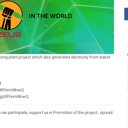
ssing plant project which also generates electricity from waste
f
ZgztRVemWnwQ
wYZgztRVemWnwQ
an participate, support us in Promotion of the project , spread