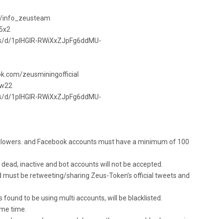
com/info_zeusteam
65x2
ets/d/1pIHGlR-RWiXxZJpFg6ddMU-
ok.com/zeusminingofficial
3w22
ets/d/1pIHGlR-RWiXxZJpFg6ddMU-
ollowers. and Facebook accounts must have a minimum of 100
 dead, inactive and bot accounts will not be accepted.
nd must be retweeting/sharing Zeus-Token’s official tweets and
s found to be using multi accounts, will be blacklisted.
ame time.