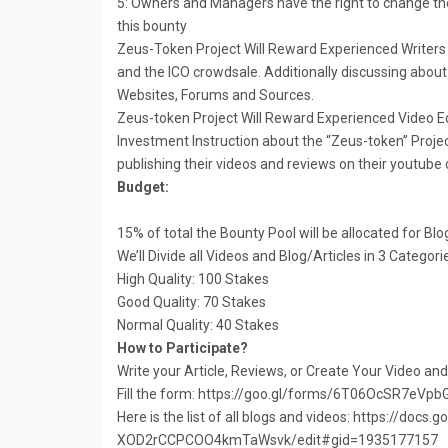
5: Owners and Managers have the right to change the
this bounty
Zeus-Token Project Will Reward Experienced Writers 
and the ICO crowdsale. Additionally discussing about 
Websites, Forums and Sources.
Zeus-token Project Will Reward Experienced Video Ed
Investment Instruction about the “Zeus-token” Projec
publishing their videos and reviews on their youtube
Budget:
15% of total the Bounty Pool will be allocated for Bl
We’ll Divide all Videos and Blog/Articles in 3 Categor
High Quality: 100 Stakes
Good Quality: 70 Stakes
Normal Quality: 40 Stakes
How to Participate?
Write your Article, Reviews, or Create Your Video an
Fill the form: https://goo.gl/forms/6T06OcSR7eVpb
Here is the list of all blogs and videos: https://
XOD2rCCPCOO4kmTaWsvk/edit#gid=1935177157