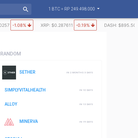
1 BTC = RP 249.498.000
0257
-1.08%
XRP: $0.287611
-0.19%
DASH: $895.50
RANDOM
SETHER
IN 2 MONTHS 3 DAYS
SIMPLYVITALHEALTH
IN 10 DAYS
ALLOY
IN 13 DAYS
MINERVA
IN 19 DAYS