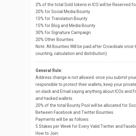
2% of the total Sold tokens in ICO will be Reserved f
20% for Social Media Bounty
15% for Translation Bounty
15% for Blog and Media Bounty
30% for Signature Campaign
20% Other Bounties.
Note: All Bounties Will be paid after Crowdsale once to 
counting, calculation and distribution)
General Rule:
Address change is not allowed. once you submit your a
responsible to protect their wallets, keep your private
on slack and Email saying anything about ICOs and Fr
and hacked wallets.
20% of the total Bounty Pool will be allocated for So
Between Facebook and Twitter Bounties.
Payments will be as follows:
5 Stakes per Week for Every Valid Twitter and Faceb
How to Join: