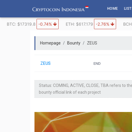
Skip
HOME
LIS
to
content
BTC: $17319.8
-0.74%
ETH: $617.179
-2.76%
BCH
Homepage
Bounty
ZEUS
ZEUS
END
Status: COMING, ACTIVE, CLOSE, TBA refers to the
bounty official link of each project