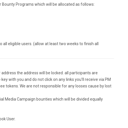
or Bounty Programs which will be allocated as follows:
all eligible users. (allow at least two weeks to finish all
ddress the address will be locked. all participants are
 key with you and do not click on any links you’ll receive via PM
ee tokens. We are not responsible for any looses cause by lost
cial Media Campaign bounties which will be divided equally
ook User.