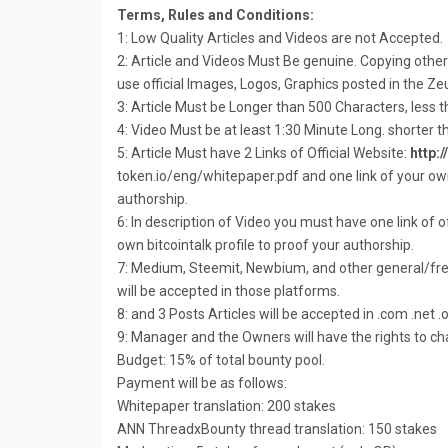
Terms, Rules and Conditions:
1: Low Quality Articles and Videos are not Accepted.
2: Article and Videos Must Be genuine. Copying other’s
use official Images, Logos, Graphics posted in the Z
3: Article Must be Longer than 500 Characters, less 
4: Video Must be at least 1:30 Minute Long. shorter t
5: Article Must have 2 Links of Official Website:
http:
token.io/eng/whitepaper.pdf and one link of your own 
authorship.
6: In description of Video you must have one link of of
own bitcointalk profile to proof your authorship.
7: Medium, Steemit, Newbium, and other general/fre
will be accepted in those platforms.
8: and 3 Posts Articles will be accepted in .com .net
9: Manager and the Owners will have the rights to c
Budget: 15% of total bounty pool.
Payment will be as follows:
Whitepaper translation: 200 stakes
ANN ThreadxBounty thread translation: 150 stakes