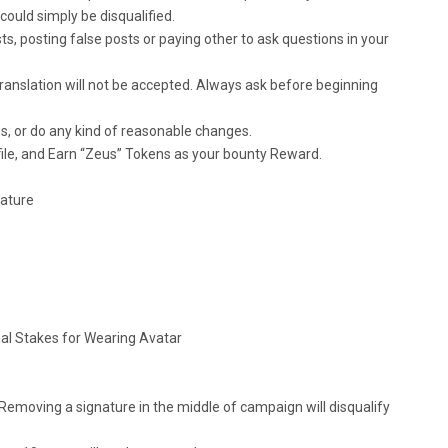
ould simply be disqualified.
s, posting false posts or paying other to ask questions in your
translation will not be accepted. Always ask before beginning
s, or do any kind of reasonable changes.
file, and Earn “Zeus” Tokens as your bounty Reward.
nature
nal Stakes for Wearing Avatar
 Removing a signature in the middle of campaign will disqualify