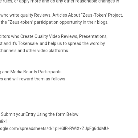
 rules, or apply more and do any other reasonable changes in
who write quality Reviews, Articles About “Zeus-Token” Project,
the “Zeus-token” participation opportunity in their blogs,
itors who Create Quality Video Reviews, Presentations,
t and it’s Tokensale. and help us to spread the word by
 channels and other video platforms.
og and Media Bounty Participants.
ies and will reward them as follows
d Submit your Entry Using the form Below:
G8x1
docs.google.com/spreadsheets/d/1pIHGlR-RWiXxZJpFg6ddMU-