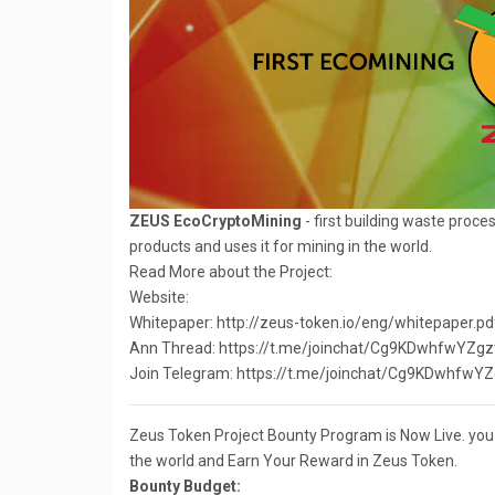
ZEUS EcoCryptoMining
- first building waste proce
products and uses it for mining in the world.
Read More about the Project:
Website:
Whitepaper: http://zeus-token.io/eng/whitepaper.pd
Ann Thread: https://t.me/joinchat/Cg9KDwhfwY
Join Telegram: https://t.me/joinchat/Cg9KDwhf
Zeus Token Project Bounty Program is Now Live. you c
the world and Earn Your Reward in Zeus Token.
Bounty Budget: