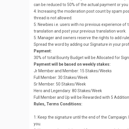
can be reduced to 50% of the actual payment or you c
4: Increasing the moderation post count by spam post
thread is not allowed.
5: Newbies i.e. users with no previous experience of 
translation and post your previous translation work.
5: Manager and owners reserve the rights to add rule
Spread the word by adding our Signature in your pro
Payment:
30% of total Bounty Budget will be Allocated for Sig
Payment will be based on weekly stakes:
Jr Member and Member: 15 Stakes/Weeks
Full Member: 30 Stakes/Week
Sr Member: 50 Stakes/Week
Hero and Legendary: 80 Stakes/Week
Full Member and Up will be Rewarded with 5 Additio
Rules, Terms Conditions:
1: Keep the signature until the end of the Campaign.
you.