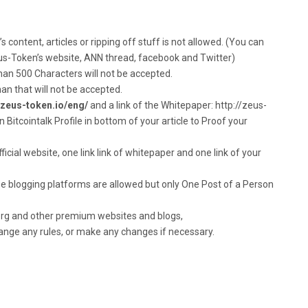
 content, articles or ripping off stuff is not allowed. (You can
eus-Token’s website, ANN thread, facebook and Twitter)
than 500 Characters will not be accepted.
han that will not be accepted.
//zeus-token.io/eng/
and a link of the Whitepaper: http://zeus-
Bitcointalk Profile in bottom of your article to Proof your
ficial website, one link link of whitepaper and one link of your
e blogging platforms are allowed but only One Post of a Person
 .org and other premium websites and blogs,
hange any rules, or make any changes if necessary.