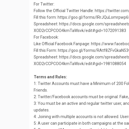
For Twitter:
Follow the Official Twitter Handle: https://twitter.
Fill this form: https://goo.gl/forms/IRrJQuLomrpwp
Spreadsheet: https://docs.google.com/spreadshe
XOD2rCCPCOO4kmTaWsvk/edit#gid=1072091383
For Facebook:
Like Official Facebook Fanpage: https://www.facebo
Fill this Form: https://goo.gl/forms/RAtf8ZFvGkaN5
Spreadsheet: https://docs.google.com/spreadshe
XOD2rCCPCOO4kmTaWsvk/edit#gid=1981088054
Terms and Rules:
1: Twitter Accounts must have a Minimum of 200 F
Friends.
2: Twitter/Facebook accounts must be original. Fake,
3: You must be an active and regular twitter user, a
updates.
4: Joining with multiple accounts is not allowed. User
5: A user can participate in both campaigns at the s