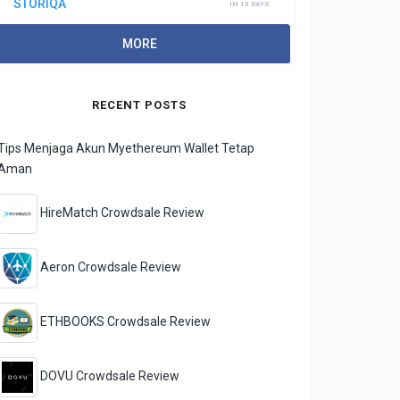
STORIQA
IN 13 DAYS
MORE
RECENT POSTS
Tips Menjaga Akun Myethereum Wallet Tetap
Aman
HireMatch Crowdsale Review
Aeron Crowdsale Review
ETHBOOKS Crowdsale Review
DOVU Crowdsale Review