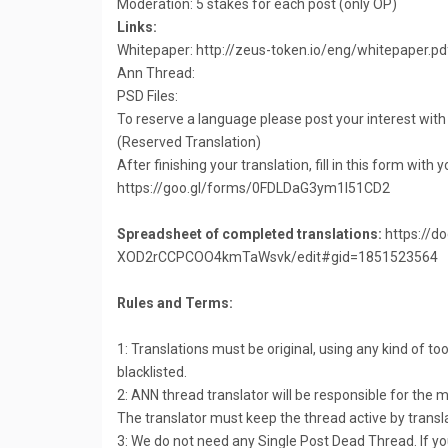
Moderation: 5 stakes for each post (only OP)
Links:
Whitepaper: http://zeus-token.io/eng/whitepaper.pd
Ann Thread:
PSD Files:
To reserve a language please post your interest with
(Reserved Translation)
After finishing your translation, fill in this form with 
https://goo.gl/forms/0FDLDaG3ym1I51CD2
Spreadsheet of completed translations:
https://d
XOD2rCCPCOO4kmTaWsvk/edit#gid=1851523564
Rules and Terms:
1: Translations must be original, using any kind of too
blacklisted.
2: ANN thread translator will be responsible for the
The translator must keep the thread active by transl
3: We do not need any Single Post Dead Thread. If yo