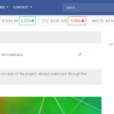
TING
CONTACT
: $1554.99
0.02%
LTC: $325.329
-1.19%
MIOTA: $4.6
BITCOINTALK
 ico date of the project, always make sure through the