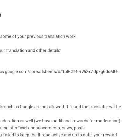
f
 some of your previous translation work.
your translation and other details:
ocs.google.com/spreadsheets/d/1pIHGlR-RWiXxZJpFg6ddMU-
ls such as Google are not allowed. If found the translator will be
 moderation as well (we have additional rewards for moderation).
ation of official announcements, news, posts.
u failed to keep the thread active and up to date, your reward