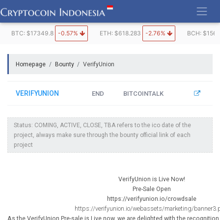
Skip
to
content
BTC: $17349.8
-0.57%
ETH: $618.283
-2.76%
BCH: $1562
Homepage
Bounty
VerifyUnion
VERIFYUNION
END
BITCOINTALK
Status: COMING, ACTIVE, CLOSE, TBA refers to the ico date of the
project, always make sure through the bounty official link of each
project
VerifyUnion is Live Now!
Pre-Sale Open
https://verifyunion.io/crowdsale
https://verifyunion.io/webassets/marketing/banner3
As the VerifyUnion Pre-sale is Live now, we are delighted with the recognitio