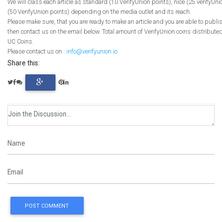
We will class each article as standard (10 VerifyUnion points), nice (25 verifyUni
(50 VerifyUnion points) depending on the media outlet and its reach.
Please make sure, that you are ready to make an article and you are able to publi
then contact us on the email below. Total amount of VerifyUnion coins distributed
UC Coins.
Please contact us on :
info@verifyunion.io
Share this:
POST COMMENT