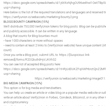
https://docs.google.com/spreadsheets/d/1j6XItzNjhgOU96ve4hwI1OeXTBp
usp=sharing
Here below is the list of the required translations and languages and reserved tr
https://verifyunion.io/webassets/marketing/bounty2.png
BLOGS BOUNTY CAMPAIGN (15%)
We’ll distribute 750,000 VerifyUnion tokens for blog posts. Blog can be publish
and publicly accessible. It can be written in any language.
A blog that counts for Blog bounties must:
• have 1000 characters or more without spaces
• need to contain at least 2 links to (VerifyUnion website) have unique content (
count)
Once you write a Blog post, submit URL to: https://[Suspicious link
removed]/forms/R2OQbu9dHyVJKXh32
You can see list of accepted Blog posts here:
https://docs.google.com/spreadsheets/d/1tHRjUdDUKZFqXWPrbrzt2jnZ2
usp=sharing
https://verifyunion.io/webassets/marketing/image011
BIG MEDIA CAMPAIGN (15%)
This option is for big media and trendsetters.
You can help us create an article or video blog on a popular media website or out
write an article about VerifyUnion in Forbes, Coindesk, Bitcoinist, or in any other
and cryptocurrency.