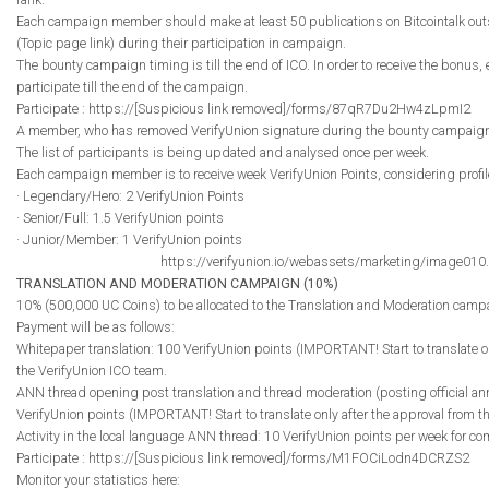
Each campaign member should make at least 50 publications on Bitcointalk out
(Topic page link) during their participation in campaign.
The bounty campaign timing is till the end of ICO. In order to receive the bonus
participate till the end of the campaign.
Participate : https://[Suspicious link removed]/forms/87qR7Du2Hw4zLpmI2
A member, who has removed VerifyUnion signature during the bounty campaign, i
The list of participants is being updated and analysed once per week.
Each campaign member is to receive week VerifyUnion Points, considering profile 
· Legendary/Hero: 2 VerifyUnion Points
· Senior/Full: 1.5 VerifyUnion points
· Junior/Member: 1 VerifyUnion points
https://verifyunion.io/webassets/marketing/image010
TRANSLATION AND MODERATION CAMPAIGN (10%)
10% (500,000 UC Coins) to be allocated to the Translation and Moderation camp
Payment will be as follows:
Whitepaper translation: 100 VerifyUnion points (IMPORTANT! Start to translate on
the VerifyUnion ICO team.
ANN thread opening post translation and thread moderation (posting official 
VerifyUnion points (IMPORTANT! Start to translate only after the approval from t
Activity in the local language ANN thread: 10 VerifyUnion points per week for
Participate : https://[Suspicious link removed]/forms/M1FOCiLodn4DCRZS2
Monitor your statistics here: