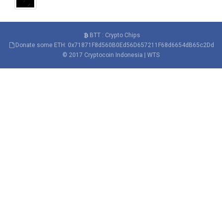
BTT : Crypto Chips
Donate some ETH: 0x71871F8d560B0Ed56D657211F68d6654dB65c2Dd
© 2017
Cryptocoin Indonesia
|
WTS