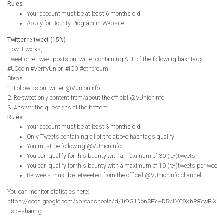
Rules
Your account must be at least 6 months old
Apply for Bounty Program in Website
Twitter re-tweet (15%)
How it works,
Tweet or re-tweet posts on twitter containing ALL of the following hashtags:
#UCcoin #VerifyUnion #ICO #ethereum
Steps
1. Follow us on twitter @VUnioninfo
2. Re-tweet only content from/about the official @VUnioninfo
3. Answer the questions at the bottom
Rules
Your account must be at least 3 months old
Only Tweets containing all of the above hashtags qualify
You must be following @VUnioninfo
You can qualify for this bounty with a maximum of 30 (re-)tweets
You can qualify for this bounty with a maximum of 10 (re-)tweets per we
Retweets must be retweeted from the official @VUnioninfo channel
You can monitor statistics here:
https://docs.google.com/spreadsheets/d/1r9G1DenSFYHD5v1YC9XhP8YwElX
usp=sharing