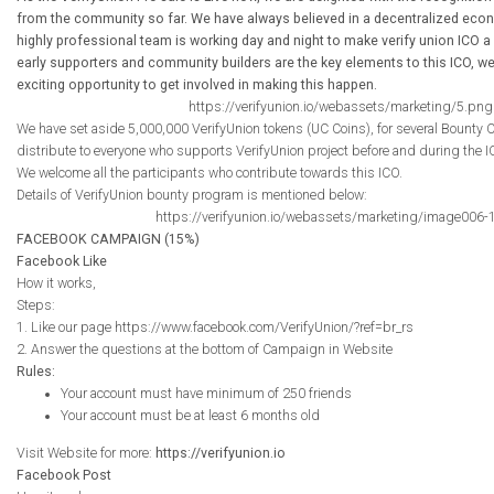
from the community so far. We have always believed in a decentralized econ
highly professional team is working day and night to make verify union ICO a
early supporters and community builders are the key elements to this ICO, we
exciting opportunity to get involved in making this happen.
https://verifyunion.io/webassets/marketing/5.png
We have set aside 5,000,000 VerifyUnion tokens (UC Coins), for several Bounty
distribute to everyone who supports VerifyUnion project before and during the I
We welcome all the participants who contribute towards this ICO.
Details of VerifyUnion bounty program is mentioned below:
https://verifyunion.io/webassets/marketing/image006-
FACEBOOK CAMPAIGN (15%)
Facebook Like
How it works,
Steps:
1. Like our page https://www.facebook.com/VerifyUnion/?ref=br_rs
2. Answer the questions at the bottom of Campaign in Website
Rules:
Your account must have minimum of 250 friends
Your account must be at least 6 months old
Visit Website for more:
https://verifyunion.io
Facebook Post