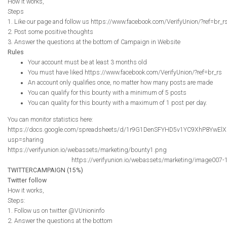
How it works,
Steps
1. Like our page and follow us https://www.facebook.com/VerifyUnion/?ref=br_r
2. Post some positive thoughts
3. Answer the questions at the bottom of Campaign in Website
Rules
Your account must be at least 3 months old
You must have liked https://www.facebook.com/VerifyUnion/?ref=br_rs
An account only qualifies once, no matter how many posts are made
You can qualify for this bounty with a minimum of 5 posts
You can quality for this bounty with a maximum of 1 post per day.
You can monitor statistics here:
https://docs.google.com/spreadsheets/d/1r9G1DenSFYHD5v1YC9XhP8YwElX
usp=sharing
https://verifyunion.io/webassets/marketing/bounty1.png
https://verifyunion.io/webassets/marketing/image007-
TWITTERCAMPAIGN (15%)
Twitter follow
How it works,
Steps:
1. Follow us on twitter @VUnioninfo
2. Answer the questions at the bottom