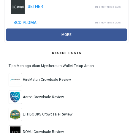
SETHER
IN 2 MONTHS 3 DAYS
BCDIPLOMA
IN 1 MONTHS 3 DAYS
MORE
RECENT POSTS
Tips Menjaga Akun Myethereum Wallet Tetap Aman
HireMatch Crowdsale Review
Aeron Crowdsale Review
ETHBOOKS Crowdsale Review
DOVU Crowdsale Review