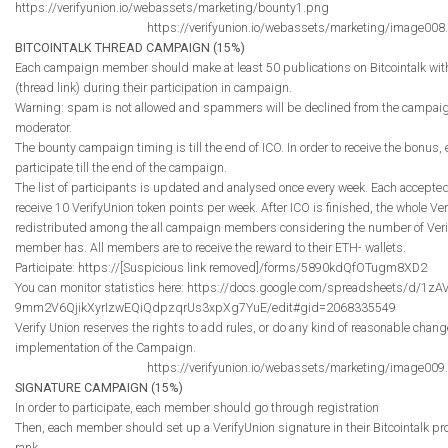
https://verifyunion.io/webassets/marketing/bounty1.png
https://verifyunion.io/webassets/marketing/image008
BITCOINTALK THREAD CAMPAIGN (15%)
Each campaign member should make at least 50 publications on Bitcointalk with
(thread link) during their participation in campaign.
Warning: spam is not allowed and spammers will be declined from the campaig
moderator.
The bounty campaign timing is till the end of ICO. In order to receive the bonus
participate till the end of the campaign.
The list of participants is updated and analysed once every week. Each accep
receive 10 VerifyUnion token points per week. After ICO is finished, the whole Ve
redistributed among the all campaign members considering the number of Veri
member has. All members are to receive the reward to their ETH- wallets.
Participate: https://[Suspicious link removed]/forms/5890kdQfOTugm8XD2
You can monitor statistics here: https://docs.google.com/spreadsheets/d/1zA
9mm2V6QjikXyrIzwEQiQdpzqrUs3xpXg7YuE/edit#gid=2068335549
Verify Union reserves the rights to add rules, or do any kind of reasonable chan
implementation of the Campaign.
https://verifyunion.io/webassets/marketing/image009
SIGNATURE CAMPAIGN (15%)
In order to participate, each member should go through registration
Then, each member should set up a VerifyUnion signature in their Bitcointalk prof
rank.