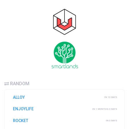
RANDOM
ALLOY
IN 13 DAYS
ENJOYLIFE
IN 1 MONTHS 3 DAYS
ROCKET
IN 3 DAYS