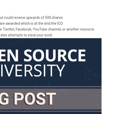
 but could receive upwards of 500 shares
are awarded which is at the end the ICO.
our Twitter, Facebook, YouTube channel, or another resource
else attempts to steal your work.