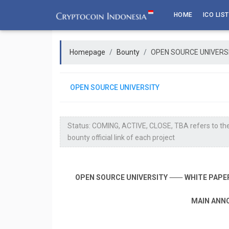
Skip
HOME
ICO LIST
to
content
Homepage
Bounty
OPEN SOURCE UNIVERS
OPEN SOURCE UNIVERSITY
Status: COMING, ACTIVE, CLOSE, TBA refers to the
bounty official link of each project
OPEN SOURCE UNIVERSITY
⸺
WHITE PAPE
MAIN ANN