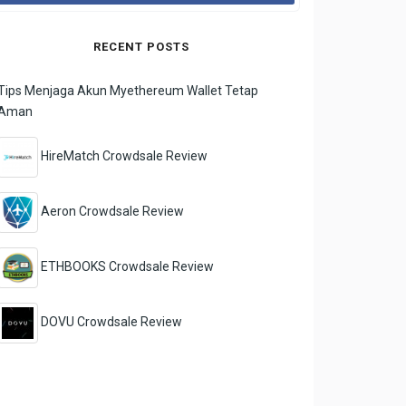
RECENT POSTS
Tips Menjaga Akun Myethereum Wallet Tetap
Aman
HireMatch Crowdsale Review
Aeron Crowdsale Review
ETHBOOKS Crowdsale Review
DOVU Crowdsale Review