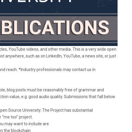
les, YouTube videos, and other media. This is a very wide open
t anywhere, such as on LinkedIn, YouTube, a news site, or just
and reach. *Industry professionals may contact us in
ample, blog posts must be reasonably free of grammar and
tion value, e.g. good audio quality. Submissions that fall below
pen Source University. The Project has substantial
 “me too” project.
ou may want to include are:
 on the blockchain