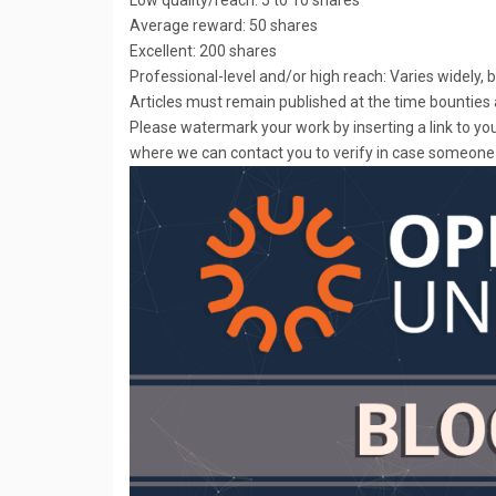
Average reward: 50 shares
Excellent: 200 shares
Professional-level and/or high reach: Varies widely,
Articles must remain published at the time bounties 
Please watermark your work by inserting a link to y
where we can contact you to verify in case someone 