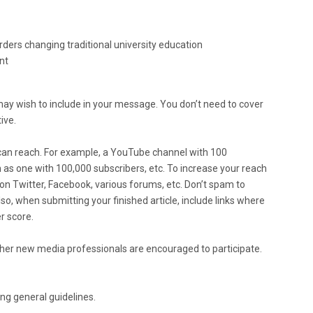
rders changing traditional university education
nt
ay wish to include in your message. You don’t need to cover
ive.
can reach. For example, a YouTube channel with 100
h as one with 100,000 subscribers, etc. To increase your reach
 on Twitter, Facebook, various forums, etc. Don’t spam to
o, when submitting your finished article, include links where
r score.
ther new media professionals are encouraged to participate.
ing general guidelines.