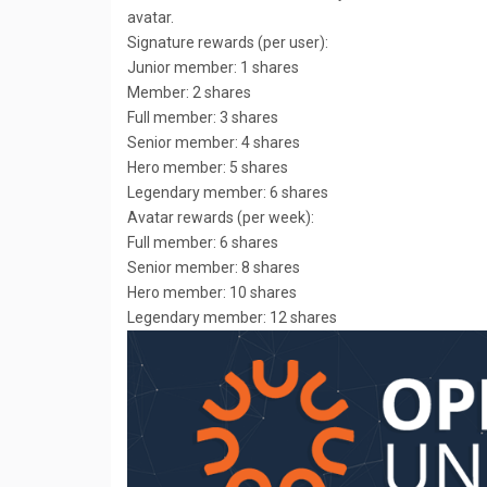
avatar.
Signature rewards (per user):
Junior member: 1 shares
Member: 2 shares
Full member: 3 shares
Senior member: 4 shares
Hero member: 5 shares
Legendary member: 6 shares
Avatar rewards (per week):
Full member: 6 shares
Senior member: 8 shares
Hero member: 10 shares
Legendary member: 12 shares