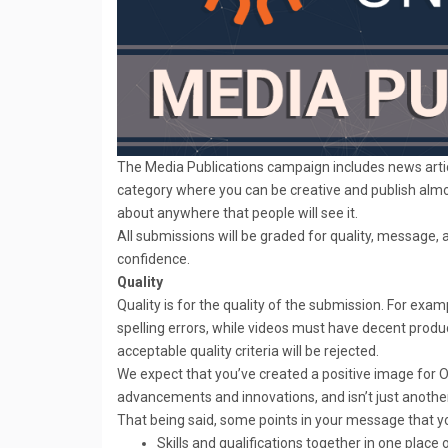
The Media Publications campaign includes news artic
category where you can be creative and publish almos
about anywhere that people will see it.
All submissions will be graded for quality, message, 
confidence.
Quality
Quality is for the quality of the submission. For ex
spelling errors, while videos must have decent produc
acceptable quality criteria will be rejected.
We expect that you’ve created a positive image for O
advancements and innovations, and isn’t just another
That being said, some points in your message that y
Skills and qualifications together in one place