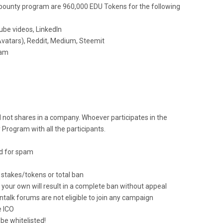
e bounty program are 960,000 EDU Tokens for the following
tube videos, LinkedIn
 Avatars), Reddit, Medium, Steemit
ram
 not shares in a company. Whoever participates in the
Program with all the participants.
d for spam
n stakes/tokens or total ban
your own will result in a complete ban without appeal
ntalk forums are not eligible to join any campaign
e ICO
be whitelisted!