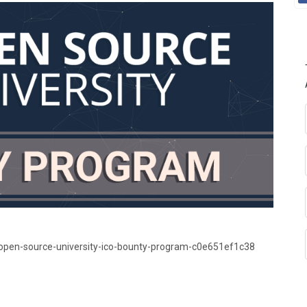
open-source-university-ico-bounty-program-c0e651ef1c38