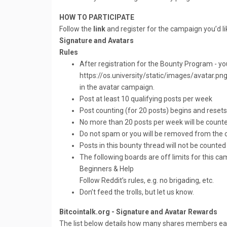
HOW TO PARTICIPATE
Follow the
link
and register for the campaign you’d lik
Signature and Avatars
Rules
After registration for the Bounty Program - yo
https://os.university/static/images/avatar.png
in the avatar campaign.
Post at least 10 qualifying posts per week
Post counting (for 20 posts) begins and rese
No more than 20 posts per week will be coun
Do not spam or you will be removed from the
Posts in this bounty thread will not be counted
The following boards are off limits for this cam
Beginners & Help
Follow Reddit’s rules, e.g. no brigading, etc.
Don’t feed the trolls, but let us know.
Bitcointalk.org - Signature and Avatar Rewards
The list below details how many shares members earn