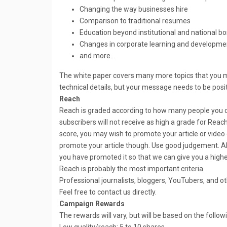
Changing the way businesses hire
Comparison to traditional resumes
Education beyond institutional and national bo
Changes in corporate learning and developme
and more…
The white paper covers many more topics that you m
technical details, but your message needs to be posit
Reach
Reach is graded according to how many people you 
subscribers will not receive as high a grade for Reac
score, you may wish to promote your article or video
promote your article though. Use good judgement. Als
you have promoted it so that we can give you a highe
Reach is probably the most important criteria.
Professional journalists, bloggers, YouTubers, and o
Feel free to contact us directly.
Campaign Rewards
The rewards will vary, but will be based on the follow
Low quality/reach: 5 to 10 shares