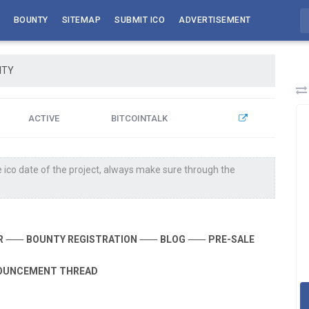
BOUNTY
SITEMAP
SUBMIT ICO
ADVERTISEMENT
ITY
ACTIVE
BITCOINTALK
 ico date of the project, always make sure through the
R
⸺
BOUNTY REGISTRATION
⸺
BLOG
⸺
PRE-SALE
OUNCEMENT THREAD