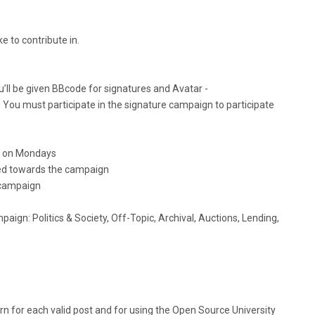
e to contribute in.
u’ll be given BBcode for signatures and Avatar -
 You must participate in the signature campaign to participate
ts on Mondays
ted towards the campaign
 campaign
paign: Politics & Society, Off-Topic, Archival, Auctions, Lending,
 for each valid post and for using the Open Source University