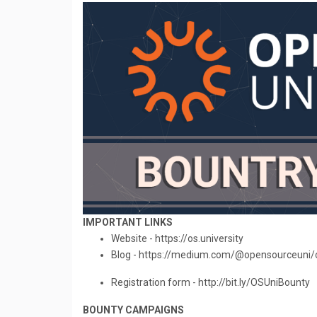
IMPORTANT LINKS
Website - https://os.university
Blog - https://medium.com/@opensourceuni/
Registration form - http://bit.ly/OSUniBounty
BOUNTY CAMPAIGNS