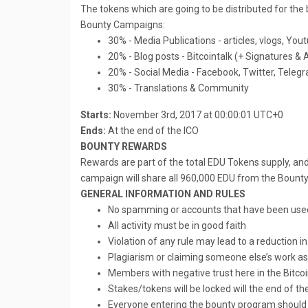
The tokens which are going to be distributed for th
Bounty Campaigns:
30% - Media Publications - articles, vlogs, You
20% - Blog posts - Bitcointalk (+ Signatures &
20% - Social Media - Facebook, Twitter, Teleg
30% - Translations & Community
Starts:
November 3rd, 2017 at 00:00:01 UTC+0
Ends:
At the end of the ICO
BOUNTY REWARDS
Rewards are part of the total EDU Tokens supply, and
campaign will share all 960,000 EDU from the Bounty 
GENERAL INFORMATION AND RULES
No spamming or accounts that have been use
All activity must be in good faith
Violation of any rule may lead to a reduction i
Plagiarism or claiming someone else’s work as 
Members with negative trust here in the Bitcoi
Stakes/tokens will be locked will the end of th
Everyone entering the bounty program should 