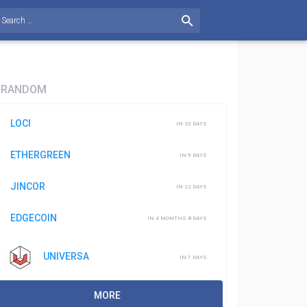
RANDOM
LOCI
IN 23 DAYS
ETHERGREEN
IN 9 DAYS
JINCOR
IN 22 DAYS
EDGECOIN
IN 4 MONTHS 8 DAYS
UNIVERSA
IN 7 DAYS
MORE