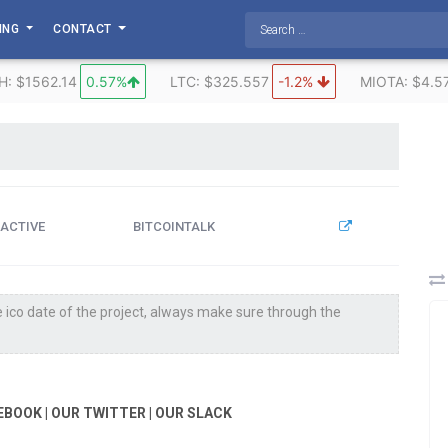
TING
CONTACT
H: $1562.14
0.57%
LTC: $325.557
-1.2%
MIOTA: $4.5
ACTIVE
BITCOINTALK
 ico date of the project, always make sure through the
EBOOK | OUR TWITTER | OUR SLACK