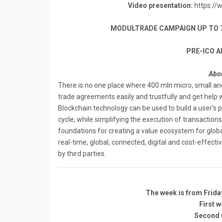
Video presentation:
https://
MODULTRADE CAMPAIGN UP TO 700
PRE-ICO A
Abou
There is no one place where 400 mln micro, small 
trade agreements easily and trustfully and get help wit
Blockchain technology can be used to build a user’s 
cycle, while simplifying the execution of transaction
foundations for creating a value ecosystem for global
real-time, global, connected, digital and cost-effective, 
by ​third ​parties.
The week is from Frida
First w
Second w