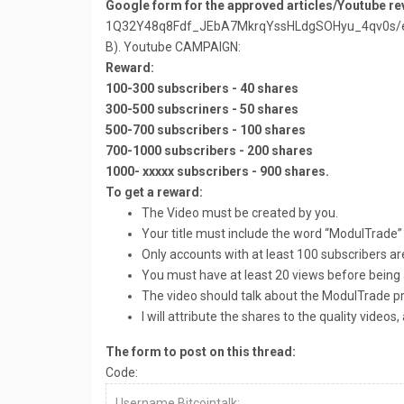
Google form for the approved articles/Youtube re
1Q32Y48q8Fdf_JEbA7MkrqYssHLdgSOHyu_4qv0s/ed
B). Youtube CAMPAIGN:
Reward:
100-300 subscribers - 40 shares
300-500 subscriners - 50 shares
500-700 subscribers - 100 shares
700-1000 subscribers - 200 shares
1000- xxxxx subscribers - 900 shares.
To get a reward:
The Video must be created by you.
Your title must include the word “ModulTrade”
Only accounts with at least 100 subscribers a
You must have at least 20 views before being
The video should talk about the ModulTrade pro
I will attribute the shares to the quality video
The form to post on this thread:
Code:
Username Bitcointalk: