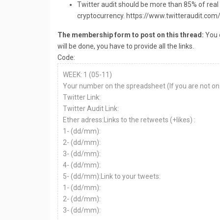
Twitter audit should be more than 85% of real
cryptocurrency. https://www.twitteraudit.com
The membership form to post on this thread:
You c
will be done, you have to provide all the links.
Code:
WEEK: 1 (05-11)
Your number on the spreadsheet (If you are not on 
Twitter Link:
Twitter Audit Link:
Ether adress:Links to the retweets (+likes) :
1- (dd/mm):
2- (dd/mm):
3- (dd/mm):
4- (dd/mm):
5- (dd/mm):Link to your tweets:
1- (dd/mm):
2- (dd/mm):
3- (dd/mm):