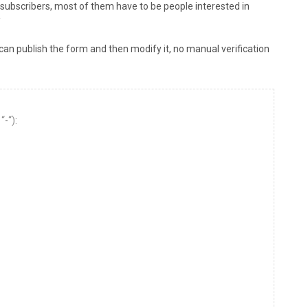
 subscribers, most of them have to be people interested in
/
an publish the form and then modify it, no manual verification
“-“):