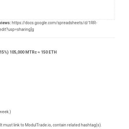
views:
https://docs.google.com/spreadsheets/d/1RR-
it?usp=sharing]g
(15%) 105,000 MTRc ≈ 150 ETH
week.)
 must link to ModulTrade.io, contain related hashtag(s).