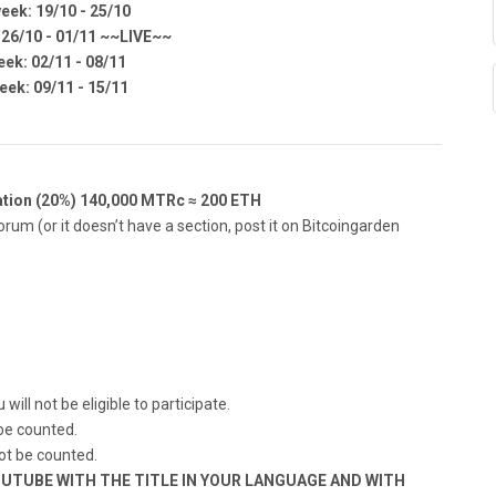
eek: 19/10 - 25/10
 26/10 - 01/11 ~~LIVE~~
eek: 02/11 - 08/11
eek: 09/11 - 15/11
tion (20%) 140,000 MTRc ≈ 200 ETH
rum (or it doesn’t have a section, post it on Bitcoingarden
will not be eligible to participate.
 be counted.
not be counted.
UTUBE WITH THE TITLE IN YOUR LANGUAGE AND WITH