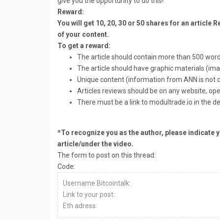
give you the opportunity to do this!
Reward:
You will get 10, 20, 30 or 50 shares for an article
of your content.
To get a reward:
The article should contain more than 500 word
The article should have graphic materials (ima
Unique content (information from ANN is not 
Articles reviews should be on any website, op
There must be a link to modultrade.io in the de
*To recognize you as the author, please indicate y
article/under the video.
The form to post on this thread:
Code:
Username Bitcointalk:
Link to your post:
Eth adress: