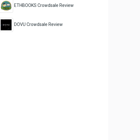
ETHBOOKS Crowdsale Review
DOVU Crowdsale Review