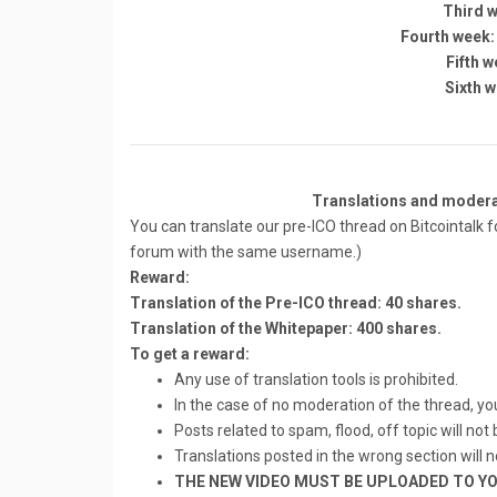
Third w
Fourth week:
Fifth w
Sixth w
Translations and modera
You can translate our pre-ICO thread on Bitcointalk fo
forum with the same username.)
Reward:
Translation of the Pre-ICO thread: 40 shares.
Translation of the Whitepaper: 400 shares.
To get a reward:
Any use of translation tools is prohibited.
In the case of no moderation of the thread, you 
Posts related to spam, flood, off topic will not
Translations posted in the wrong section will 
THE NEW VIDEO MUST BE UPLOADED TO YO