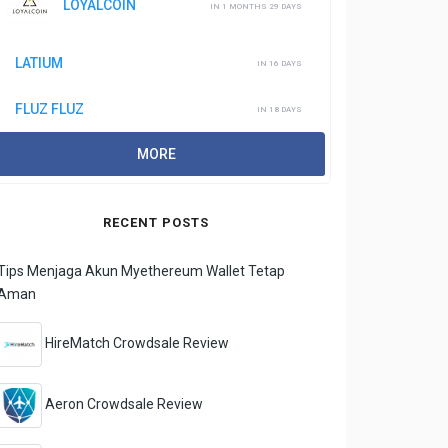
LOYALCOIN
IN 1 MONTHS 29 DAYS
LATIUM
IN 16 DAYS
FLUZ FLUZ
IN 18 DAYS
MORE
RECENT POSTS
Tips Menjaga Akun Myethereum Wallet Tetap
Aman
HireMatch Crowdsale Review
Aeron Crowdsale Review