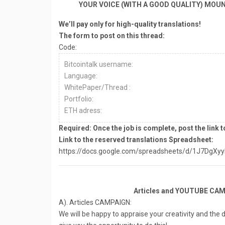
YOUR VOICE (WITH A GOOD QUALITY) MOU
We’ll pay only for high-quality translations!
The form to post on this thread:
Code:
Bitcointalk username:
Language:
WhitePaper/Thread :
Portfolio:
ETH adress:
Required: Once the job is complete, post the link t
Link to the reserved translations Spreadsheet:
https://docs.google.com/spreadsheets/d/1J7DgXy
Articles and YOUTUBE CAM
A). Articles CAMPAIGN:
We will be happy to appraise your creativity and the 