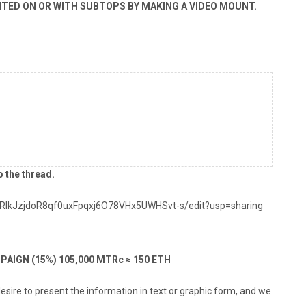
NTED ON OR WITH SUBTOPS BY MAKING A VIDEO MOUNT.
o the thread.
yRlkJzjdoR8qf0uxFpqxj6O78VHx5UWHSvt-s/edit?usp=sharing
PAIGN (15%) 105,000 MTRc ≈ 150 ETH
desire to present the information in text or graphic form, and we