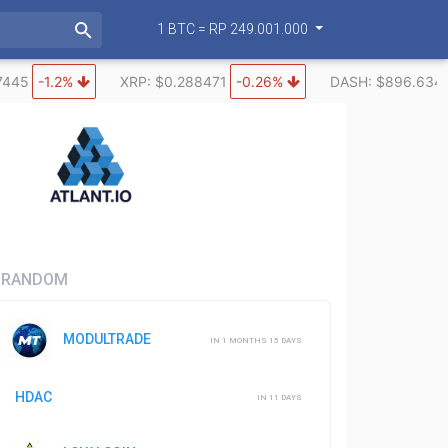
1 BTC = RP 249.001.000
7445
-1.2%
XRP: $0.288471
-0.26%
DASH: $896.634
RANDOM
MODULTRADE
IN 1 MONTHS 15 DAYS
HDAC
IN 11 DAYS