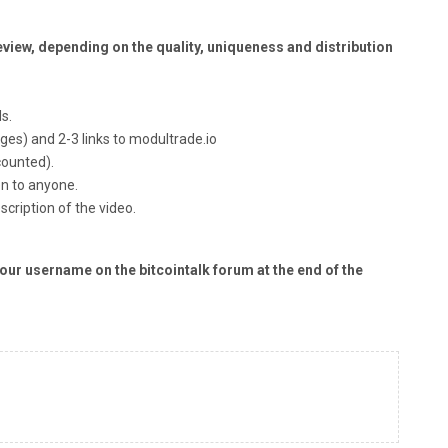
 Review, depending on the quality, uniqueness and distribution
s.
ges) and 2-3 links to modultrade.io
counted).
en to anyone.
scription of the video.
our username on the bitcointalk forum at the end of the