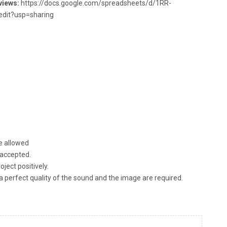
views:
https://docs.google.com/spreadsheets/d/1RR-
it?usp=sharing
re allowed
 accepted.
ject positively.
s, a perfect quality of the sound and the image are required.