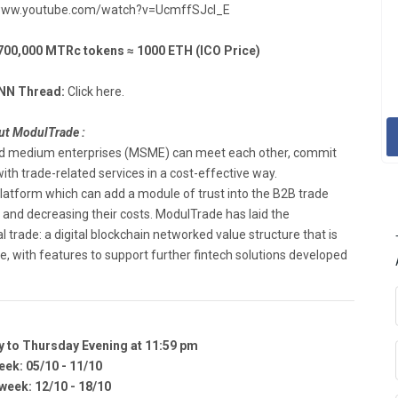
www.youtube.com/watch?v=UcmffSJcl_E
,000 MTRc tokens ≈ 1000 ETH (ICO Price)
NN Thread:
Click here.
t ModulTrade :
and medium enterprises (MSME) can meet each other, commit
h trade-related services ​in ​a ​cost-effective ​way.
platform which can add a module of trust into the B2B trade
s and decreasing their costs. ModulTrade has laid the
 trade: a digital blockchain networked value structure that is
​with ​features ​to ​support ​further ​fintech ​solutions ​developed ​
y to Thursday Evening at 11:59 pm
eek: 05/10 - 11/10
eek: 12/10 - 18/10