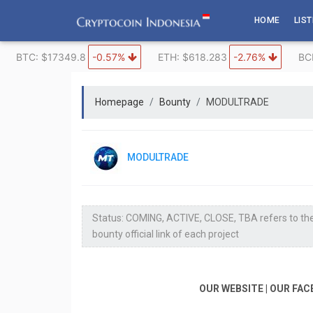
Skip
HOME
LIS
to
content
BTC: $17349.8
-0.57%
ETH: $618.283
-2.76%
BC
Homepage
Bounty
MODULTRADE
MODULTRADE
Status: COMING, ACTIVE, CLOSE, TBA refers to the
bounty official link of each project
OUR WEBSITE | OUR FAC