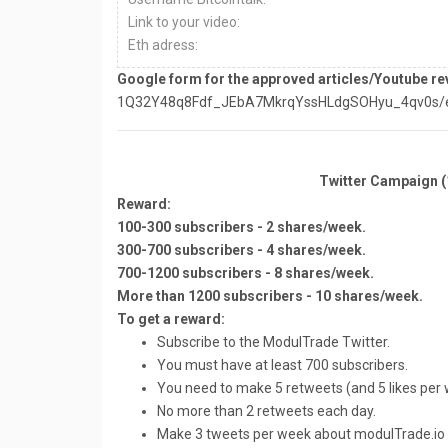
Link to your video:
Eth adress:
Google form for the approved articles/Youtube re
1Q32Y48q8Fdf_JEbA7MkrqYssHLdgSOHyu_4qv0s/ed
Twitter Campaign 
Reward:
100-300 subscribers - 2 shares/week.
300-700 subscribers - 4 shares/week.
700-1200 subscribers - 8 shares/week.
More than 1200 subscribers - 10 shares/week.
To get a reward:
Subscribe to the ModulTrade Twitter.
You must have at least 700 subscribers.
You need to make 5 retweets (and 5 likes per 
No more than 2 retweets each day.
Make 3 tweets per week about modulTrade.io It