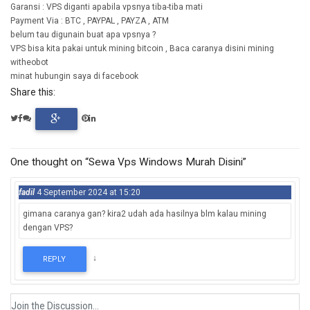
Garansi : VPS diganti apabila vpsnya tiba-tiba mati
Payment Via : BTC , PAYPAL , PAYZA , ATM
belum tau digunain buat apa vpsnya ?
VPS bisa kita pakai untuk mining bitcoin , Baca caranya disini mining
witheobot
minat hubungin saya di facebook
Share this:
One thought on “Sewa Vps Windows Murah Disini”
fadil
4 September 2024 at 15:20
gimana caranya gan? kira2 udah ada hasilnya blm kalau mining
dengan VPS?
↓
REPLY