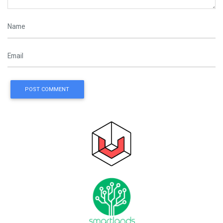
POST COMMENT