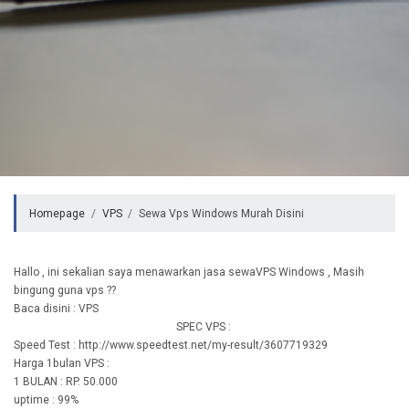
Homepage
VPS
Sewa Vps Windows Murah Disini
Hallo , ini sekalian saya menawarkan jasa sewaVPS Windows , Masih
bingung guna vps ??
Baca disini : VPS
SPEC VPS :
Speed Test : http://www.speedtest.net/my-result/3607719329
Harga 1bulan VPS :
1 BULAN : RP. 50.000
uptime : 99%