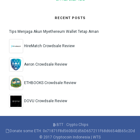
RECENT POSTS
Tips Menjaga Akun Myethereum Wallet Tetap Aman
HireMatch Crowdsale Review
Aeron Crowdsale Review
ETHBOOKS Crowdsale Review
DOVU Crowdsale Review
BTT : Crypto Chips
Donate some ETH: 0x71871F8d560B0Ed56D657211F68d6654dB65c2Dd
© 2017
Cryptocoin Indonesia
|
WTS