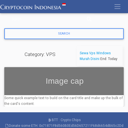
Skip
to
content
Sewa Vps Windows
Category: VPS
Murah Disini
End: Today
Some quick example text to build on the card title and make up the bulk of
the card's content.
BTT : Crypto Chips
Donate some ETH: 0x71871F8d560B0Ed56D657211F68d6654dB65c2Dd