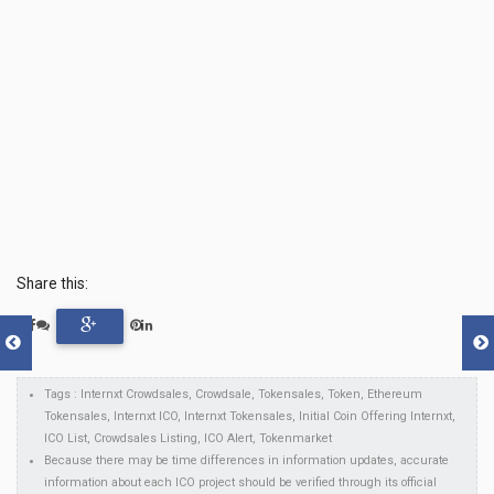
Share this:
Tags : Internxt Crowdsales, Crowdsale, Tokensales, Token, Ethereum
Tokensales, Internxt ICO, Internxt Tokensales, Initial Coin Offering Internxt,
ICO List, Crowdsales Listing, ICO Alert, Tokenmarket
Because there may be time differences in information updates, accurate
information about each ICO project should be verified through its official