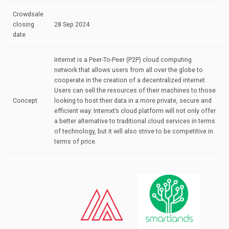
Crowdsale
closing
28 Sep 2024
date
Internxt is a Peer-To-Peer (P2P) cloud computing
network that allows users from all over the globe to
cooperate in the creation of a decentralized internet.
Users can sell the resources of their machines to those
Concept
looking to host their data in a more private, secure and
efficient way. Internxt’s cloud platform will not only offer
a better alternative to traditional cloud services in terms
of technology, but it will also strive to be competitive in
terms of price.