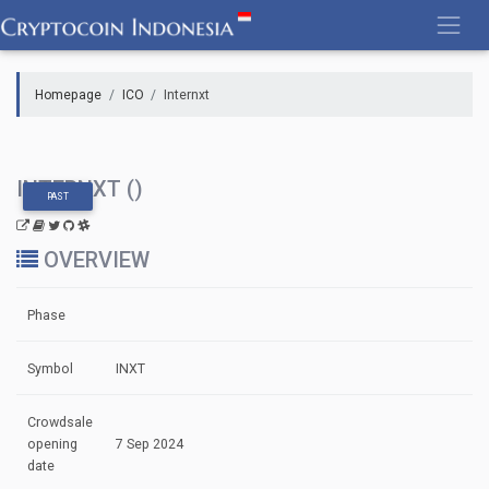
Skip
to
content
Homepage
ICO
Internxt
INTERNXT ()
PAST
OVERVIEW
Phase
Symbol
INXT
Crowdsale
opening
7 Sep 2024
date