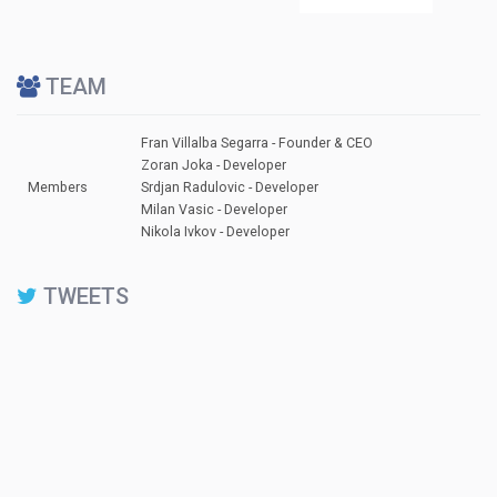
TEAM
Fran Villalba Segarra - Founder & CEO
Zoran Joka - Developer
Members
Srdjan Radulovic - Developer
Milan Vasic - Developer
Nikola Ivkov - Developer
TWEETS