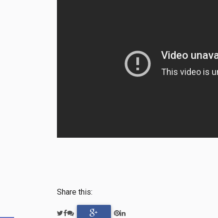
Share this: