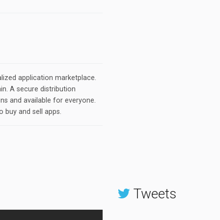
lized application marketplace.
n. A secure distribution
ons and available for everyone.
o buy and sell apps.
Tweets