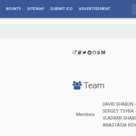
BOUNTY
SITEMAP
SUBMIT ICO
ADVERTISEMENT
Team
DAVID SHABUN - C
SERGEY TSYBA - 
Members
VLADIMIR SHABUN
ANASTASIA ROYER