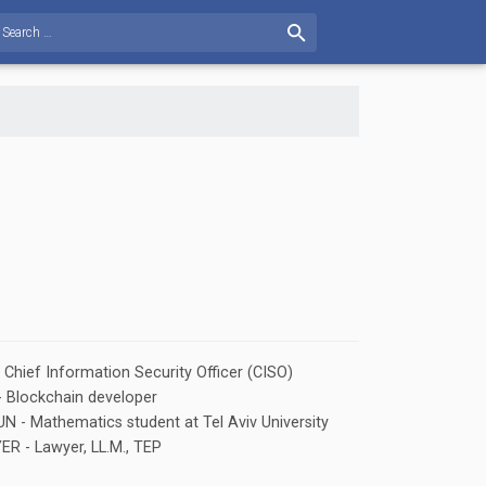
hief Information Security Officer (CISO)
Blockchain developer
 - Mathematics student at Tel Aviv University
 - Lawyer, LL.M., TEP