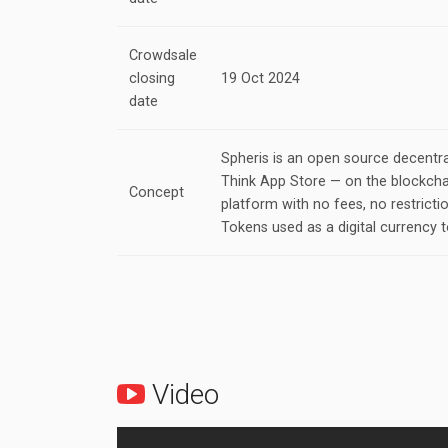
Crowdsale
closing
19 Oct 2024
date
Spheris is an open source decentra
Think App Store — on the blockchai
Concept
platform with no fees, no restricti
Tokens used as a digital currency t
Video