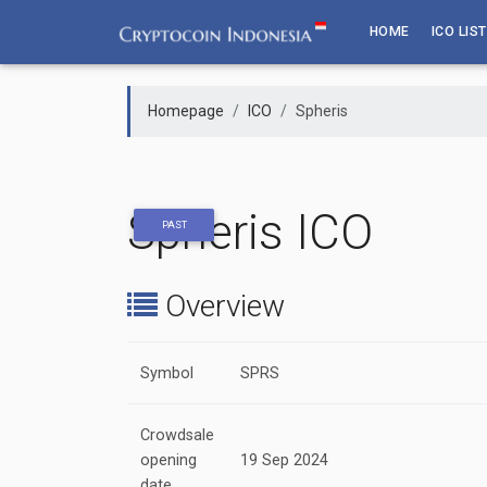
Skip
HOME
ICO LIST
to
content
Homepage
ICO
Spheris
Spheris ICO
PAST
Overview
Symbol
SPRS
Crowdsale
opening
19 Sep 2024
date