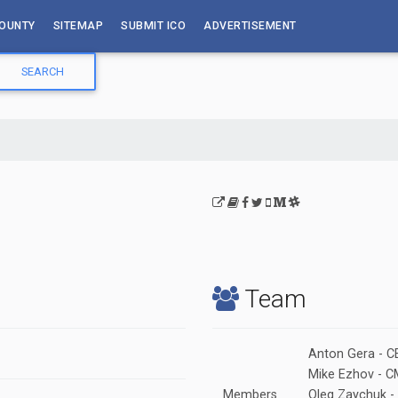
OUNTY
SITEMAP
SUBMIT ICO
ADVERTISEMENT
Team
Anton Gera - C
Mike Ezhov - 
Members
Oleg Zaychuk -