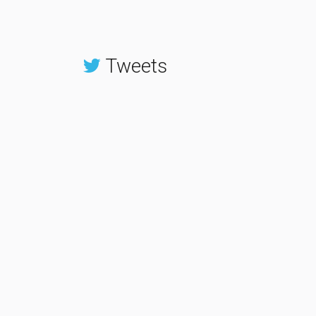
Tweets