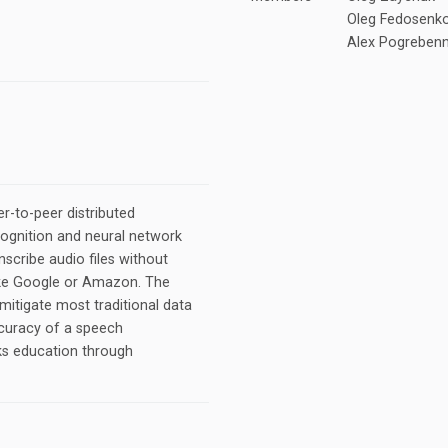
Oleg Fedosenko
Alex Pogrebenn
r-to-peer distributed
ognition and neural network
scribe audio files without
 like Google or Amazon. The
mitigate most traditional data
ccuracy of a speech
ks education through