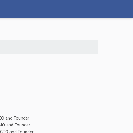
EO and Founder
CMO and Founder
 CTO and Founder