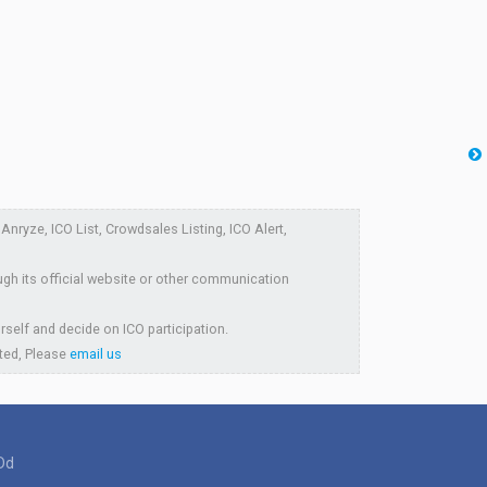
nryze, ICO List, Crowdsales Listing, ICO Alert,
ugh its official website or other communication
rself and decide on ICO participation.
sted, Please
email us
Dd