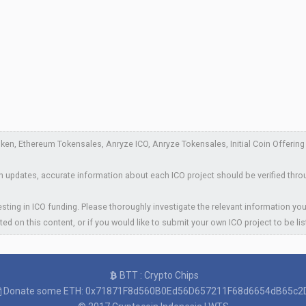
en, Ethereum Tokensales, Anryze ICO, Anryze Tokensales, Initial Coin Offering A
 updates, accurate information about each ICO project should be verified thro
sting in ICO funding. Please thoroughly investigate the relevant information you
ted on this content, or if you would like to submit your own ICO project to be li
BTT : Crypto Chips
Donate some ETH: 0x71871F8d560B0Ed56D657211F68d6654dB65c2