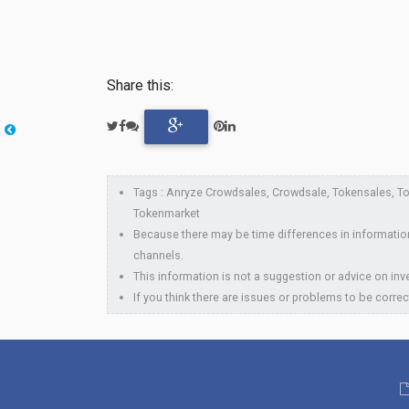
Share this:
Tags : Anryze Crowdsales, Crowdsale, Tokensales, Tok
Tokenmarket
Because there may be time differences in information
channels.
This information is not a suggestion or advice on inve
If you think there are issues or problems to be correc