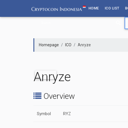
Skip
HOME
ICO LIST
B
to
content
Homepage
ICO
Anryze
Anryze
PAST
Overview
Symbol
RYZ