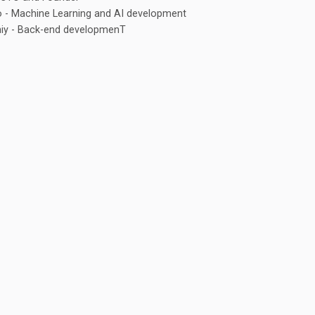
 - Machine Learning and AI development
iy - Back-end developmenT