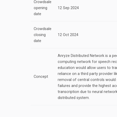
Crowdsale
opening
12 Sep 2024
date
Crowdsale
closing
12 Oct 2024
date
Anryze Distributed Network is a pee
computing network for speech rec
education would allow users to tran
reliance on a third party provider
Concept
removal of central controls would 
failures and provide the highest a
transcription due to neural networ
distributed system.