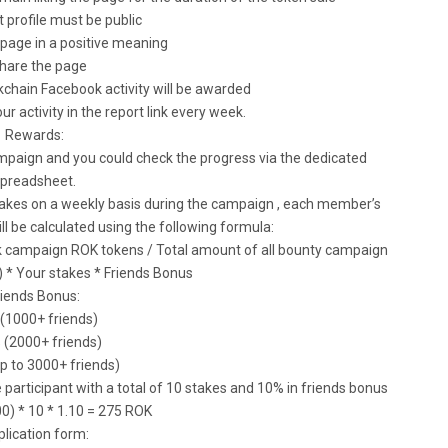
t profile must be public
page in a positive meaning
Share the page
chain Facebook activity will be awarded
our activity in the report link every week.
Rewards:
mpaign and you could check the progress via the dedicated
preadsheet.
takes on a weekly basis during the campaign , each member’s
 be calculated using the following formula:
ok campaign ROK tokens / Total amount of all bounty campaign
) * Your stakes * Friends Bonus
riends Bonus:
 (1000+ friends)
 (2000+ friends)
p to 3000+ friends)
participant with a total of 10 stakes and 10% in friends bonus
0) * 10 * 1.10 = 275 ROK
lication form: