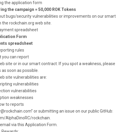
ing the application form
ring the campaign = 50,000 ROK Tokens
out bugs/security vulnerabilities or improvements on our smart
n the rockchain.org web site.
ayment spreadsheet
lication Form
nts spreadsheet
porting rules
 you can report
 site or in our smart contract. If you spot a weakness, please
 as soon as possible.
b site vulnerabilities are:
ripting vulnerabilities
ection vulnerabilities
yption weaknesses
ow to reports
y@rockchain.com
” or submitting an issue on our public GitHub:
com/AlphaDinoRC/rockchain.
email via this Application Form.
Rewards: