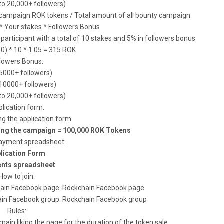
to 20,000+ followers)
r campaign ROK tokens / Total amount of all bounty campaign
 * Your stakes * Followers Bonus
articipant with a total of 10 stakes and 5% in followers bonus
0) * 10 * 1.05 = 315 ROK
llowers Bonus:
(5000+ followers)
(10000+ followers)
to 20,000+ followers)
lication form:
ing the application form
ring the campaign = 100,000 ROK Tokens
ayment spreadsheet
lication Form
nts spreadsheet
How to join:
ckchain Facebook page: Rockchain Facebook page
kchain Facebook group: Rockchain Facebook group
Rules:
ain liking the page for the duration of the token sale