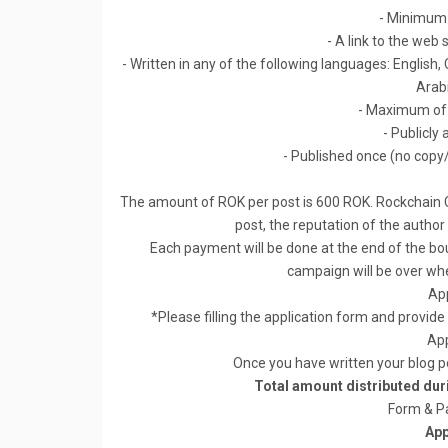
- Minimum 
- A link to the web
- Written in any of the following languages: English
Arab
- Maximum of 
- Publicly 
- Published once (no copy
The amount of ROK per post is 600 ROK. Rockchain C
post, the reputation of the author
Each payment will be done at the end of the b
campaign will be over w
App
*Please filling the application form and provide
App
Once you have written your blog p
Total amount distributed du
Form & P
App