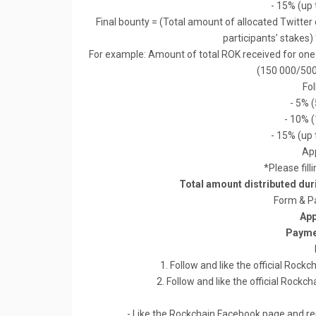
- 15% (up 
Final bounty = (Total amount of allocated Twitte
participants’ stakes)
For example: Amount of total ROK received for one p
(150 000/500
Fo
- 5% 
- 10% 
- 15% (up 
App
*Please fill
Total amount distributed du
Form & P
App
Payme
1. Follow and like the official Ro
2. Follow and like the official Roc
- Like the Rockchain Facebook page and rem