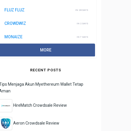
FLUZ FLUZ
IN 28 DAYS
CROWDWIZ
IN 2 DAYS
MONAIZE
IN 7 DAYS
MORE
RECENT POSTS
Tips Menjaga Akun Myethereum Wallet Tetap
Aman
HireMatch Crowdsale Review
Aeron Crowdsale Review