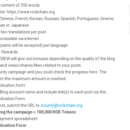
content of 350 words
 site: https://www.rockchain.org
, Chinese, French, Korean, Russian, Spanish, Portuguese, Greece,
ian or Japanese
two translations per post
accessible via internet
/paste will be accepted) per language
Rewards:
REW will give out bonuses depending on the quality of the blog
 and views/shares/likes related to your posts.
ounty campaign and you could check the progress here. The
hen the maximum amount is reached.
lication form:
 Blog account name and include link(s) to each post via this
lication Form.
ost, submit the URL to:
bounty@rockchain.org
ring the campaign = 100,000 ROK Tokens
ayment spreadsheet
lication Form