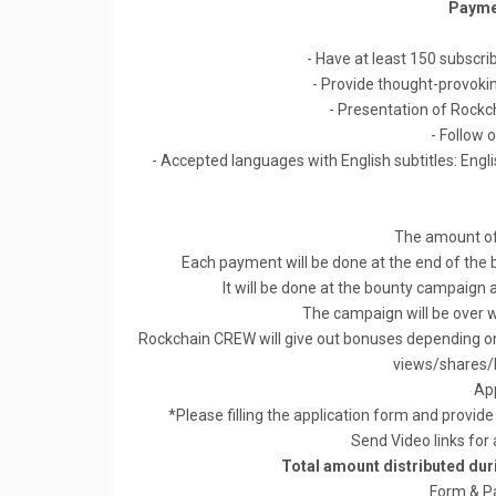
Payme
- Have at least 150 subscribe
- Provide thought-provokin
- Presentation of Rock
- Follow 
- Accepted languages with English subtitles: Engl
The amount of
Each payment will be done at the end of the
It will be done at the bounty campaign a
The campaign will be over
Rockchain CREW will give out bonuses depending on 
views/shares/li
App
*Please filling the application form and provid
Send Video links for
Total amount distributed du
Form & P