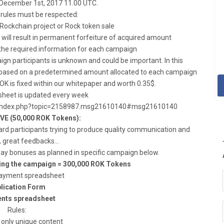
 December 1st, 2017 11.00 UTC.
 rules must be respected:
 Rockchain project or Rock token sale
will result in permanent forfeiture of acquired amount
ll the required information for each campaign
n participants is unknown and could be important. In this
be based on a predetermined amount allocated to each campaign
OK is fixed within our whitepaper and worth 0.35$.
heet is updated every week
org/index.php?topic=2158987.msg21610140#msg21610140
E (50,000 ROK Tokens):
rd participants trying to produce quality communication and
, great feedbacks…
 pay bonuses as planned in specific campaign below.
ring the campaign = 300,000 ROK Tokens
ayment spreadsheet
lication Form
nts spreadsheet
Rules:
 only unique content