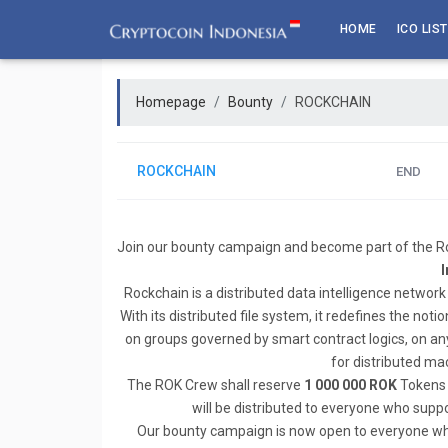
Skip
HOME
ICO LIST
to
content
Homepage
Bounty
ROCKCHAIN
ROCKCHAIN
END
Join our bounty campaign and become part of the Ro
I
Rockchain is a distributed data intelligence network 
With its distributed file system, it redefines the not
on groups governed by smart contract logics, on any 
for distributed mac
The ROK Crew shall reserve
1 000 000 ROK
Tokens 
will be distributed to everyone who supp
Our bounty campaign is now open to everyone who w