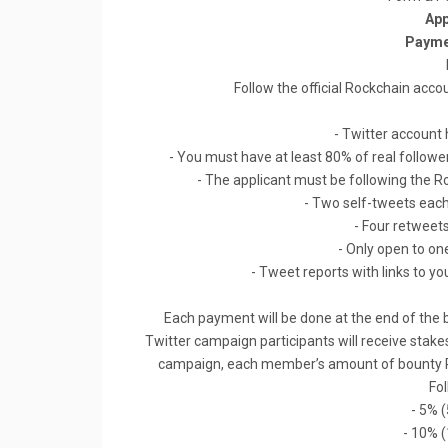
App
Payme
Follow the official Rockchain acco
- Twitter account 
- You must have at least 80% of real followe
- The applicant must be following the Ro
- Two self-tweets ea
- Four retweet
- Only open to on
- Tweet reports with links to you
Each payment will be done at the end of the
Twitter campaign participants will receive stake
campaign, each member’s amount of bounty ROK
Fo
- 5% 
- 10% 