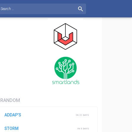
RANDOM
ADDAP’S
IN 21 DAYS
STORM
IN 5 DAYS