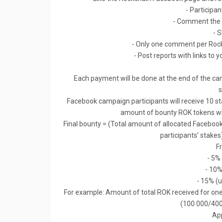
- Participan
- Comment the 
- 
- Only one comment per Rock
- Post reports with links to y
Each payment will be done at the end of the ca
s
Facebook campaign participants will receive 10 s
amount of bounty ROK tokens will
Final bounty = (Total amount of allocated Facebo
participants’ stakes
F
- 5%
- 10%
- 15% (u
For example: Amount of total ROK received for one 
(100 000/400
App