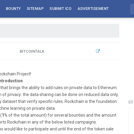
BOUNTY
SITEMAP
SUBMIT ICO
ADVERTISEMENT
BITCOINTALK
ckchain Project!
ntroduction
that brings the ability to add rules on private data to Ethereum.
ion of privacy: the data sharing can be done on reduced data only,
dataset that verify specific rules. Rockchain is the foundation
hine learning on private data.
(
1%
of the total amount) for several bounties and the amount
orts Rockchain in any of the below listed campaigns.
ould like to participate and until the end of the token sale