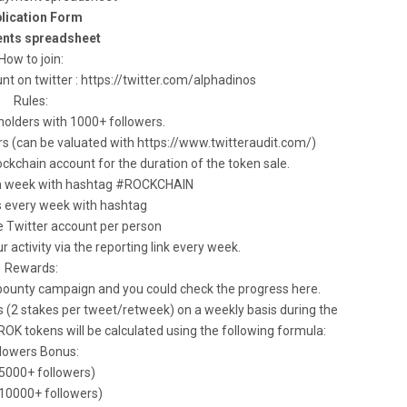
lication Form
nts spreadsheet
How to join:
unt on twitter : https://twitter.com/alphadinos
Rules:
holders with 1000+ followers.
rs (can be valuated with https://www.twitteraudit.com/)
ckchain account for the duration of the token sale.
ch week with hashtag #ROCKCHAIN
s every week with hashtag
e Twitter account per person
r activity via the reporting link every week.
Rewards:
 bounty campaign and you could check the progress here.
s (2 stakes per tweet/retweek) on a weekly basis during the
 tokens will be calculated using the following formula:
llowers Bonus:
(5000+ followers)
(10000+ followers)