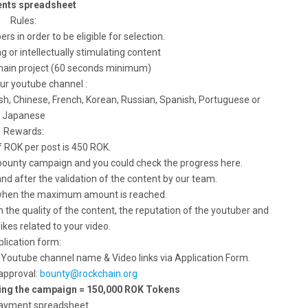
nts spreadsheet
Rules:
rs in order to be eligible for selection.
g or intellectually stimulating content
chain project (60 seconds minimum)
our youtube channel :
ish, Chinese, French, Korean, Russian, Spanish, Portuguese or
Japanese
Rewards:
 ROK per post is 450 ROK.
 bounty campaign and you could check the progress here.
nd after the validation of the content by our team.
 when the maximum amount is reached.
the quality of the content, the reputation of the youtuber and
kes related to your video.
lication form:
e Youtube channel name & Video links via Application Form.
 approval:
bounty@rockchain.org
ring the campaign = 150,000 ROK Tokens
ayment spreadsheet