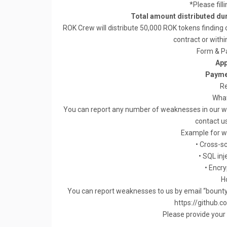
*Please fill
Total amount distributed du
ROK Crew will distribute 50,000 ROK tokens finding 
contract or withi
Form & P
App
Payme
Re
What
You can report any number of weaknesses in our web
contact us
Example for we
• Cross-sc
• SQL inj
• Encr
H
You can report weaknesses to us by email “
bount
https://github.
Please provide your 