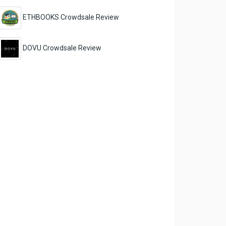
ETHBOOKS Crowdsale Review
DOVU Crowdsale Review