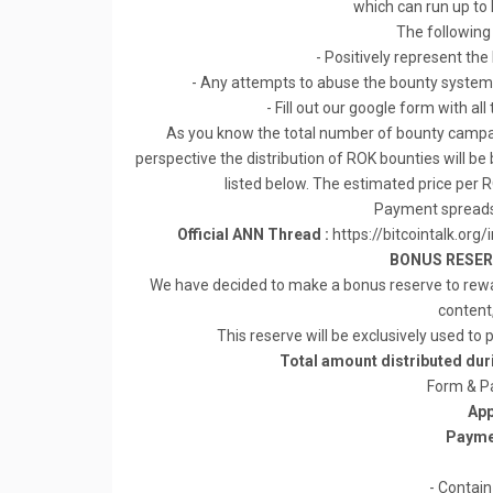
which can run up to
The following
- Positively represent the
- Any attempts to abuse the bounty system 
- Fill out our google form with a
As you know the total number of bounty campaig
perspective the distribution of ROK bounties will 
listed below. The estimated price per R
Payment spreads
Official ANN Thread :
https://bitcointalk.
BONUS RESERV
We have decided to make a bonus reserve to rewa
content
This reserve will be exclusively used to
Total amount distributed du
Form & P
App
Payme
- Contain