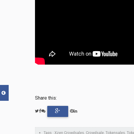
Share this:
Tags : Xzen Crowdsales, Crowdsale, Tokensales, Token