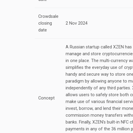
Crowdsale
closing
2 Nov 2024
date
A Russian startup called XZEN has
manage and store cryptocurrencies
in one place. The multi-currency 
simplifies the everyday use of cry
handy and secure way to store one’s
paradigm by allowing anyone to ma
independently of any third parties
allows users to safely store both c
Concept
make use of various financial servi
invest, borrow, and lend their mon
commission money transfers witho
banks. Finally, XZEN’s built-in NFC 
payments in any of the 36 million 