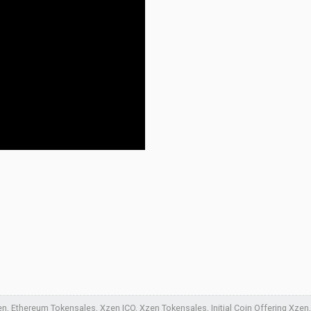
, Ethereum Tokensales, Xzen ICO, Xzen Tokensales, Initial Coin Offering Xzen, 