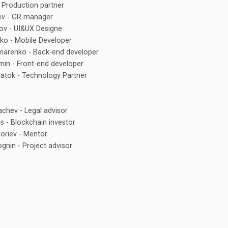
 Production partner
ev - GR manager
ov - UI&UX Designe
ko - Mobile Developer
marenko - Back-end developer
in - Front-end developer
atok - Technology Partner
chev - Legal advisor
 - Blockchain investor
goriev - Mentor
nin - Project advisor