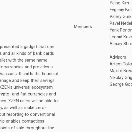
Yeiho Kim -
Evgeniy Bo
Valery Gurk
Pavel Nedel
Members
Yarik Pono
Leonid Kuzm
Alexey Shm
 presented a gadget that can
 and all kinds of bank cards
Advisors
wallet with the same name
Artem Tolka
ptocurrencies and provides a
Maxim Breus
 assets. It shifts the financial
Nikolay Gri
nage and keep their savings
George Goog
. XZEN’s universal ecosystem
rypto- and fiat currencies and
ces. XZEN users will be able to
ey, as well as make zero-
ut resorting to conventional
chip enables contactless
points of sale throughout the