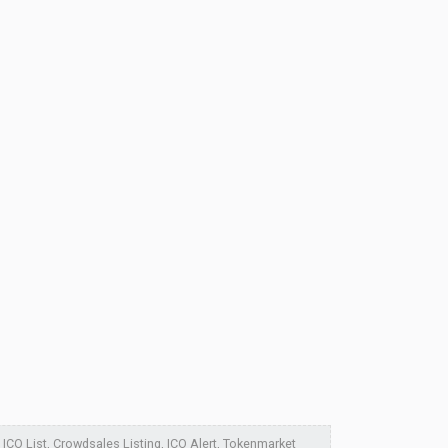
ICO List, Crowdsales Listing, ICO Alert, Tokenmarket