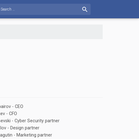
airov - CEO
tev - CFO
evski - Сyber Security partner
lov - Design partner
agutin - Marketing partner