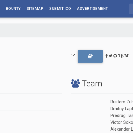
BOUNTY
SITEMAP
SUBMIT ICO
ADVERTISEMENT
Team
Rustem Zub
Dmitriy Lap
Predrag Tas
Victor Soko
Alexander L