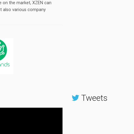
le on the market, XZEN can
ut also various company
Tweets