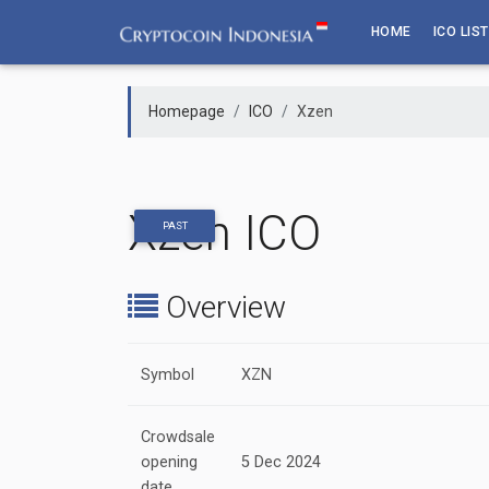
Skip
HOME
ICO LIST
to
content
Homepage
ICO
Xzen
Xzen ICO
PAST
Overview
Symbol
XZN
Crowdsale
opening
5 Dec 2024
date