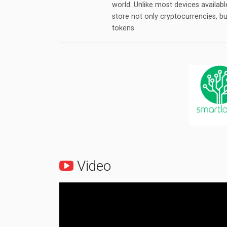
world. Unlike most devices availab
store not only cryptocurrencies, b
tokens.
Video