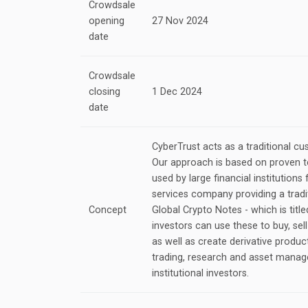
Crowdsale
opening
27 Nov 2024
date
Crowdsale
closing
1 Dec 2024
date
CyberTrust acts as a traditional cu
Our approach is based on proven 
used by large financial institutions 
services company providing a tradi
Concept
Global Crypto Notes - which is title
investors can use these to buy, sel
as well as create derivative produc
trading, research and asset manag
institutional investors.