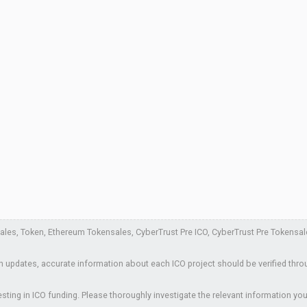
es, Token, Ethereum Tokensales, CyberTrust Pre ICO, CyberTrust Pre Tokensales, 
 updates, accurate information about each ICO project should be verified thro
sting in ICO funding. Please thoroughly investigate the relevant information you