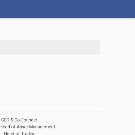
- CEO & Co-Founder
 - Head of Asset Management
 - Head of Trading