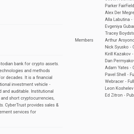
Parker FairFiel
Alex Der Megre
Alla Labutina -
Evgeniya Gubar
Tracey Boydsto
Members
Arthur Arsyono
Nick Syusko - 
Kirill Kazakov
Dan Permyako
stodian bank for crypto assets.
Adam Yates - C
technologies and methods
Pavel Shell - F
for decades. It is a financial
Webracer - Ful
tional investment vehicle -
Leon Koshelev 
d and auditable. Institutional
Ed Zitron - Pub
l and short cryptocurrencies,
ts. CyberTrust provides sales &
ement services for