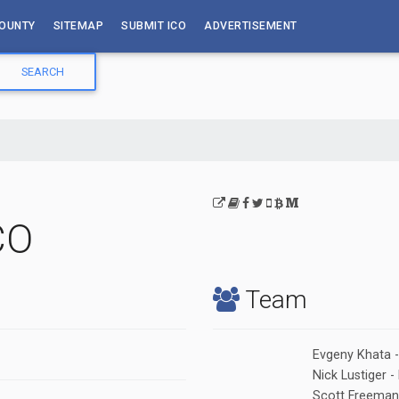
OUNTY
SITEMAP
SUBMIT ICO
ADVERTISEMENT
CO
Team
Evgeny Khata 
Nick Lustiger
Scott Freeman