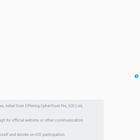
Initial Coin Offering CyberTrust Pre, ICO List,
ugh its official website or other communication
rself and decide on ICO participation.