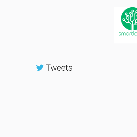
Tweets