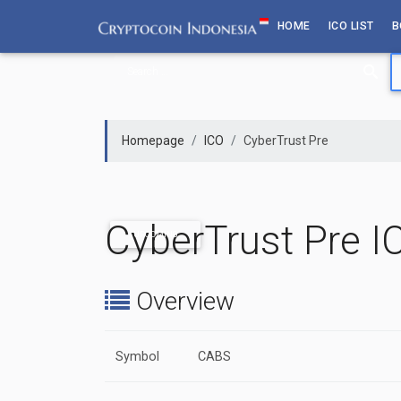
Skip
HOME
ICO LIST
B
to
content
Homepage
ICO
CyberTrust Pre
CyberTrust Pre I
UPCOMING
Overview
Symbol
CABS