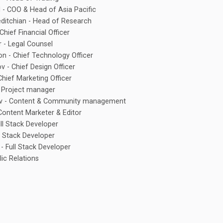
d - COO & Head of Asia Pacific
ditchian - Head of Research
 Chief Financial Officer
 - Legal Counsel
n - Chief Technology Officer
v - Chief Design Officer
Chief Marketing Officer
 - Project manager
v - Content & Community management
ontent Marketer & Editor
ull Stack Developer
l Stack Developer
- Full Stack Developer
lic Relations