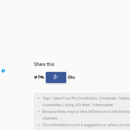
Share this:
Tags : CyberTrust Pre Crowdsales, Crowdsale, Tokensal
Crowdsales Listing, ICO Alert, Tokenmarket
Because there may be time differences in information
channels.
This information is not a suggestion or advice on inve