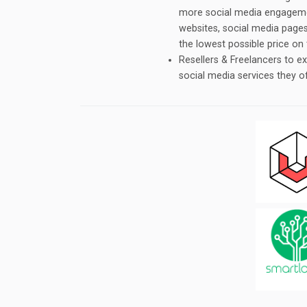
more social media engagemen
websites, social media pages,
the lowest possible price on
Resellers & Freelancers to 
social media services they o