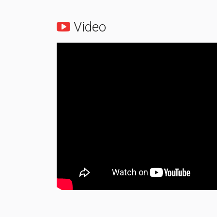
Video