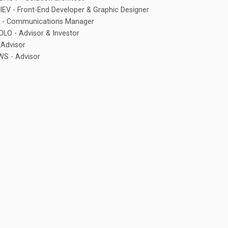
V - Front-End Developer & Graphic Designer
 - Communications Manager
O - Advisor & Investor
Advisor
S - Advisor