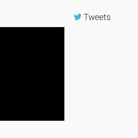
Tweets