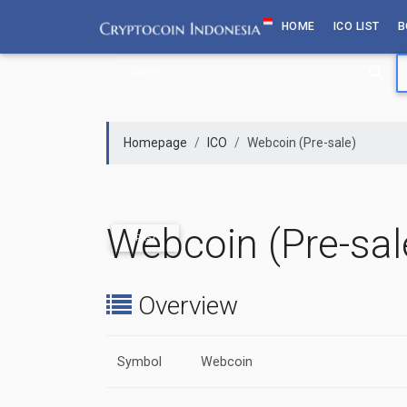
Skip
HOME
ICO LIST
B
to
content
Homepage
ICO
Webcoin (Pre-sale)
Webcoin (Pre-sal
PAST
Overview
Symbol
Webcoin