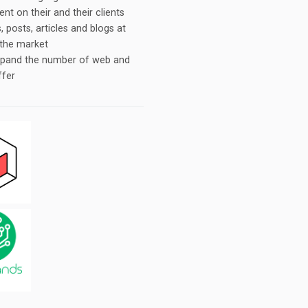
t on their and their clients
 posts, articles and blogs at
 the market
expand the number of web and
ffer