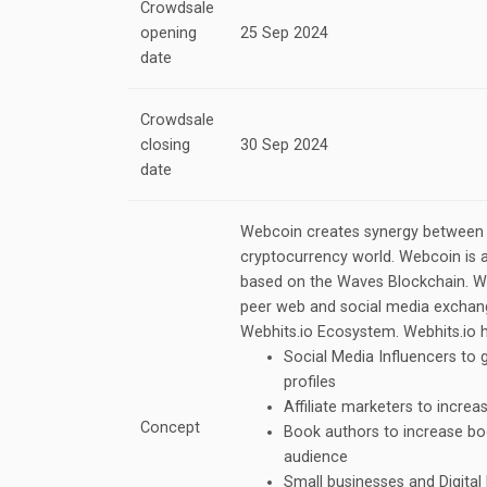
Crowdsale
opening
25 Sep 2024
date
Crowdsale
closing
30 Sep 2024
date
Webcoin creates synergy between t
cryptocurrency world. Webcoin is 
based on the Waves Blockchain. We
peer web and social media exchang
Webhits.io Ecosystem. Webhits.io h
Social Media Influencers to 
profiles
Affiliate marketers to increa
Concept
Book authors to increase bo
audience
Small businesses and Digital