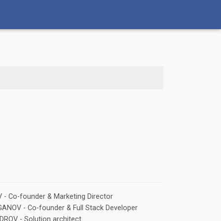
- Co-founder & Marketing Director
NOV - Co-founder & Full Stack Developer
ROV - Solution architect