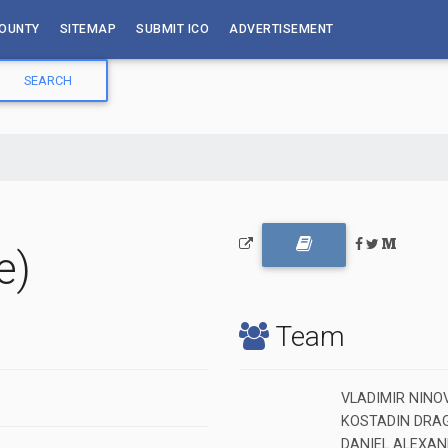
OUNTY
SITEMAP
SUBMIT ICO
ADVERTISEMENT
e)
Team
VLADIMIR NINOV 
KOSTADIN DRAGA
DANIEL ALEXAND