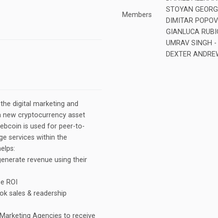
STOYAN GEORGIE
Members
DIMITAR POPOV
GIANLUCA RUBIOL
UMRAV SINGH - 
DEXTER ANDREW
he digital marketing and
a new cryptocurrency asset
bcoin is used for peer-to-
e services within the
elps:
generate revenue using their
se ROI
ok sales & readership
 Marketing Agencies to receive