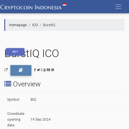
Skip
to
content
Homepage
ICO
BurstIQ
BurstIQ ICO
PAST
Overview
Symbol
BIQ
Crowdsale
opening
19 Sep 2024
date