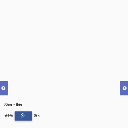
Share this: