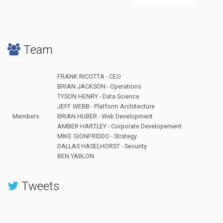
Team
FRANK RICOTTA - CEO
BRIAN JACKSON - Operations
TYSON HENRY - Data Science
JEFF WEBB - Platform Architecture
Members
BRIAN HUBER - Web Development
AMBER HARTLEY - Corporate Developement
MIKE GIONFRIDDO - Strategy
DALLAS HASELHORST - Security
BEN YABLON
Tweets