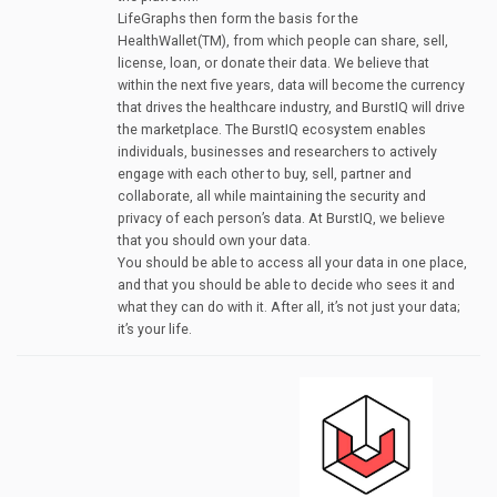
LifeGraphs then form the basis for the
HealthWallet(TM), from which people can share, sell,
license, loan, or donate their data. We believe that
within the next five years, data will become the currency
that drives the healthcare industry, and BurstIQ will drive
the marketplace. The BurstIQ ecosystem enables
individuals, businesses and researchers to actively
engage with each other to buy, sell, partner and
collaborate, all while maintaining the security and
privacy of each person’s data. At BurstIQ, we believe
that you should own your data.
You should be able to access all your data in one place,
and that you should be able to decide who sees it and
what they can do with it. After all, it’s not just your data;
it’s your life.