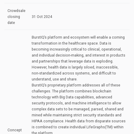
Crowdsale
closing
31 Oct 2024
date
BurstIQ’s platform and ecosystem will enable a coming
transformation in the healthcare space. Data is
becoming increasingly critical to clinical, operational,
and individual decision-making, and interest in products
and partnerships that leverage data is exploding.
However, health data is largely siloed, inaccessible,
non-standardized across systems, and difficult to
understand, use and share.
BurstIQ’s proprietary platform addresses all of these
challenges. The platform combines blockchain
technology with Big Data capabilities, advanced
security protocols, and machine intelligence to allow
complex data sets to be managed, parsed, shared and
mined while maintaining strict security standards and
HIPAA compliance. Health data from disparate sources
is combined to create individual LifeGraphs(TM) within
Concept
the platform.